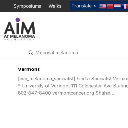
Translate >
Symposiums
Walks
Submit
Search
Vermont
[aim_melanoma_specialist] Find a Specialist Verm
* University of Vermont 111 Colchester Ave Burli
802-847-8400 vermontcancer.org Shahid…