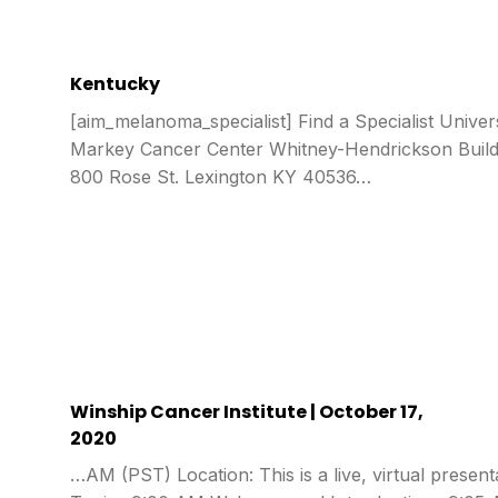
Kentucky
[aim_melanoma_specialist] Find a Specialist Univer
Markey Cancer Center Whitney-Hendrickson Buildi
800 Rose St. Lexington KY 40536…
Winship Cancer Institute | October 17,
2020
…AM (PST) Location: This is a live, virtual presen