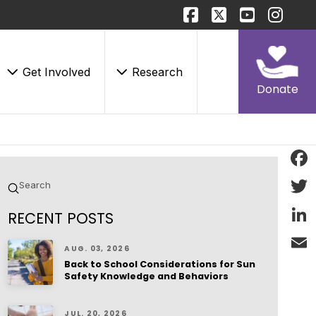
Get Involved
Research
Donate
Face
Submit
Search
Twitt
RECENT POSTS
Linke
AUG. 03, 2026
Back to School Considerations for Sun
Email
Safety Knowledge and Behaviors
JUL. 20, 2026