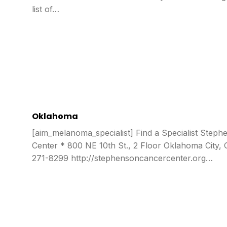
list of…
Oklahoma
[aim_melanoma_specialist] Find a Specialist Step
Center * 800 NE 10th St., 2 Floor Oklahoma City,
271-8299 http://stephensoncancercenter.org…