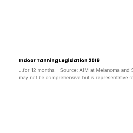
Indoor Tanning Legislation 2019
…for 12 months. Source: AIM at Melanoma and Sta
may not be comprehensive but is representative o