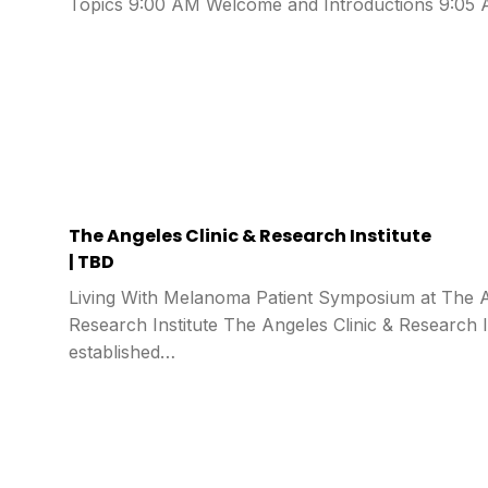
Topics 9:00 AM Welcome and Introductions 9:0
The Angeles Clinic & Research Institute
| TBD
Living With Melanoma Patient Symposium at The A
Research Institute The Angeles Clinic & Research I
established…