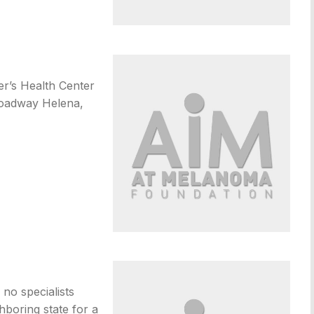
er’s Health Center
roadway Helena,
no specialists
ghboring state for a