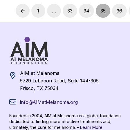
1
…
33
34
35
36
Prev
AIM at Melanoma
5729 Lebanon Road, Suite 144-305
Frisco, TX 75034
info@AIMatMelanoma.org
Founded in 2004, AIM at Melanoma is a global foundation
dedicated to finding more effective treatments and,
ultimately, the cure for melanoma. -
Learn More