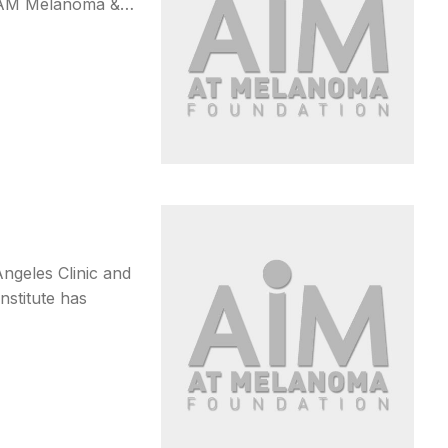
5 AM Melanoma &…
ngeles Clinic and
nstitute has