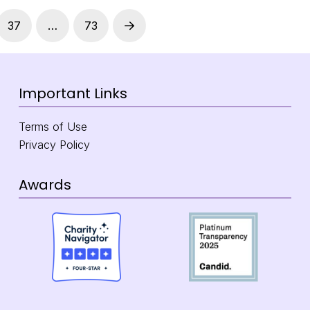
37
…
73
Next
Important Links
Terms of Use
Privacy Policy
Awards