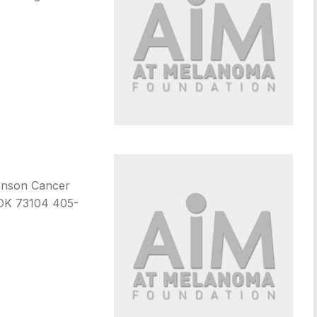
henson Cancer
 OK 73104 405-