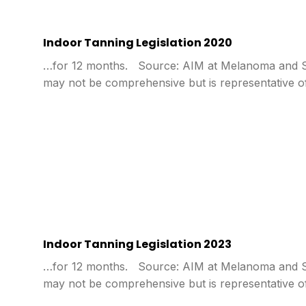
Indoor Tanning Legislation 2020
…for 12 months. Source: AIM at Melanoma and Sta
may not be comprehensive but is representative o
Indoor Tanning Legislation 2023
…for 12 months. Source: AIM at Melanoma and Sta
may not be comprehensive but is representative o