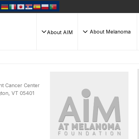
About Melanoma
About AIM
ont Cancer Center
ngton, VT 05401