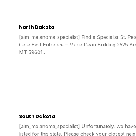
North Dakota
[aim_melanoma_specialist] Find a Specialist St. Pet
Care East Entrance – Maria Dean Building 2525 B
MT 59601…
South Dakota
[aim_melanoma_specialist] Unfortunately, we have 
listed for this state. Please check your closest nei