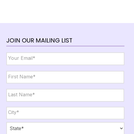
JOIN OUR MAILING LIST
Email
*
Name
*
First
Last
City,
State,
Zip
*
City