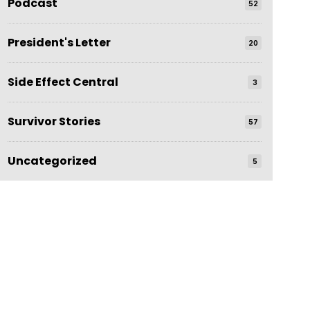
Podcast
52
President's Letter
20
Side Effect Central
3
Survivor Stories
57
Uncategorized
5