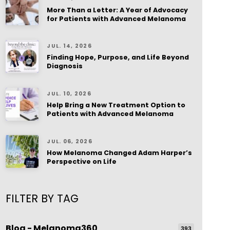
More Than a Letter: A Year of Advocacy
for Patients with Advanced Melanoma
JUL. 14, 2026
Finding Hope, Purpose, and Life Beyond
Diagnosis
JUL. 10, 2026
Help Bring a New Treatment Option to
Patients with Advanced Melanoma
JUL. 06, 2026
How Melanoma Changed Adam Harper’s
Perspective on Life
FILTER BY TAG
Blog - Melanoma360
393