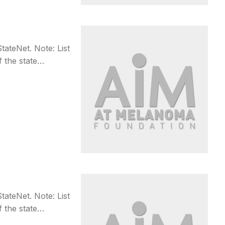
teNet. Note: List
f the state…
teNet. Note: List
f the state…