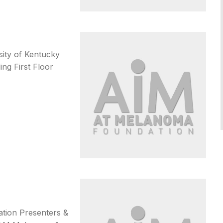
sity of Kentucky
ng First Floor
tation Presenters &