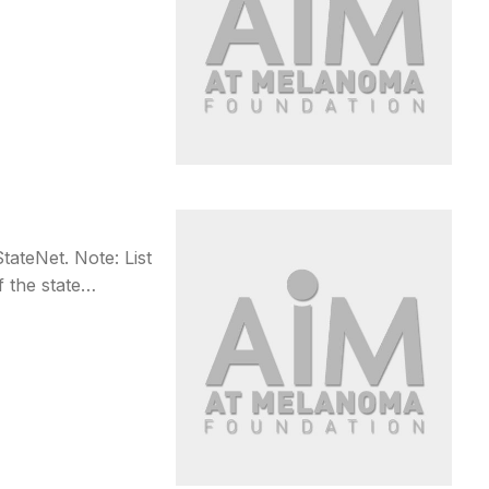
teNet. Note: List
f the state…