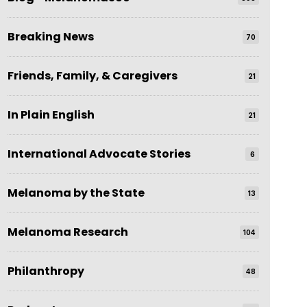
Breaking News
70
Friends, Family, & Caregivers
21
In Plain English
21
International Advocate Stories
6
Melanoma by the State
13
Melanoma Research
104
Philanthropy
48