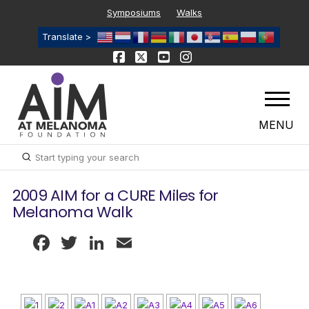
Symposiums
Walks
Translate >
MENU
Submit
Search
2009 AIM for a CURE Miles for
Melanoma Walk
Facebook
Twitter
LinkedIn
Email