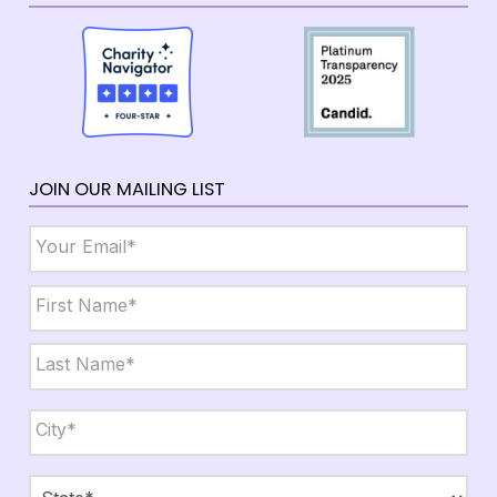
JOIN OUR MAILING LIST
Email
*
Name
*
First
Last
City,
State,
Zip
*
City