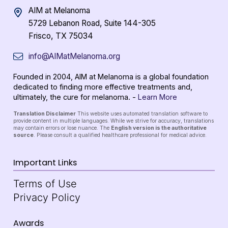
AIM at Melanoma
5729 Lebanon Road, Suite 144-305
Frisco, TX 75034
info@AIMatMelanoma.org
Founded in 2004, AIM at Melanoma is a global foundation
dedicated to finding more effective treatments and,
ultimately, the cure for melanoma. -
Learn More
Translation Disclaimer
This website uses automated translation software to
provide content in multiple languages. While we strive for accuracy, translations
may contain errors or lose nuance. The
English version is the authoritative
source
. Please consult a qualified healthcare professional for medical advice.
Important Links
Terms of Use
Privacy Policy
Awards