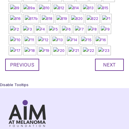
PREVIOUS
NEXT
Disable Tooltips