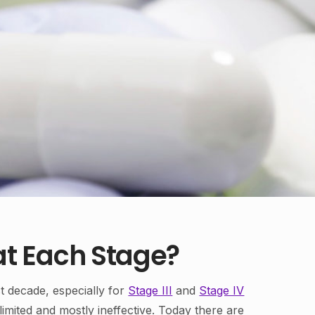
t Each Stage?
t decade, especially for
Stage III
and
Stage IV
imited and mostly ineffective. Today there are