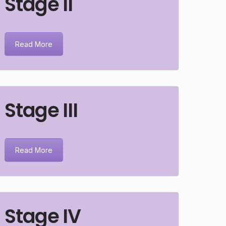
Stage II
Read More
Stage III
Read More
Stage IV