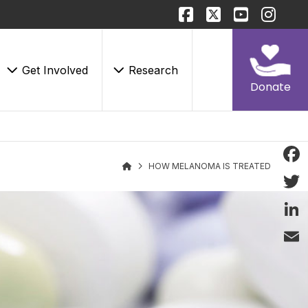
Get Involved
Research
Donate
HOW MELANOMA IS TREATED
Face
Twitt
Linke
Email