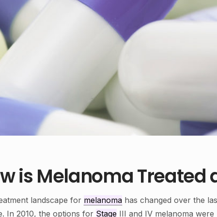
w is Melanoma Treated a
eatment landscape for
melanoma
has changed over the las
e. In 2010, the options for
Stage
III and IV melanoma were l