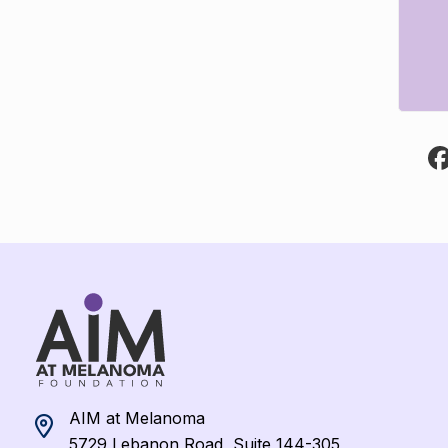
AIM at Melanoma
5729 Lebanon Road, Suite 144-305