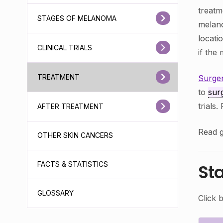
treatm
STAGES OF MELANOMA
melan
locati
CLINICAL TRIALS
if th
TREATMENT
Surge
to
sur
trials
AFTER TREATMENT
Read g
OTHER SKIN CANCERS
FACTS & STATISTICS
St
GLOSSARY
Click 