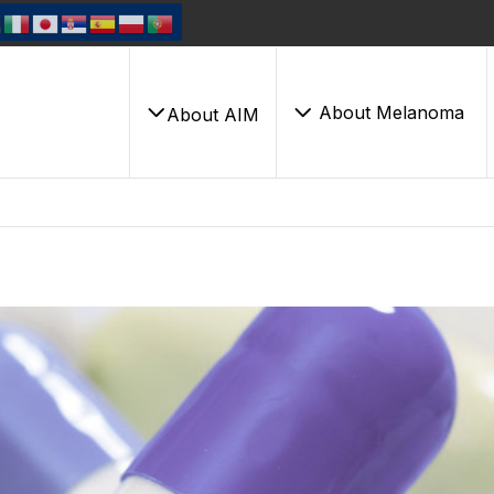
About Melanoma
About AIM