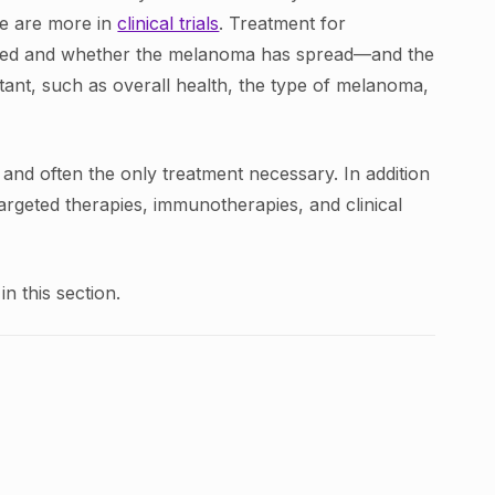
re are more in
clinical trials
. Treatment for
sed and whether the melanoma has spread—and the
tant, such as overall health, the type of melanoma,
 and often the only treatment necessary. In addition
argeted therapies, immunotherapies, and clinical
n this section.