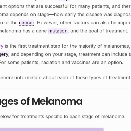
ent options that are successful for many patients, and the
oma depends on stage—how early the disease was diagno
on of the
cancer
. However, other factors can also be impor
e melanoma has a gene
mutation
, and the goal of treatment.
ry
is the first treatment step for the majority of melanomas,
gery
, and depending on your stage, treatment can include t
. For some patients, radiation and vaccines are an option.
eneral information about each of these types of treatment i
ages of Melanoma
below for treatments specific to each stage of melanoma.