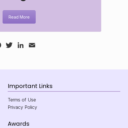
Read More
Facebook
Twitter
LinkedIn
Email
Important Links
Terms of Use
Privacy Policy
Awards