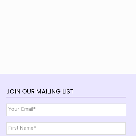
JOIN OUR MAILING LIST
Email
*
Name
*