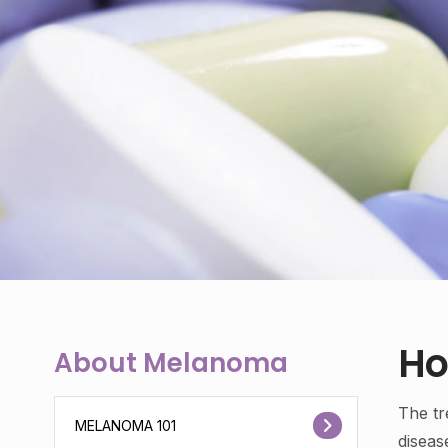
Ho
About Melanoma
The tr
MELANOMA 101
diseas