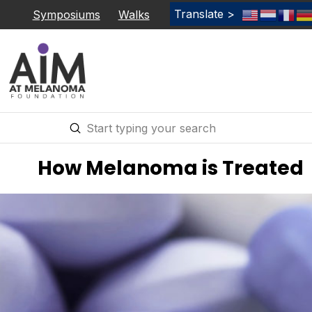
Translate >
Symposiums
Walks
Submit
Search
How Melanoma is Treated