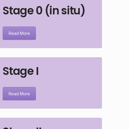
Stage 0 (in situ)
Read More
Stage I
Read More