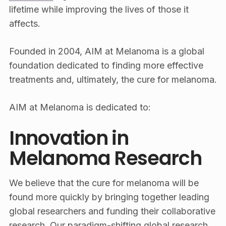
lifetime while improving the lives of those it
affects.
Founded in 2004, AIM at Melanoma is a global
foundation dedicated to finding more effective
treatments and, ultimately, the cure for melanoma.
AIM at Melanoma is dedicated to:
Innovation in
Melanoma Research
We believe that the cure for melanoma will be
found more quickly by bringing together leading
global researchers and funding their collaborative
research. Our paradigm-shifting global research