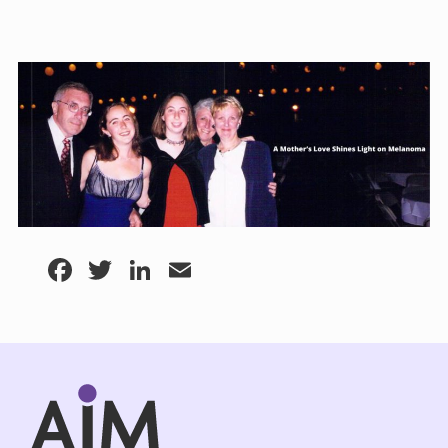
Facebook
Twitter
LinkedIn
Email