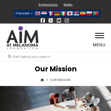
Symposiums
Walks
Translate >
MENU
Submit
Search
Our Mission
OUR MISSION