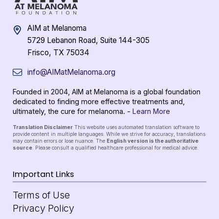
AIM at Melanoma
5729 Lebanon Road, Suite 144-305
Frisco, TX 75034
info@AIMatMelanoma.org
Founded in 2004, AIM at Melanoma is a global foundation
dedicated to finding more effective treatments and,
ultimately, the cure for melanoma. -
Learn More
Translation Disclaimer
This website uses automated translation software to
provide content in multiple languages. While we strive for accuracy, translations
may contain errors or lose nuance. The
English version is the authoritative
source
. Please consult a qualified healthcare professional for medical advice.
Important Links
Terms of Use
Privacy Policy