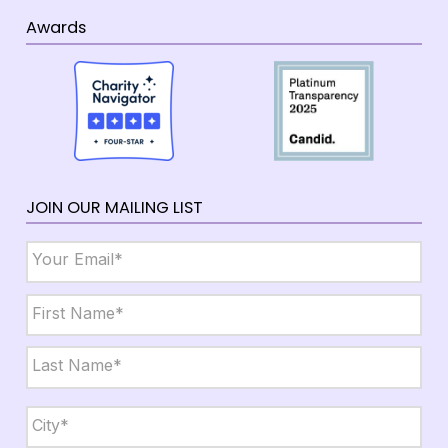
Awards
JOIN OUR MAILING LIST
Email
*
Name
*
First
Last
City,
State,
Zip
*