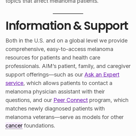
topics that affect melanoma patients.
Information & Support
Both in the U.S. and on a global level we provide
comprehensive, easy-to-access melanoma
resources for patients and health care
professionals. AIM’s patient, family, and caregiver
support offerings—such as our
Ask an Expert
service
, which allows patients to contact a
melanoma physician assistant with their
questions, and our
Peer Connect
program, which
matches newly diagnosed patients with
melanoma veterans—serve as models for other
cancer
foundations.