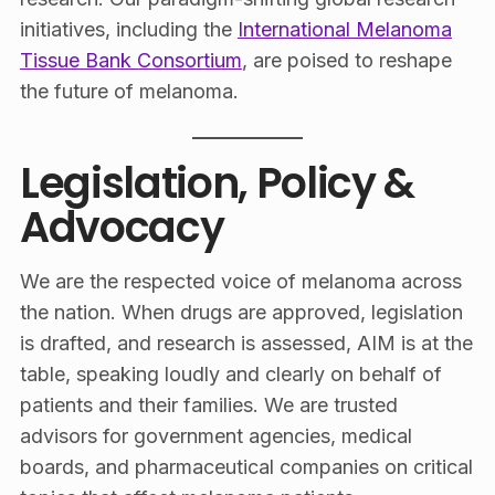
initiatives, including the
International Melanoma
Tissue Bank Consortium
, are poised to reshape
the future of melanoma.
Legislation, Policy &
Advocacy
We are the respected voice of melanoma across
the nation. When drugs are approved, legislation
is drafted, and research is assessed, AIM is at the
table, speaking loudly and clearly on behalf of
patients and their families. We are trusted
advisors for government agencies, medical
boards, and pharmaceutical companies on critical