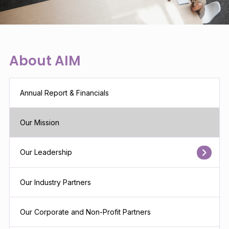
About AIM
Annual Report & Financials
Our Mission
Our Leadership
Our Industry Partners
Our Corporate and Non-Profit Partners