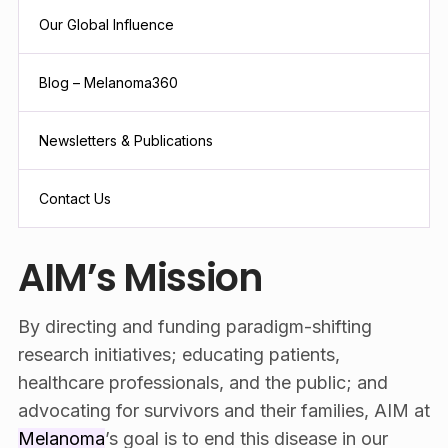
Our Global Influence
Blog – Melanoma360
Newsletters & Publications
Contact Us
AIM’s Mission
By directing and funding paradigm-shifting
research initiatives; educating patients,
healthcare professionals, and the public; and
advocating for survivors and their families, AIM at
Melanoma
’s goal is to end this disease in our