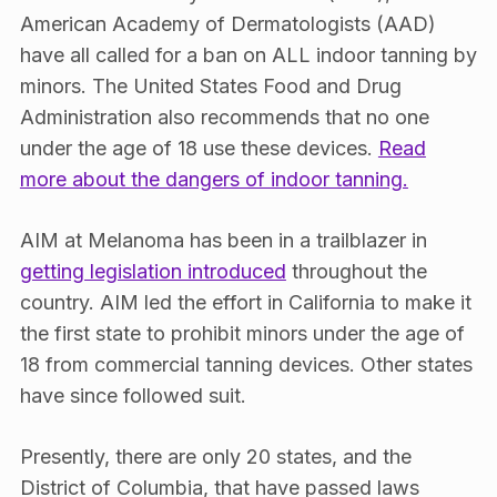
American Academy of Dermatologists (AAD)
have all called for a ban on ALL indoor tanning by
minors. The United States Food and Drug
Administration also recommends that no one
under the age of 18 use these devices.
Read
more about the dangers of indoor tanning.
AIM at Melanoma has been in a trailblazer in
getting legislation introduced
throughout the
country. AIM led the effort in California to make it
the first state to prohibit minors under the age of
18 from commercial tanning devices. Other states
have since followed suit.
Presently, there are only 20 states, and the
District of Columbia, that have passed laws