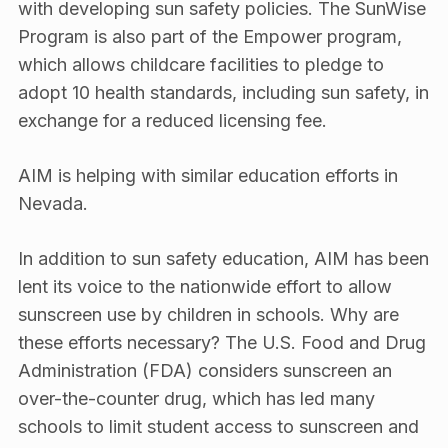
with developing sun safety policies. The SunWise
Program is also part of the Empower program,
which allows childcare facilities to pledge to
adopt 10 health standards, including sun safety, in
exchange for a reduced licensing fee.
AIM is helping with similar education efforts in
Nevada.
In addition to sun safety education, AIM has been
lent its voice to the nationwide effort to allow
sunscreen use by children in schools. Why are
these efforts necessary? The U.S. Food and Drug
Administration (FDA) considers sunscreen an
over-the-counter drug, which has led many
schools to limit student access to sunscreen and