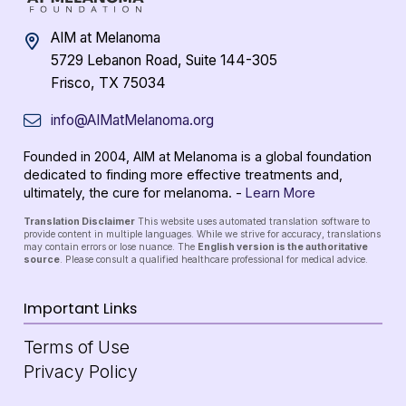
AIM at Melanoma
5729 Lebanon Road, Suite 144-305
Frisco, TX 75034
info@AIMatMelanoma.org
Founded in 2004, AIM at Melanoma is a global foundation
dedicated to finding more effective treatments and,
ultimately, the cure for melanoma. -
Learn More
Translation Disclaimer
This website uses automated translation software to
provide content in multiple languages. While we strive for accuracy, translations
may contain errors or lose nuance. The
English version is the authoritative
source
. Please consult a qualified healthcare professional for medical advice.
Important Links
Terms of Use
Privacy Policy