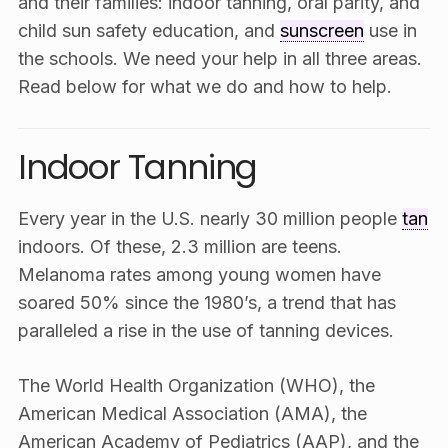
and their families: indoor tanning, oral parity, and
child sun safety education, and
sunscreen
use in
the schools. We need your help in all three areas.
Read below for what we do and how to help.
Indoor Tanning
Every year in the U.S. nearly 30 million people
tan
indoors. Of these, 2.3 million are teens.
Melanoma rates among young women have
soared 50% since the 1980’s, a trend that has
paralleled a rise in the use of tanning devices.
The World Health Organization (WHO), the
American Medical Association (AMA), the
American Academy of Pediatrics (AAP), and the