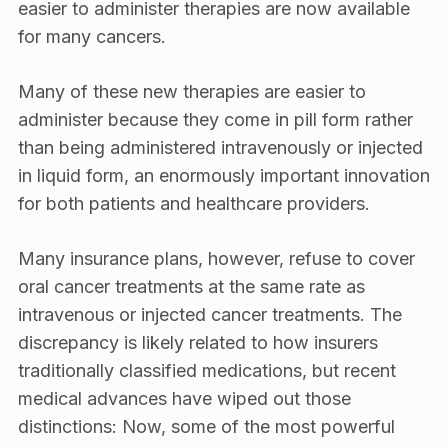
easier to administer therapies are now available
for many cancers.
Many of these new therapies are easier to
administer because they come in pill form rather
than being administered intravenously or injected
in liquid form, an enormously important innovation
for both patients and healthcare providers.
Many insurance plans, however, refuse to cover
oral cancer treatments at the same rate as
intravenous or injected cancer treatments. The
discrepancy is likely related to how insurers
traditionally classified medications, but recent
medical advances have wiped out those
distinctions: Now, some of the most powerful