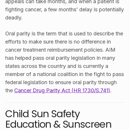
appeals can take months, and when a patient is
fighting cancer, a few months’ delay is potentially
deadly.
Oral parity is the term that is used to describe the
efforts to make sure there is no difference in
cancer treatment reimbursement policies. AIM
has helped pass oral parity legislation in many
states across the country and is currently a
member of a national coalition in the fight to pass
federal legislation to ensure oral parity through
the
Cancer Drug Parity Act (HR 1730/S.741)
.
Child Sun Safety
Education & Sunscreen