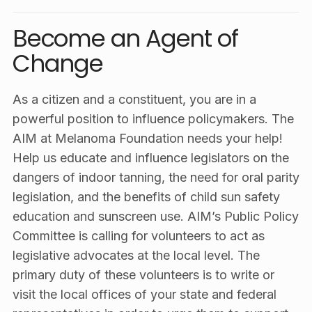
Become an Agent of
Change
As a citizen and a constituent, you are in a
powerful position to influence policymakers. The
AIM at Melanoma Foundation needs your help!
Help us educate and influence legislators on the
dangers of indoor tanning, the need for oral parity
legislation, and the benefits of child sun safety
education and sunscreen use. AIM’s Public Policy
Committee is calling for volunteers to act as
legislative advocates at the local level. The
primary duty of these volunteers is to write or
visit the local offices of your state and federal