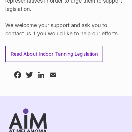
representatives in order to urge them to support
legislation.
We welcome your support and ask you to
contact us if you would like to help our efforts.
Read About Indoor Tanning Legislation
Facebook
Twitter
LinkedIn
Email