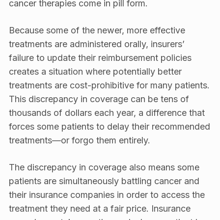
cancer therapies come in pill form.
Because some of the newer, more effective
treatments are administered orally, insurers’
failure to update their reimbursement policies
creates a situation where potentially better
treatments are cost-prohibitive for many patients.
This discrepancy in coverage can be tens of
thousands of dollars each year, a difference that
forces some patients to delay their recommended
treatments—or forgo them entirely.
The discrepancy in coverage also means some
patients are simultaneously battling cancer and
their insurance companies in order to access the
treatment they need at a fair price. Insurance