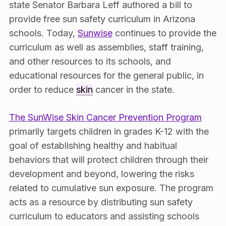
state Senator Barbara Leff authored a bill to
provide free sun safety curriculum in Arizona
schools. Today,
Sunwise
continues to provide the
curriculum as well as assemblies, staff training,
and other resources to its schools, and
educational resources for the general public, in
order to reduce
skin
cancer in the state.
The SunWise Skin Cancer Prevention Program
primarily targets children in grades K-12 with the
goal of establishing healthy and habitual
behaviors that will protect children through their
development and beyond, lowering the risks
related to cumulative sun exposure. The program
acts as a resource by distributing sun safety
curriculum to educators and assisting schools