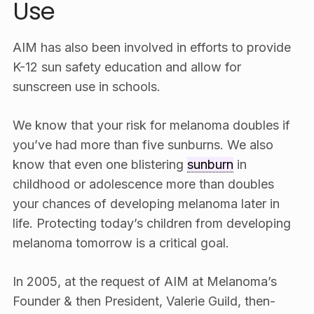
Use
AIM has also been involved in efforts to provide
K-12 sun safety education and allow for
sunscreen use in schools.
We know that your risk for melanoma doubles if
you’ve had more than five sunburns. We also
know that even one blistering
sunburn
in
childhood or adolescence more than doubles
your chances of developing melanoma later in
life. Protecting today’s children from developing
melanoma tomorrow is a critical goal.
In 2005, at the request of AIM at Melanoma’s
Founder & then President, Valerie Guild, then-