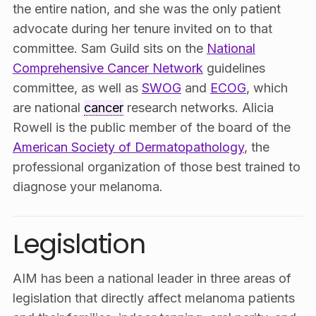
the entire nation, and she was the only patient
advocate during her tenure invited on to that
committee. Sam Guild sits on the
National
Comprehensive Cancer Network
guidelines
committee, as well as
SWOG
and
ECOG
, which
are national
cancer
research networks. Alicia
Rowell is the public member of the board of the
American Society of Dermatopathology
, the
professional organization of those best trained to
diagnose your melanoma.
Legislation
AIM has been a national leader in three areas of
legislation that directly affect melanoma patients