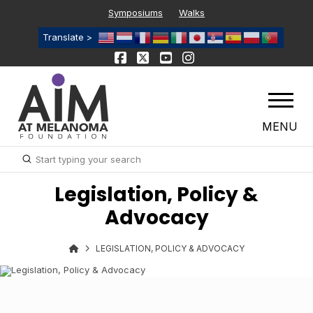
Symposiums
Walks
Translate >
MENU
Submit
Search
Legislation, Policy &
Advocacy
LEGISLATION, POLICY & ADVOCACY