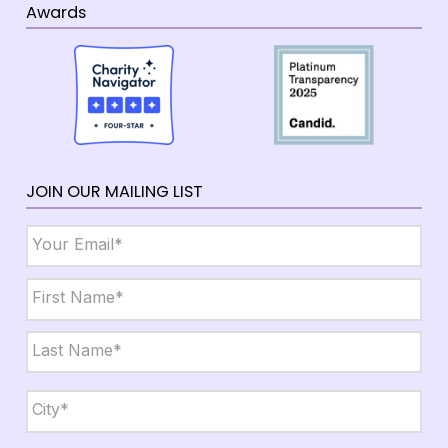
Awards
JOIN OUR MAILING LIST
Email
*
Name
*
First
Last
City,
State,
Zip
*