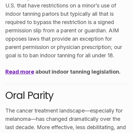
U.S. that have restrictions on a minor’s use of
indoor tanning parlors but typically all that is
required to bypass the restriction is a signed
permission slip from a parent or guardian.
AIM
opposes laws that provide an exception for
parent permission or physician prescription; our
goal is to ban indoor tanning for all under 18
.
Read more
about indoor tanning legislation.
Oral Parity
The cancer treatment landscape—especially for
melanoma—has changed dramatically over the
last decade. More effective, less debilitating, and