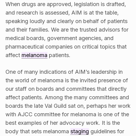
When drugs are approved, legislation is drafted,
and research is assessed, AIM is at the table,
speaking loudly and clearly on behalf of patients
and their families. We are the trusted advisors for
medical boards, government agencies, and
pharmaceutical companies on critical topics that
affect
melanoma
patients.
One of many indications of AIM’s leadership in
the world of melanoma is the invited presence of
our staff on boards and committees that directly
affect patients. Among the many committees and
boards the late Val Guild sat on, perhaps her work
with AJCC committee for melanoma is one of the
best examples of her advocacy work. It is the
body that sets melanoma
staging
guidelines for