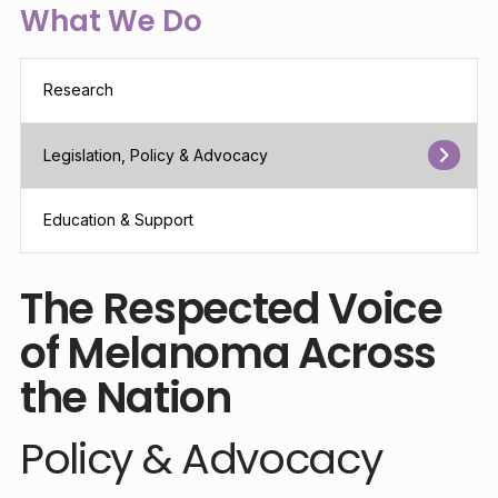
What We Do
Research
Legislation, Policy & Advocacy
Education & Support
The Respected Voice
of Melanoma Across
the Nation
Policy & Advocacy