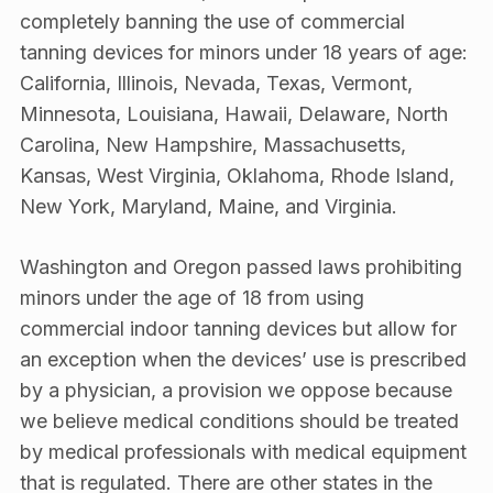
completely banning the use of commercial
tanning devices for minors under 18 years of age:
California, Illinois, Nevada, Texas, Vermont,
Minnesota, Louisiana, Hawaii, Delaware, North
Carolina, New Hampshire, Massachusetts,
Kansas, West Virginia, Oklahoma, Rhode Island,
New York, Maryland, Maine, and Virginia.
Washington and Oregon passed laws prohibiting
minors under the age of 18 from using
commercial indoor tanning devices but allow for
an exception when the devices’ use is prescribed
by a physician, a provision we oppose because
we believe medical conditions should be treated
by medical professionals with medical equipment
that is regulated. There are other states in the