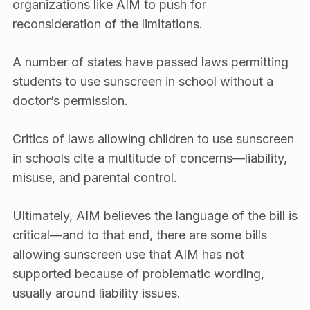
organizations like AIM to push for
reconsideration of the limitations.
A number of states have passed laws permitting
students to use sunscreen in school without a
doctor’s permission.
Critics of laws allowing children to use sunscreen
in schools cite a multitude of concerns—liability,
misuse, and parental control.
Ultimately, AIM believes the language of the bill is
critical—and to that end, there are some bills
allowing sunscreen use that AIM has not
supported because of problematic wording,
usually around liability issues.