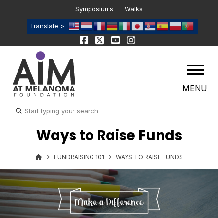
Symposiums
Walks
Translate >
MENU
Submit
Search
Ways to Raise Funds
FUNDRAISING 101
WAYS TO RAISE FUNDS