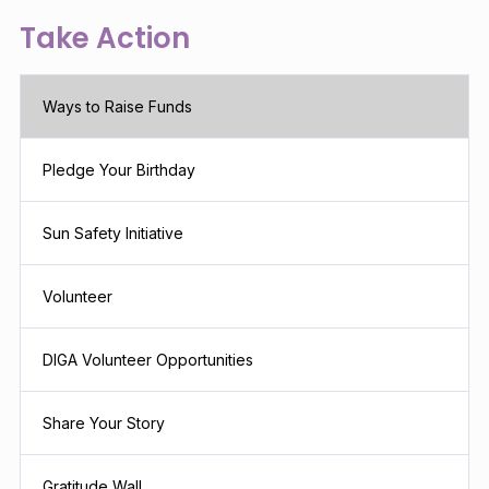
Take Action
Ways to Raise Funds
Pledge Your Birthday
Sun Safety Initiative
Volunteer
DIGA Volunteer Opportunities
Share Your Story
Gratitude Wall