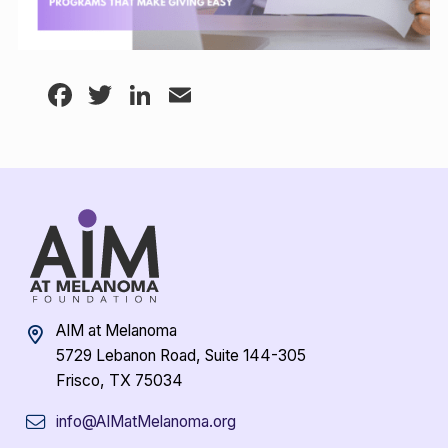
Facebook
Twitter
LinkedIn
Email
AIM at Melanoma
5729 Lebanon Road, Suite 144-305
Frisco, TX 75034
info@AIMatMelanoma.org