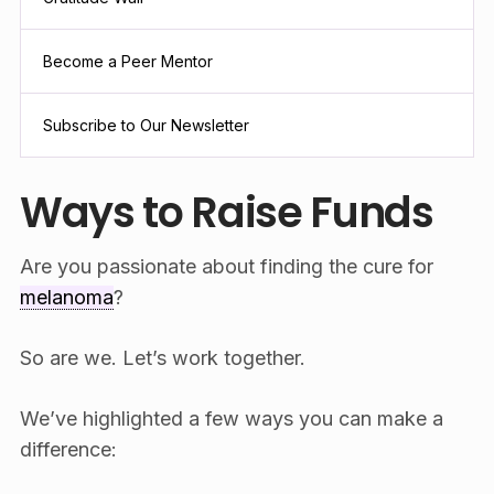
Become a Peer Mentor
Subscribe to Our Newsletter
Ways to Raise Funds
Are you passionate about finding the cure for
melanoma
?
So are we. Let’s work together.
We’ve highlighted a few ways you can make a
difference: