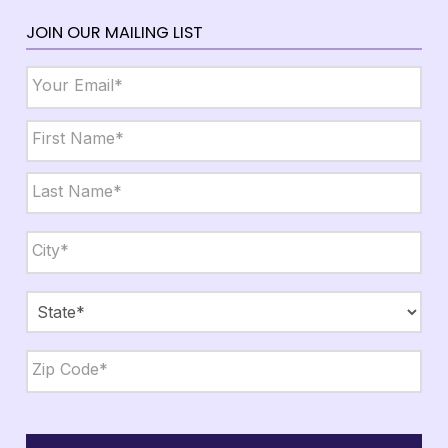
JOIN OUR MAILING LIST
Email
*
Name
*
First
Last
City,
State,
Zip
*
City
State
ZIP
Code