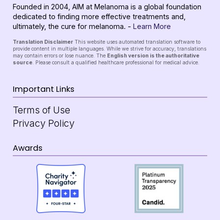
Founded in 2004, AIM at Melanoma is a global foundation
dedicated to finding more effective treatments and,
ultimately, the cure for melanoma. -
Learn More
Translation Disclaimer
This website uses automated translation software to
provide content in multiple languages. While we strive for accuracy, translations
may contain errors or lose nuance. The
English version is the authoritative
source
. Please consult a qualified healthcare professional for medical advice.
Important Links
Terms of Use
Privacy Policy
Awards