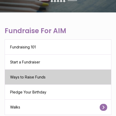
Fundraise For AIM
Fundraising 101
Start a Fundraiser
Ways to Raise Funds
Pledge Your Birthday
Walks