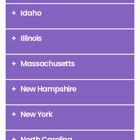
Idaho
Illinois
Massachusetts
New Hampshire
New York
North Carolina