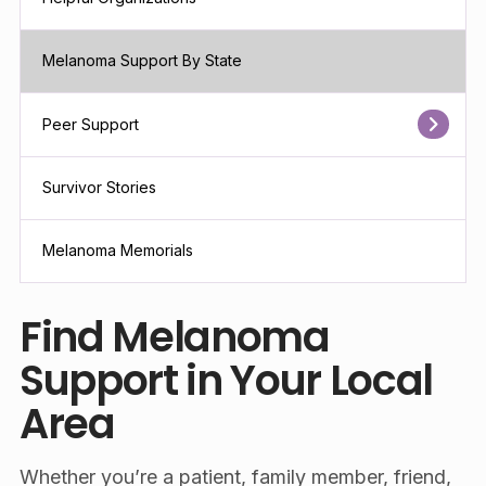
Melanoma Support By State
Peer Support
Survivor Stories
Melanoma Memorials
Find Melanoma
Support in Your Local
Area
Whether you’re a patient, family member, friend,