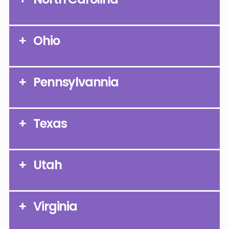
Ohio
Pennsylvannia
Texas
Utah
Virginia