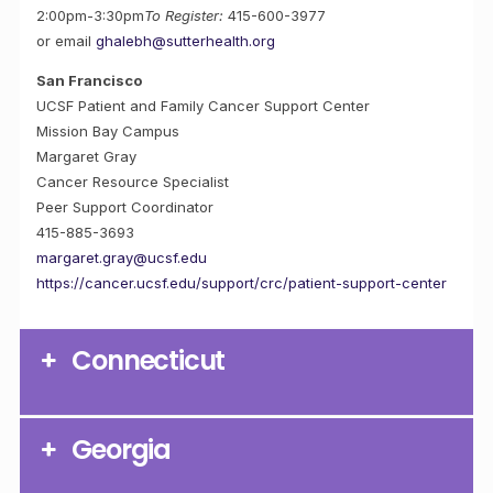
2:00pm-3:30pm
To Register:
415-600-3977
or email
ghalebh@sutterhealth.org
San Francisco
UCSF Patient and Family Cancer Support Center
Mission Bay Campus
Margaret Gray
Cancer Resource Specialist
Peer Support Coordinator
415-885-3693
margaret.gray@ucsf.edu
https://cancer.ucsf.edu/support/crc/patient-support-center
Connecticut
Georgia