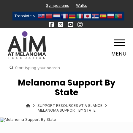
Symposiums
Walks
Translate >
MENU
Submit
Search
Melanoma Support By
State
SUPPORT RESOURCES AT A GLANCE
MELANOMA SUPPORT BY STATE