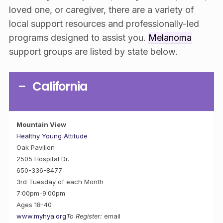
loved one, or caregiver, there are a variety of
local support resources and professionally-led
programs designed to assist you.
Melanoma
support groups are listed by state below.
California
Mountain View
Healthy Young Attitude
Oak Pavilion
2505 Hospital Dr.
650-336-8477
3rd Tuesday of each Month
7:00pm-9:00pm
Ages 18-40
www.myhya.org
To Register:
email