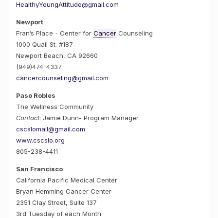
HealthyYoungAttitude@gmail.com
Newport
Fran’s Place - Center for
Cancer
Counseling
1000 Quail St. #187
Newport Beach, CA 92660
(949)474-4337
cancercounseling@gmail.com
Paso Robles
The Wellness Community
Contact
: Jamie Dunn- Program Manager
cscslomail@gmail.com
www.cscslo.org
805-238-4411
San Francisco
California Pacific Medical Center
Bryan Hemming Cancer Center
2351 Clay Street, Suite 137
3rd Tuesday of each Month