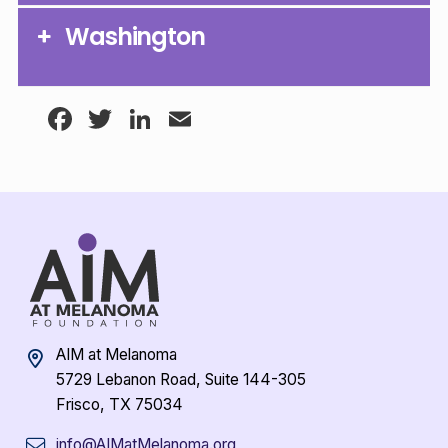
Washington
Facebook
Twitter
LinkedIn
Email
AIM at Melanoma
5729 Lebanon Road, Suite 144-305
Frisco, TX 75034
info@AIMatMelanoma.org