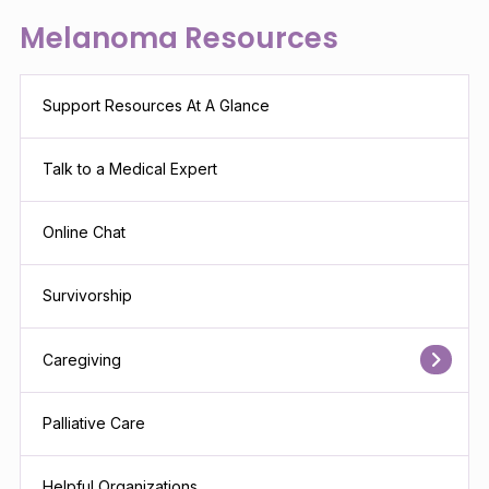
Melanoma Resources
Support Resources At A Glance
Talk to a Medical Expert
Online Chat
Survivorship
Caregiving
Palliative Care
Helpful Organizations