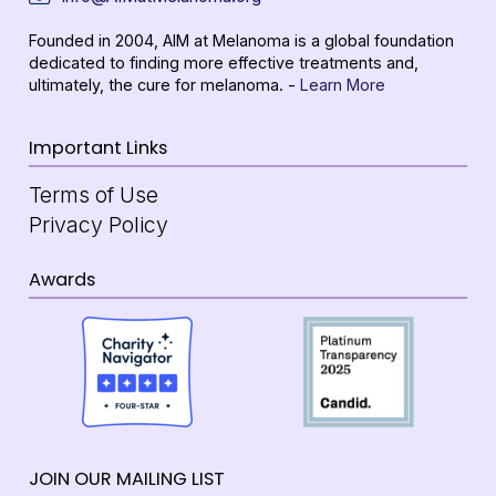
Founded in 2004, AIM at Melanoma is a global foundation
dedicated to finding more effective treatments and,
ultimately, the cure for melanoma. -
Learn More
Important Links
Terms of Use
Privacy Policy
Awards
JOIN OUR MAILING LIST