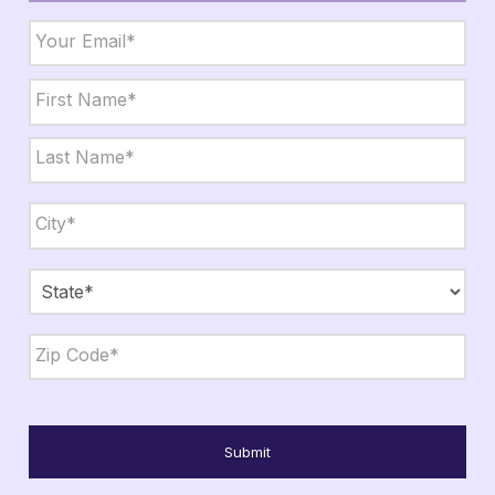
Email
*
Name
*
First
Last
City,
State,
Zip
*
City
State
ZIP
Code