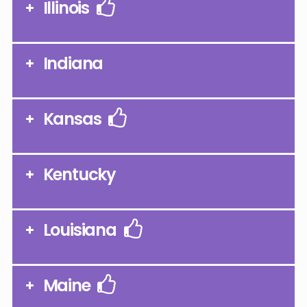
Illinois
Indiana
Kansas
Kentucky
Louisiana
Maine