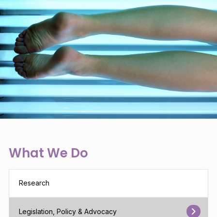
What We Do
Research
Legislation, Policy & Advocacy