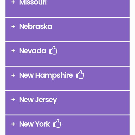
Missouri
Nebraska
Nevada
New Hampshire
New Jersey
New York