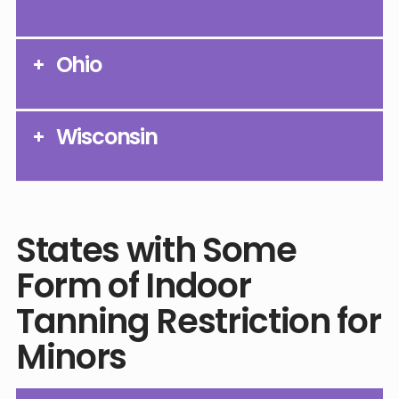
Ohio
Wisconsin
States with Some
Form of Indoor
Tanning Restriction for
Minors