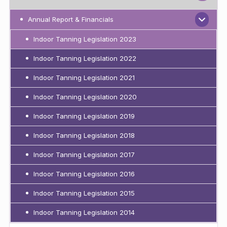
Annual Report & Financials
Indoor Tanning Legislation 2023
Indoor Tanning Legislation 2022
Indoor Tanning Legislation 2021
Indoor Tanning Legislation 2020
Indoor Tanning Legislation 2019
Indoor Tanning Legislation 2018
Indoor Tanning Legislation 2017
Indoor Tanning Legislation 2016
Indoor Tanning Legislation 2015
Indoor Tanning Legislation 2014