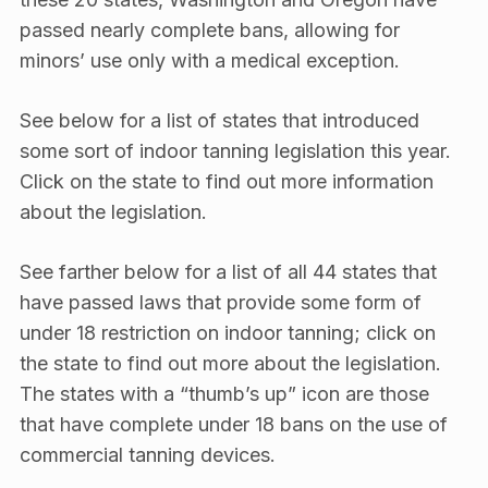
passed nearly complete bans, allowing for
minors’ use only with a medical exception.
See below for a list of states that introduced
some sort of indoor tanning legislation this year.
Click on the state to find out more information
about the legislation.
See farther below for a list of all 44 states that
have passed laws that provide some form of
under 18 restriction on indoor tanning; click on
the state to find out more about the legislation.
The states with a “thumb’s up” icon are those
that have complete under 18 bans on the use of
commercial tanning devices.