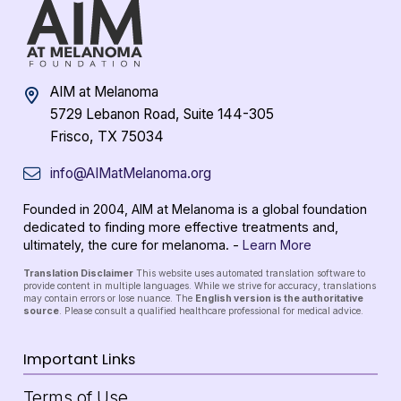
AIM at Melanoma
5729 Lebanon Road, Suite 144-305
Frisco, TX 75034
info@AIMatMelanoma.org
Founded in 2004, AIM at Melanoma is a global foundation
dedicated to finding more effective treatments and,
ultimately, the cure for melanoma. -
Learn More
Translation Disclaimer
This website uses automated translation software to
provide content in multiple languages. While we strive for accuracy, translations
may contain errors or lose nuance. The
English version is the authoritative
source
. Please consult a qualified healthcare professional for medical advice.
Important Links
Terms of Use