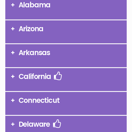
Alabama
Arizona
Arkansas
California
Connecticut
Delaware