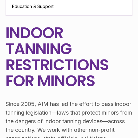
Education & Support
INDOOR
TANNING
RESTRICTIONS
FOR MINORS
Since 2005, AIM has led the effort to pass indoor
tanning legislation—laws that protect minors from
the dangers of indoor tanning devices—across
the country. We work with other non-profit