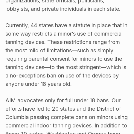
organizations, state officials, politicians,
lobbyists, and private individuals in each state.
Currently, 44 states have a statute in place that in
some way restricts a minor’s use of commercial
tanning devices. These restrictions range from
the most mild of limitations—such as simply
requiring parental consent for minors to use the
tanning devices—to the most stringent—which is
a no-exceptions ban on use of the devices by
anyone under 18 years old.
AIM advocates only for full under 18 bans. Our
efforts have led to 20 states and the District of
Columbia passing complete bans on minors using
commercial indoor tanning devices. In addition to
these 20 states, Washington and Oregon have