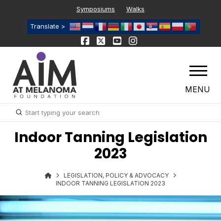
Symposiums
Walks
Translate >
MENU
Submit
Search
Indoor Tanning Legislation
2023
LEGISLATION, POLICY & ADVOCACY
INDOOR TANNING LEGISLATION 2023