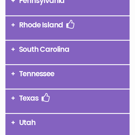
Pennsylvania
Rhode Island
South Carolina
Tennessee
Texas
Utah