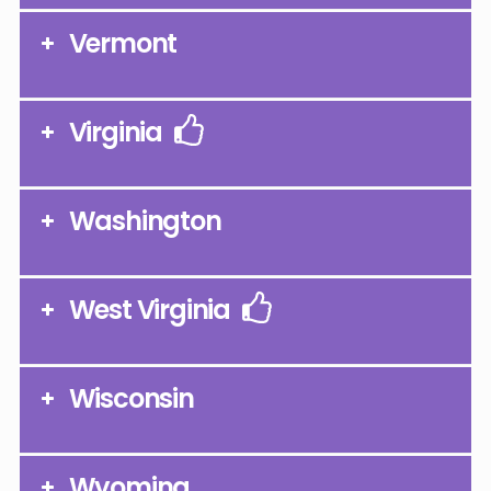
Vermont
Virginia
Washington
West Virginia
Wisconsin
Wyoming