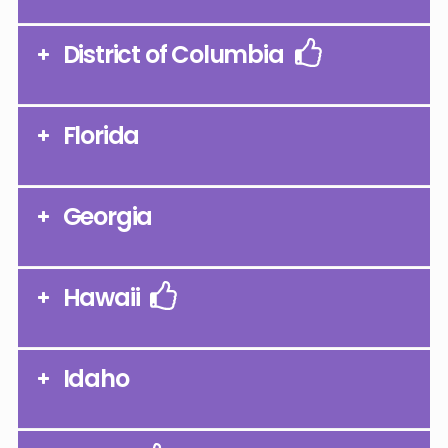
District of Columbia
Florida
Georgia
Hawaii
Idaho