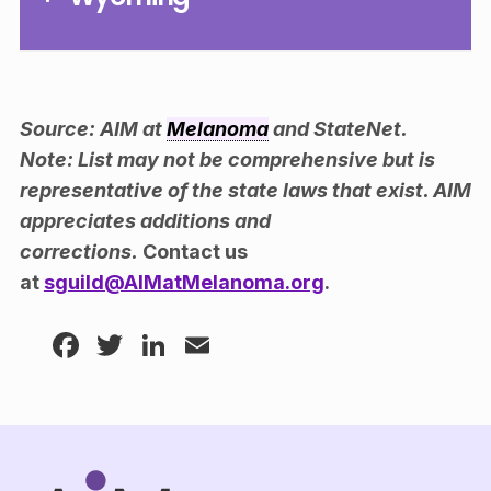
Source: AIM at
Melanoma
and StateNet.
Note: List may not be comprehensive but is
representative of the state laws that exist. AIM
appreciates additions and
corrections.
Contact us
at
sguild@AIMatMelanoma.org
.
Facebook
Twitter
LinkedIn
Email