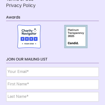
Privacy Policy
Awards
JOIN OUR MAILING LIST
Email
*
Name
*
First