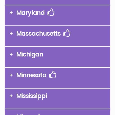
Maryland
Massachusetts
Michigan
Minnesota
Mississippi