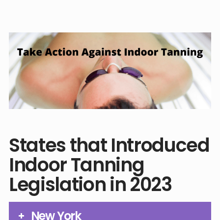
States that Introduced
Indoor Tanning
Legislation in 2023
New York