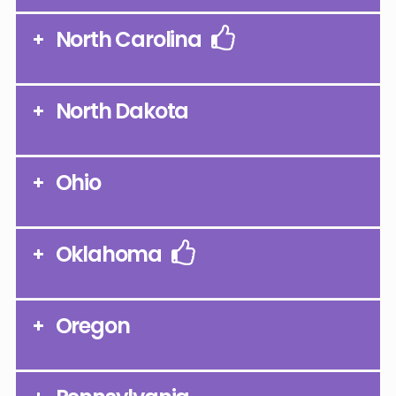
North Carolina
North Dakota
Ohio
Oklahoma
Oregon