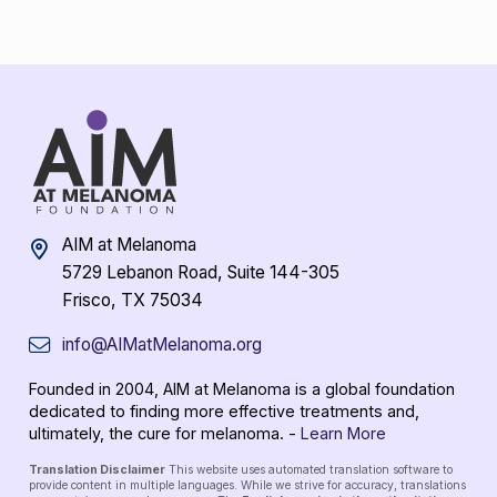
AIM at Melanoma
5729 Lebanon Road, Suite 144-305
Frisco, TX 75034
info@AIMatMelanoma.org
Founded in 2004, AIM at Melanoma is a global foundation
dedicated to finding more effective treatments and,
ultimately, the cure for melanoma. -
Learn More
Translation Disclaimer
This website uses automated translation software to
provide content in multiple languages. While we strive for accuracy, translations