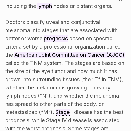
including the
lymph
nodes or distant organs.
Doctors classify uveal and conjunctival
melanoma into stages that are associated with
better or worse
prognosis
based on specific
criteria set by a professional organization called
the
American Joint Committee on Cancer (AJCC)
called the TNM system. The stages are based on
the size of the eye tumor and how much it has
grown into surrounding tissues (the “T” in TNM),
whether the melanoma is growing in nearby
lymph nodes (“N”), and whether the melanoma
has spread to other parts of the body, or
metastasized (“M”).
Stage
I disease has the best
prognosis, while Stage IV disease is associated
with the worst prognosis. Some stages are