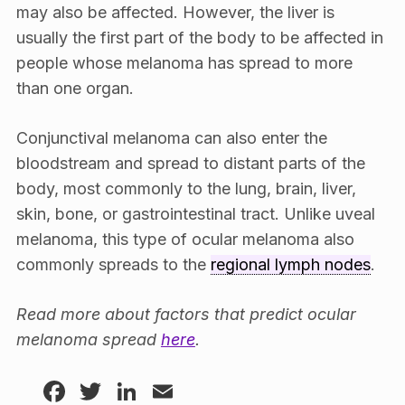
may also be affected. However, the liver is
usually the first part of the body to be affected in
people whose melanoma has spread to more
than one organ.
Conjunctival melanoma can also enter the
bloodstream and spread to distant parts of the
body, most commonly to the lung, brain, liver,
skin, bone, or gastrointestinal tract. Unlike uveal
melanoma, this type of ocular melanoma also
commonly spreads to the
regional lymph nodes
.
Read more about factors that predict ocular
melanoma spread
here
.
Facebook
Twitter
LinkedIn
Email