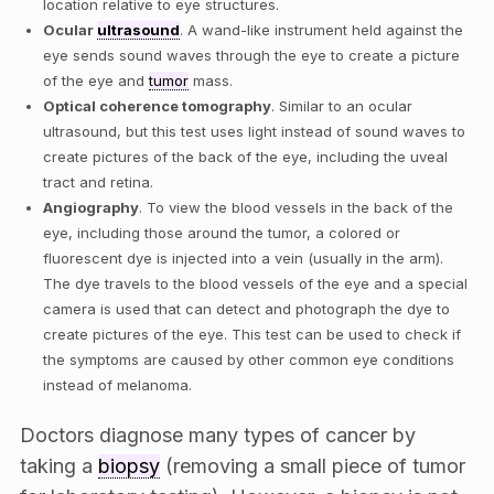
location relative to eye structures.
Ocular
ultrasound
. A wand-like instrument held against the
eye sends sound waves through the eye to create a picture
of the eye and
tumor
mass.
Optical coherence tomography
. Similar to an ocular
ultrasound, but this test uses light instead of sound waves to
create pictures of the back of the eye, including the uveal
tract and retina.
Angiography
. To view the blood vessels in the back of the
eye, including those around the tumor, a colored or
fluorescent dye is injected into a vein (usually in the arm).
The dye travels to the blood vessels of the eye and a special
camera is used that can detect and photograph the dye to
create pictures of the eye. This test can be used to check if
the symptoms are caused by other common eye conditions
instead of melanoma.
Doctors diagnose many types of cancer by
taking a
biopsy
(removing a small piece of tumor