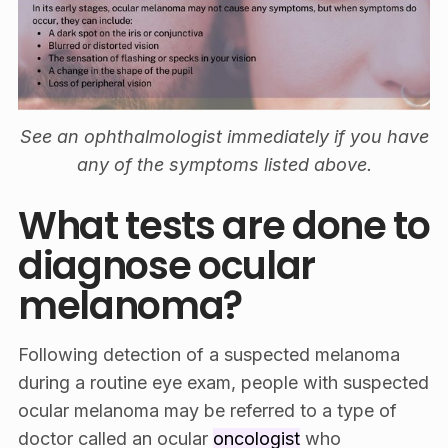
See an ophthalmologist immediately if you have
any of the symptoms listed above.
What tests are done to
diagnose ocular
melanoma?
Following detection of a suspected melanoma
during a routine eye exam, people with suspected
ocular melanoma may be referred to a type of
doctor called an ocular
oncologist
who