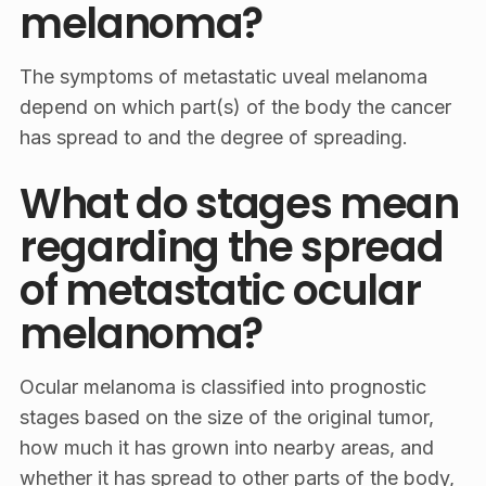
melanoma?
The symptoms of metastatic uveal melanoma
depend on which part(s) of the body the cancer
has spread to and the degree of spreading.
What do stages mean
regarding the spread
of metastatic ocular
melanoma?
Ocular melanoma is classified into prognostic
stages based on the size of the original tumor,
how much it has grown into nearby areas, and
whether it has spread to other parts of the body,