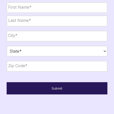
Name
*
First
Last
City,
State,
Zip
*
City
State
ZIP
Code