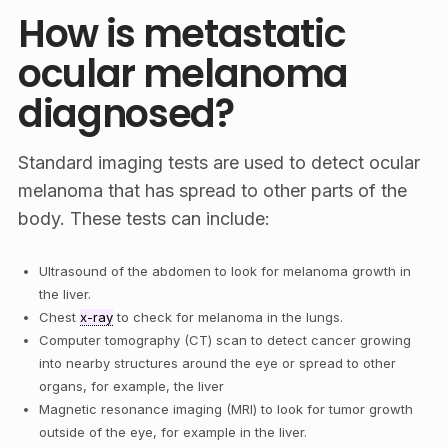
How is metastatic
ocular melanoma
diagnosed?
Standard imaging tests are used to detect ocular
melanoma that has spread to other parts of the
body. These tests can include:
Ultrasound of the abdomen to look for melanoma growth in
the liver.
Chest
x-ray
to check for melanoma in the lungs.
Computer tomography (CT) scan to detect cancer growing
into nearby structures around the eye or spread to other
organs, for example, the liver
Magnetic resonance imaging (MRI) to look for tumor growth
outside of the eye, for example in the liver.