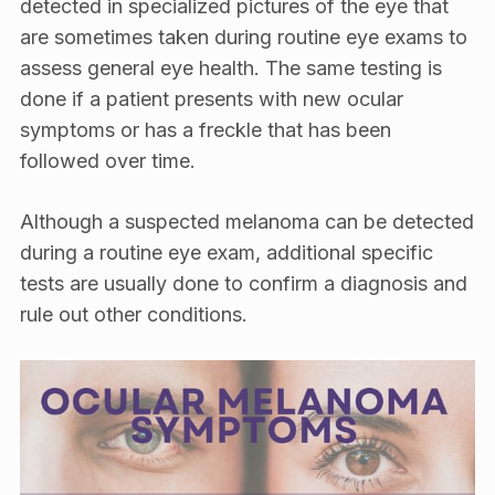
detected in specialized pictures of the eye that
are sometimes taken during routine eye exams to
assess general eye health. The same testing is
done if a patient presents with new ocular
symptoms or has a freckle that has been
followed over time.
Although a suspected melanoma can be detected
during a routine eye exam, additional specific
tests are usually done to confirm a diagnosis and
rule out other conditions.