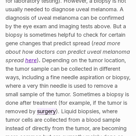
for laboratory testing). However, a biopsy is not
usually needed to diagnose uveal melanoma. A
diagnosis of uveal melanoma can be confirmed
by the eye exam and imaging tests above. But a
biopsy is sometimes helpful to check for certain
gene changes that predict spread (
read more
about how doctors can predict uveal melanoma
spread
here
)
.
Depending on the tumor location,
the tumor sample can be collected in different
ways, including a fine needle aspiration or biopsy,
where a very thin needle is used to remove a
small sample of the tumor. Sometimes a biopsy is
done after treatment (for example, if the tumor is
removed by
surgery
). Liquid biopsies, where
tumor cells are collected from a blood sample
instead of directly from the tumor, are becoming