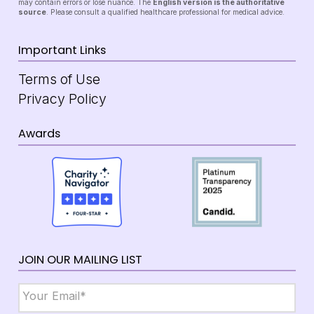
may contain errors or lose nuance. The
English version is the authoritative
source
. Please consult a qualified healthcare professional for medical advice.
Important Links
Terms of Use
Privacy Policy
Awards
JOIN OUR MAILING LIST
Email
*