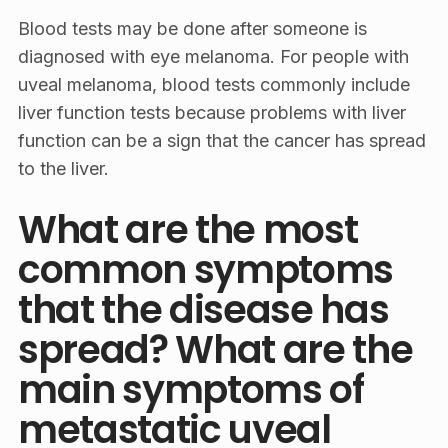
Blood tests may be done after someone is
diagnosed with eye melanoma. For people with
uveal melanoma, blood tests commonly include
liver function tests because problems with liver
function can be a sign that the cancer has spread
to the liver.
What are the most
common symptoms
that the disease has
spread? What are the
main symptoms of
metastatic uveal