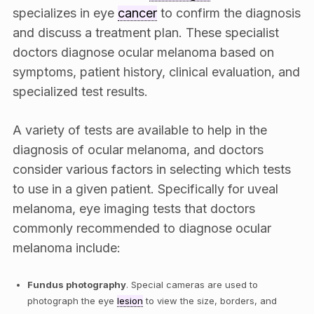
specializes in eye
cancer
to confirm the diagnosis
and discuss a treatment plan. These specialist
doctors diagnose ocular melanoma based on
symptoms, patient history, clinical evaluation, and
specialized test results.
A variety of tests are available to help in the
diagnosis of ocular melanoma, and doctors
consider various factors in selecting which tests
to use in a given patient. Specifically for uveal
melanoma, eye imaging tests that doctors
commonly recommended to diagnose ocular
melanoma include:
Fundus photography
. Special cameras are used to
photograph the eye
lesion
to view the size, borders, and