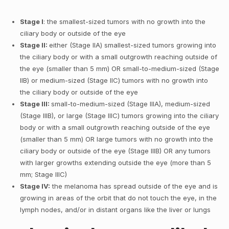
Stage I
: the smallest-sized tumors with no growth into the
ciliary body or outside of the eye
Stage II:
either (Stage IIA) smallest-sized tumors growing into
the ciliary body or with a small outgrowth reaching outside of
the eye (smaller than 5 mm) OR small-to-medium-sized (Stage
IIB) or medium-sized (Stage IIC) tumors with no growth into
the ciliary body or outside of the eye
Stage III:
small-to-medium-sized (Stage IIIA), medium-sized
(Stage IIIB), or large (Stage IIIC) tumors growing into the ciliary
body or with a small outgrowth reaching outside of the eye
(smaller than 5 mm) OR large tumors with no growth into the
ciliary body or outside of the eye (Stage IIIB) OR any tumors
with larger growths extending outside the eye (more than 5
mm; Stage IIIC)
Stage IV:
the melanoma has spread outside of the eye and is
growing in areas of the orbit that do not touch the eye, in the
lymph nodes, and/or in distant organs like the liver or lungs