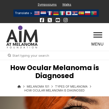
Symposiums
Walks
Translate >
MENU
Submit
Search
How Ocular Melanoma is
Diagnosed
MELANOMA 101
TYPES OF MELANOMA
HOW OCULAR MELANOMA IS DIAGNOSED