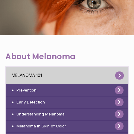
About Melanoma
MELANOMA 101
Prevention
Early Detection
Understanding Melanoma
Melanoma in Skin of Color