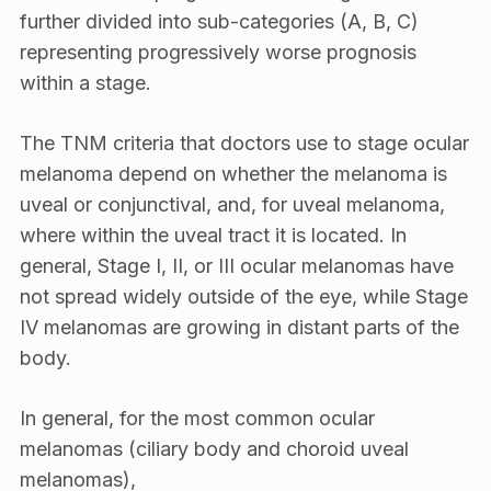
further divided into sub-categories (A, B, C)
representing progressively worse prognosis
within a stage.
The TNM criteria that doctors use to stage ocular
melanoma depend on whether the melanoma is
uveal or conjunctival, and, for uveal melanoma,
where within the uveal tract it is located. In
general, Stage I, II, or III ocular melanomas have
not spread widely outside of the eye, while Stage
IV melanomas are growing in distant parts of the
body.
In general, for the most common ocular
melanomas (ciliary body and choroid uveal
melanomas),