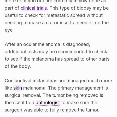
more common but are currently mainly done as
part of
clinical trials
. This type of biopsy may be
useful to check for metastatic spread without
needing to make a cut or insert a needle into the
eye.
After an ocular melanoma is diagnosed,
additional tests may be recommended to check
to see if the melanoma has spread to other parts
of the body.
Conjunctival melanomas are managed much more
like
skin
melanoma. The primary management is
surgical removal. The tumor being removed is
then sent to a
pathologist
to make sure the
surgeon was able to fully remove the tumor.