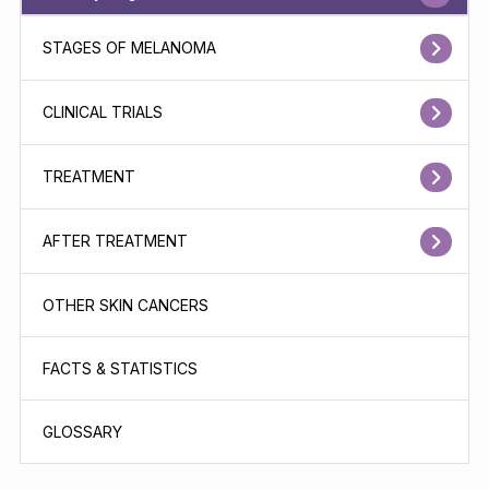
STAGES OF MELANOMA
CLINICAL TRIALS
TREATMENT
AFTER TREATMENT
OTHER SKIN CANCERS
FACTS & STATISTICS
GLOSSARY