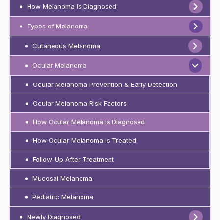
How Melanoma Is Diagnosed
Types of Melanoma
Cutaneous Melanoma
Ocular Melanoma
Ocular Melanoma Prevention & Early Detection
Ocular Melanoma Risk Factors
How Ocular Melanoma is Diagnosed
How Ocular Melanoma is Treated
Follow-Up After Treatment
Mucosal Melanoma
Pediatric Melanoma
Newly Diagnosed