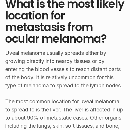
What is the most likely
location for
metastasis from
ocular melanoma?
Uveal melanoma usually spreads either by
growing directly into nearby tissues or by
entering the blood vessels to reach distant parts
of the body. It is relatively uncommon for this
type of melanoma to spread to the lymph nodes.
The most common location for uveal melanoma
to spread to is the liver. The liver is affected in up
to about 90% of metastatic cases. Other organs
including the lungs, skin, soft tissues, and bone,