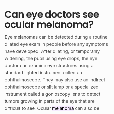
Can eye doctors see
ocular melanoma?
Eye melanomas can be detected during a routine
dilated eye exam in people before any symptoms
have developed. After dilating, or temporarily
widening, the pupil using eye drops, the eye
doctor can examine eye structures using a
standard lighted instrument called an
ophthalmoscope. They may also use an indirect
ophthalmoscope or slit lamp or a specialized
instrument called a gonioscopy lens to detect
tumors growing in parts of the eye that are
difficult to see. Ocular
melanoma
can also be