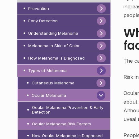
increa
Prevention
people
Early Detection
Wh
Understanding Melanoma
fa
Melanoma in Skin of Color
How Melanoma Is Diagnosed
The ca
Types of Melanoma
Risk i
Cutaneous Melanoma
Ocula
Ocular Melanoma
about 
Ocular Melanoma Prevention & Early
Althou
Detection
uveal 
Ocular Melanoma Risk Factors
Peopl
How Ocular Melanoma is Diagnosed