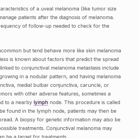
haracteristics of a uveal melanoma (like tumor size
 manage patients after the diagnosis of melanoma.
frequency of follow-up needed to check for the
ncommon but tend behave more like skin melanoma
, less is known about factors that predict the spread
 linked to conjunctival melanoma metastasis include
 growing in a nodular pattern, and having melanoma
nctiva, medial bulbar conjunctiva, caruncle, or
tumors with other adverse features, sometimes a
ad to a nearby
lymph
node. This procedure is called
e found in the lymph node, patients may then be
pread. A biopsy for genetic information may also be
possible treatments. Conjunctival melanoma may
n be a target for treatments.