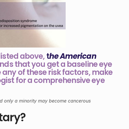
 listed above,
t
he American
s that you get a baseline eye
 any of these risk factors, make
gist for a comprehensive eye
d only a minority may become cancerous
tary?