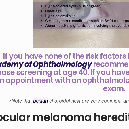
If you have none of the risk factors
ademy of Ophthalmology
recommend
ease screening at age 40. If you have
n appointment with an ophthalmolo
exam.
*Note that
benign
choroidal nevi are very common, an
 ocular melanoma heredi