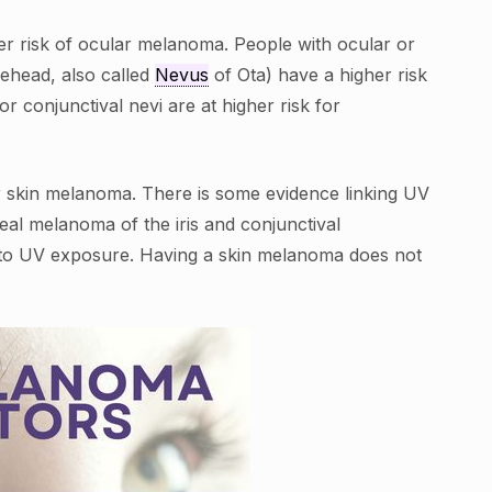
her risk of ocular melanoma. People with ocular or
ehead, also called
Nevus
of Ota) have a higher risk
 conjunctival nevi are at higher risk for
 skin melanoma. There is some evidence linking UV
al melanoma of the iris and conjunctival
 to UV exposure. Having a skin melanoma does not