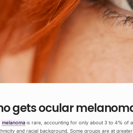
o gets ocular melanom
r
melanoma
is rare, accounting for only about 3 to 4% of a
thnicity and racial background. Some groups are at greater