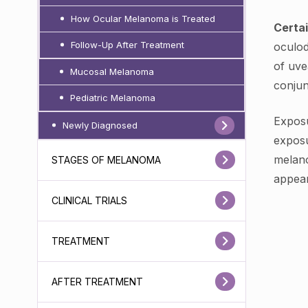
How Ocular Melanoma is Treated
Certai
Follow-Up After Treatment
oculod
of uve
Mucosal Melanoma
conjun
Pediatric Melanoma
Exposu
Newly Diagnosed
exposu
melano
STAGES OF MELANOMA
appear
CLINICAL TRIALS
TREATMENT
AFTER TREATMENT