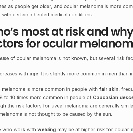
ses as people get older, and ocular melanoma is more com
 with certain inherited medical conditions.
o’s most at risk and why
ctors for ocular melano
use of ocular melanoma is not known, but several risk fact
ncreases with
age
. It is slightly more common in men than 
r melanoma is more common in people with
fair
skin
, freq
8 to 10 times more common in people of
Caucasian
desc
gh the risk factors for uveal melanoma are generally simil
melanoma is not thought to be caused by the sun.
e who work with
welding
may be at higher risk for ocular