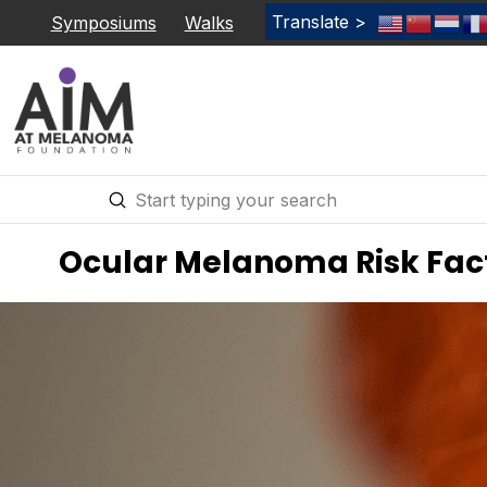
Translate >
Symposiums
Walks
Submit
Search
Ocular Melanoma Risk Fac