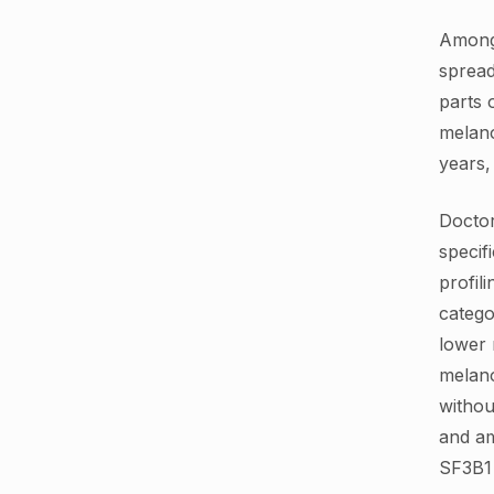
Among 
spread
parts 
melano
years,
Docto
specif
profil
catego
lower 
melan
withou
and am
SF3B1 