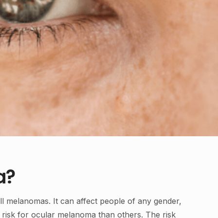
a?
ll melanomas. It can affect people of any gender,
 risk for ocular melanoma than others. The risk