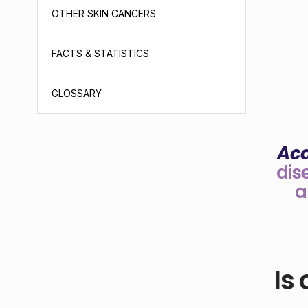
OTHER SKIN CANCERS
FACTS & STATISTICS
GLOSSARY
Ac
dis
a
Is