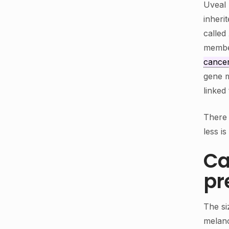
Uveal 
inheri
called
membe
cance
gene m
linked
There 
less i
Ca
pr
The si
melano