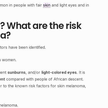
mon in people with fair
skin
and light eyes and in
? What are the risk
ma?
ors have been identified.
in women.
uent
sunburns
, and/or
light-colored eyes
. It is
ent
compared with people of African descent.
ar to the known risk factors for skin melanoma,
 melanoma.