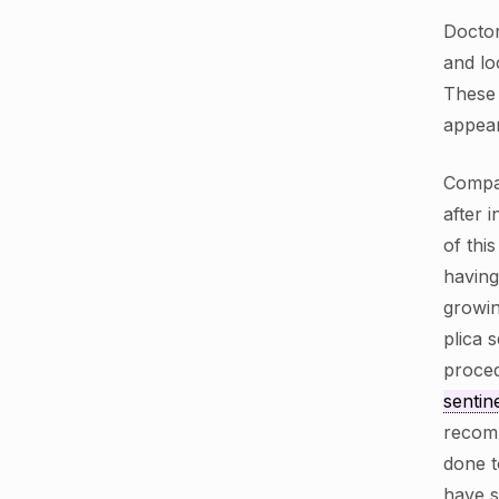
Doctor
and lo
These 
appear
Compa
after 
of thi
having
growin
plica 
proced
sentin
recomm
done t
have s