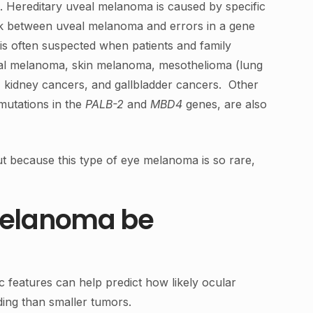
. Hereditary uveal melanoma is caused by specific
ink between uveal melanoma and errors in a gene
s often suspected when patients and family
eal melanoma, skin melanoma, mesothelioma (lung
 kidney cancers, and gallbladder cancers. Other
mutations in the
PALB-2
and
MBD4
genes, are also
 because this type of eye melanoma is so rare,
 melanoma be
c features can help predict how likely ocular
ding than smaller tumors.