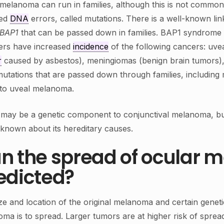
melanoma can run in families, although this is not common
ted
DNA
errors, called mutations. There is a well-known l
BAP1
that can be passed down in families. BAP1 syndrome i
rs have increased
incidence
of the following cancers: uv
r
caused by asbestos), meningiomas (benign brain tumors),
utations that are passed down through families, including 
 to uveal melanoma.
may be a genetic component to conjunctival melanoma, but
s known about its hereditary causes.
n the spread of ocular
edicted?
ze and location of the original melanoma and certain geneti
ma is to spread. Larger tumors are at higher risk of sprea