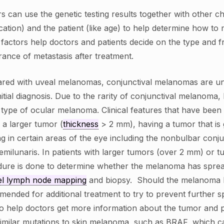
s can use the genetic testing results together with other c
cation) and the patient (like age) to help determine how to
factors help doctors and patients decide on the type and 
ance of metastasis after treatment.
red with uveal melanomas, conjunctival melanomas are u
initial diagnosis. Due to the rarity of conjunctival melanoma
s type of ocular melanoma. Clinical features that have been
 a larger tumor (
thickness
> 2 mm), having a tumor that is
g in certain areas of the eye including the nonbulbar conju
semilunaris. In patients with larger tumors (over 2 mm) or 
ure is done to determine whether the melanoma has spre
el lymph node mapping
and biopsy. Should the melanoma b
ended for additional treatment to try to prevent further s
o help doctors get more information about the tumor and 
imilar mutations to skin melanoma, such as BRAF, which ca