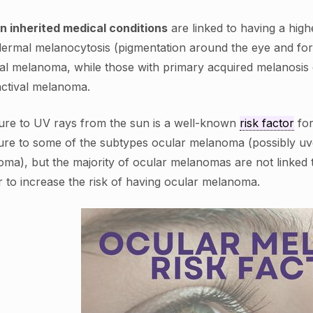
n inherited medical conditions
are linked to having a hig
ermal melanocytosis (pigmentation around the eye and for
al melanoma, while those with primary acquired melanosis or
ctival melanoma.
re to UV rays from the sun is a well-known
risk factor
for
re to some of the subtypes ocular melanoma (possibly uve
ma), but the majority of ocular melanomas are not linked
 to increase the risk of having ocular melanoma.