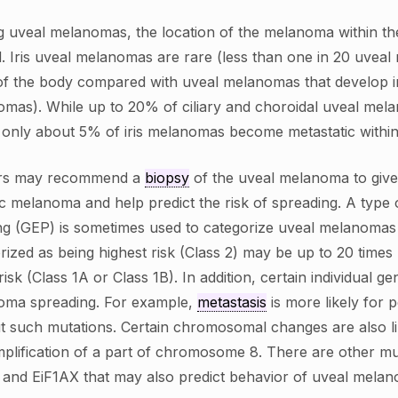
uveal melanomas, the location of the melanoma within the u
. Iris uveal melanomas are rare (less than one in 20 uveal 
of the body compared with uveal melanomas that develop in 
mas). While up to 20% of ciliary and choroidal uveal mela
 only about 5% of iris melanomas become metastatic within
rs may recommend a
biopsy
of the uveal melanoma to give 
ic melanoma and help predict the risk of spreading. A type 
ing (GEP) is sometimes used to categorize uveal melanomas
rized as being highest risk (Class 2) may be up to 20 times
risk (Class 1A or Class 1B). In addition, certain individual 
oma spreading. For example,
metastasis
is more likely for 
t such mutations. Certain chromosomal changes are also l
plification of a part of chromosome 8. There are other m
and EiF1AX that may also predict behavior of uveal mela