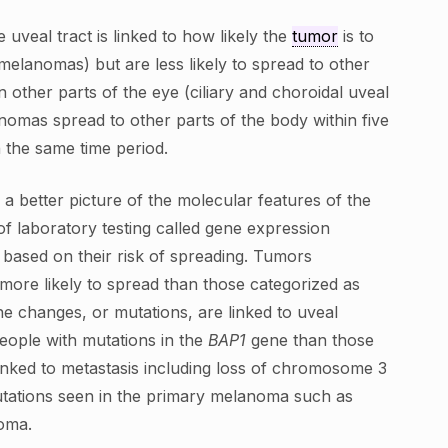
veal tract is linked to how likely the
tumor
is to
melanomas) but are less likely to spread to other
other parts of the eye (ciliary and choroidal uveal
nomas spread to other parts of the body within five
 the same time period.
a better picture of the molecular features of the
of laboratory testing called gene expression
 based on their risk of spreading. Tumors
 more likely to spread than those categorized as
gene changes, or mutations, are linked to uveal
people with mutations in the
BAP1
gene than those
inked to metastasis including loss of chromosome 3
utations seen in the primary melanoma such as
noma.