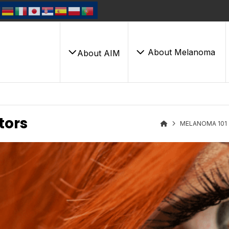
About Melanoma
About AIM
tors
MELANOMA 101