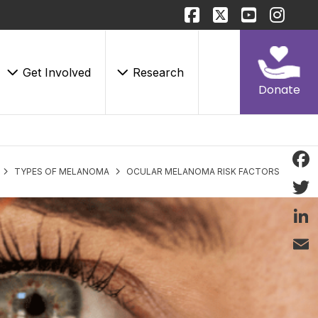
Get Involved
Research
Donate
TYPES OF MELANOMA
OCULAR MELANOMA RISK FACTORS
Face
Twitt
Linke
Email