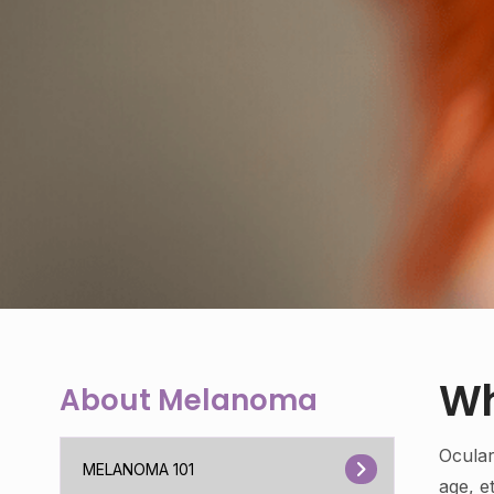
Wh
About Melanoma
Ocula
MELANOMA 101
age, e