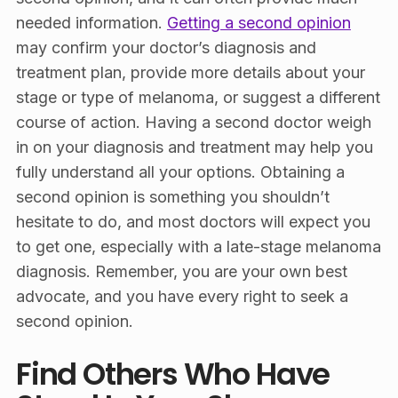
needed information.
Getting a second opinion
may confirm your doctor’s diagnosis and
treatment plan, provide more details about your
stage or type of melanoma, or suggest a different
course of action. Having a second doctor weigh
in on your diagnosis and treatment may help you
fully understand all your options. Obtaining a
second opinion is something you shouldn’t
hesitate to do, and most doctors will expect you
to get one, especially with a late-stage melanoma
diagnosis. Remember, you are your own best
advocate, and you have every right to seek a
second opinion.
Find Others Who Have