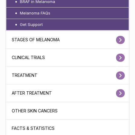
BRAF in Melanoma
Melanoma FAQs
Get Support
STAGES OF MELANOMA
CLINICAL TRIALS
TREATMENT
AFTER TREATMENT
OTHER SKIN CANCERS
FACTS & STATISTICS