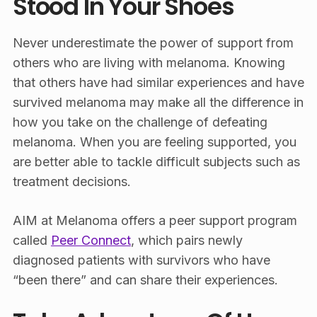
Stood In Your Shoes
Never underestimate the power of support from
others who are living with melanoma. Knowing
that others have had similar experiences and have
survived melanoma may make all the difference in
how you take on the challenge of defeating
melanoma. When you are feeling supported, you
are better able to tackle difficult subjects such as
treatment decisions.
AIM at Melanoma offers a peer support program
called
Peer Connect
, which pairs newly
diagnosed patients with survivors who have
“been there” and can share their experiences.