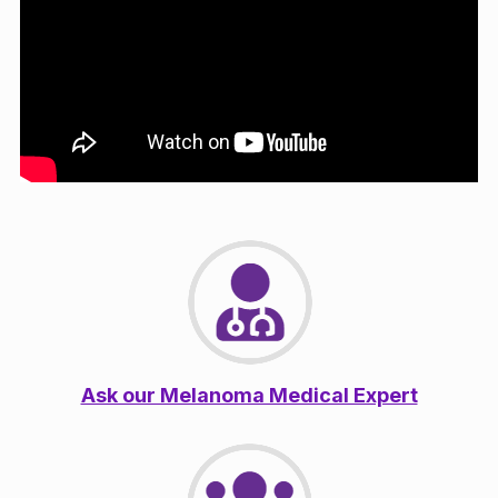
Ask our Melanoma Medical Expert