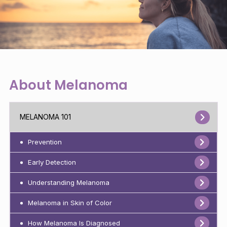
About Melanoma
MELANOMA 101
Prevention
Early Detection
Understanding Melanoma
Melanoma in Skin of Color
How Melanoma Is Diagnosed