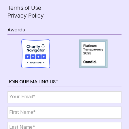
Terms of Use
Privacy Policy
Awards
JOIN OUR MAILING LIST
Email
*
Name
*
First