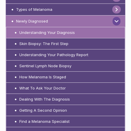
Types of Melanoma
Newly Diagnosed
Understanding Your Diagnosis
Skin Biopsy: The First Step
Understanding Your Pathology Report
Sentinel Lymph Node Biopsy
How Melanoma Is Staged
What To Ask Your Doctor
Dealing With The Diagnosis
Getting A Second Opinion
Find a Melanoma Specialist