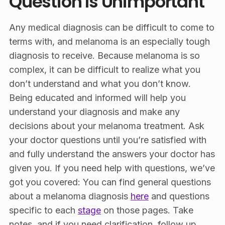
Question Is Unimportant
Any medical diagnosis can be difficult to come to
terms with, and melanoma is an especially tough
diagnosis to receive. Because melanoma is so
complex, it can be difficult to realize what you
don’t understand and what you don’t know.
Being educated and informed will help you
understand your diagnosis and make any
decisions about your melanoma treatment. Ask
your doctor questions until you’re satisfied with
and fully understand the answers your doctor has
given you. If you need help with questions, we’ve
got you covered: You can find general questions
about a melanoma diagnosis
here
and questions
specific to each
stage
on those pages. Take
notes, and if you need clarification, follow up