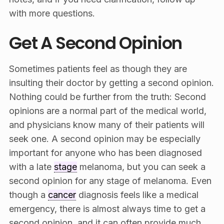
with more questions.
Get A Second Opinion
Sometimes patients feel as though they are
insulting their doctor by getting a second opinion.
Nothing could be further from the truth: Second
opinions are a normal part of the medical world,
and physicians know many of their patients will
seek one. A second opinion may be especially
important for anyone who has been diagnosed
with a late
stage
melanoma, but you can seek a
second opinion for any stage of melanoma. Even
though a
cancer
diagnosis feels like a medical
emergency, there is almost always time to get a
second opinion, and it can often provide much