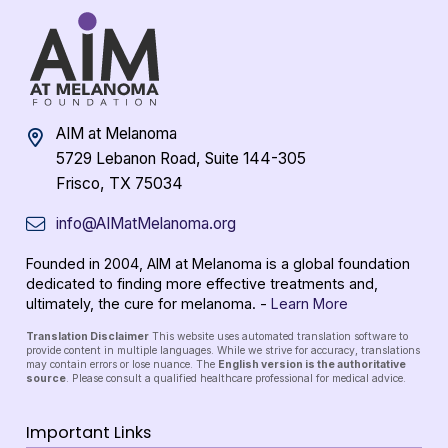
AIM at Melanoma
5729 Lebanon Road, Suite 144-305
Frisco, TX 75034
info@AIMatMelanoma.org
Founded in 2004, AIM at Melanoma is a global foundation
dedicated to finding more effective treatments and,
ultimately, the cure for melanoma. -
Learn More
Translation Disclaimer
This website uses automated translation software to
provide content in multiple languages. While we strive for accuracy, translations
may contain errors or lose nuance. The
English version is the authoritative
source
. Please consult a qualified healthcare professional for medical advice.
Important Links