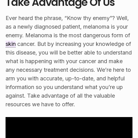
Take Advantage Of Us
Ever heard the phrase, “Know thy enemy”? Well,
as a newly diagnosed patient, melanoma is your
enemy. Melanoma is the most dangerous form of
skin
cancer. But by increasing your knowledge of
this disease, you will be better able to understand
what is happening with your cancer and make
any necessary treatment decisions. We’re here to
arm you with accurate, up-to-date, and helpful
information so you understand what you’re up
against. Take advantage of all the valuable
resources we have to offer.