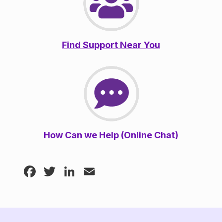
Find Support Near You
How Can we Help (Online Chat)
Facebook
Twitter
LinkedIn
Email