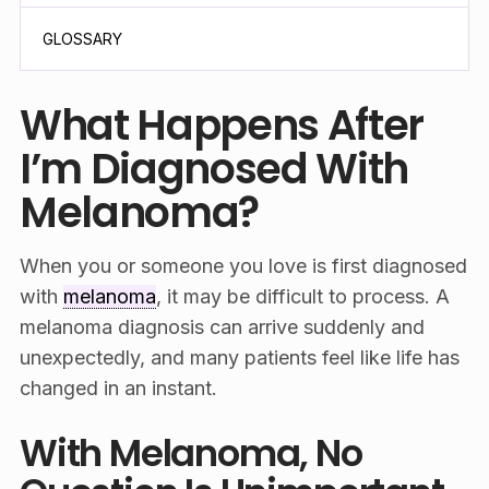
GLOSSARY
What Happens After
I’m Diagnosed With
Melanoma?
When you or someone you love is first diagnosed
with
melanoma
, it may be difficult to process. A
melanoma diagnosis can arrive suddenly and
unexpectedly, and many patients feel like life has
changed in an instant.
With Melanoma, No