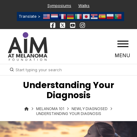
Symposiums
Walks
Translate >
MENU
Submit
Search
Understanding Your
Diagnosis
MELANOMA 101
NEWLY DIAGNOSED
UNDERSTANDING YOUR DIAGNOSIS