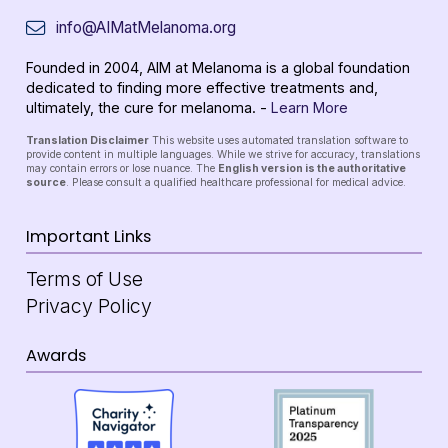
info@AIMatMelanoma.org
Founded in 2004, AIM at Melanoma is a global foundation
dedicated to finding more effective treatments and,
ultimately, the cure for melanoma. -
Learn More
Translation Disclaimer
This website uses automated translation software to
provide content in multiple languages. While we strive for accuracy, translations
may contain errors or lose nuance. The
English version is the authoritative
source
. Please consult a qualified healthcare professional for medical advice.
Important Links
Terms of Use
Privacy Policy
Awards