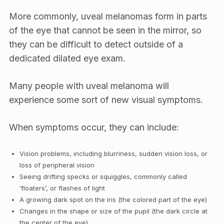
More commonly, uveal melanomas form in parts
of the eye that cannot be seen in the mirror, so
they can be difficult to detect outside of a
dedicated dilated eye exam.
Many people with uveal melanoma will
experience some sort of new visual symptoms.
When symptoms occur, they can include:
Vision problems, including blurriness, sudden vision loss, or
loss of peripheral vision
Seeing drifting specks or squiggles, commonly called
‘floaters’, or flashes of light
A growing dark spot on the iris (the colored part of the eye)
Changes in the shape or size of the pupil (the dark circle at
the center of the eye)