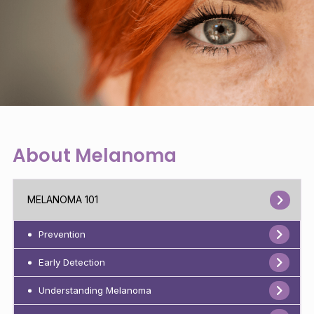
About Melanoma
MELANOMA 101
Prevention
Early Detection
Understanding Melanoma