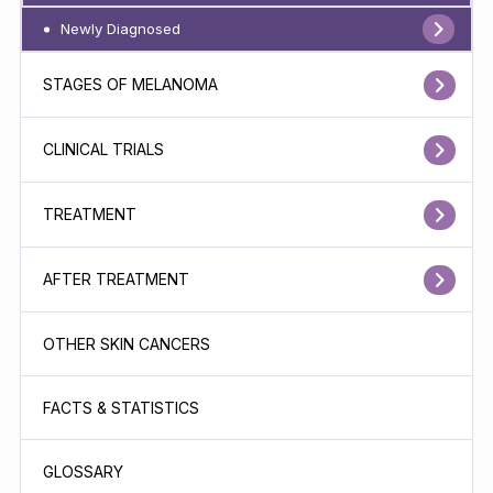
Newly Diagnosed
STAGES OF MELANOMA
CLINICAL TRIALS
TREATMENT
AFTER TREATMENT
OTHER SKIN CANCERS
FACTS & STATISTICS
GLOSSARY