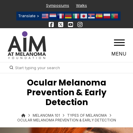
Symposiums
Walks
Translate >
MENU
Submit
Search
Ocular Melanoma
Prevention & Early
Detection
MELANOMA 101
TYPES OF MELANOMA
OCULAR MELANOMA PREVENTION & EARLY DETECTION