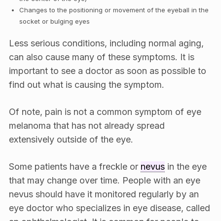
Changes to the positioning or movement of the eyeball in the
socket or bulging eyes
Less serious conditions, including normal aging,
can also cause many of these symptoms. It is
important to see a doctor as soon as possible to
find out what is causing the symptom.
Of note, pain is not a common symptom of eye
melanoma that has not already spread
extensively outside of the eye.
Some patients have a freckle or
nevus
in the eye
that may change over time. People with an eye
nevus should have it monitored regularly by an
eye doctor who specializes in eye disease, called