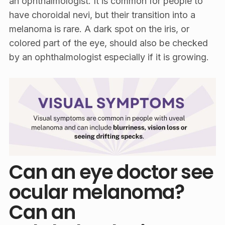
an ophthalmologist. It is common for people to
have choroidal nevi, but their transition into a
melanoma is rare. A dark spot on the iris, or
colored part of the eye, should also be checked
by an ophthalmologist especially if it is growing.
Can an eye doctor see
ocular melanoma?
Can an