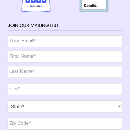
JOIN OUR MAILING LIST
Email
*
Name
*
First
Last
City,
State,
Zip
*
City
State