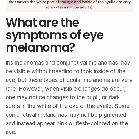
What are the
symptoms of eye
melanoma?
Iris melanomas and conjunctival melanomas may
be visible without needing to look inside of the
eye, but these types of ocular melanoma are very
rare. However, when visible changes do occur,
one may notice changes to the pupil, or dark
spots in the white of the eye or the eyelid. Some
conjunctival melanomas may not be pigmented
and instead appear pink or flesh-colored on the
eye.