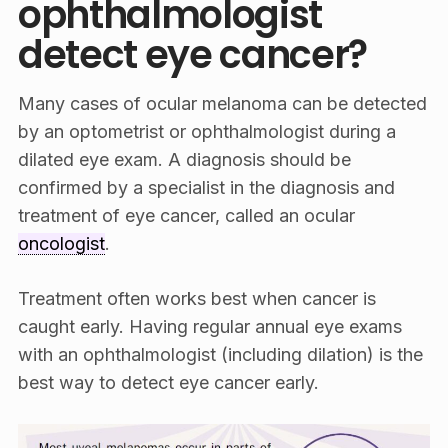
ophthalmologist
detect eye cancer?
Many cases of ocular melanoma can be detected
by an optometrist or ophthalmologist during a
dilated eye exam. A diagnosis should be
confirmed by a specialist in the diagnosis and
treatment of eye cancer, called an ocular
oncologist
.
Treatment often works best when cancer is
caught early. Having regular annual eye exams
with an ophthalmologist (including dilation) is the
best way to detect eye cancer early.