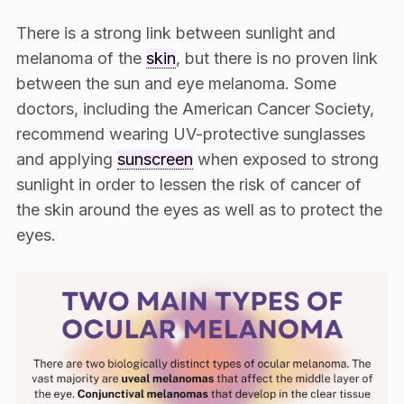
There is a strong link between sunlight and
melanoma of the
skin
, but there is no proven link
between the sun and eye melanoma. Some
doctors, including the American Cancer Society,
recommend wearing UV-protective sunglasses
and applying
sunscreen
when exposed to strong
sunlight in order to lessen the risk of cancer of
the skin around the eyes as well as to protect the
eyes.