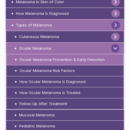
Melanoma in Skin of Color
How Melanoma Is Diagnosed
Types of Melanoma
Cutaneous Melanoma
Ocular Melanoma
Ocular Melanoma Prevention & Early Detection
Ocular Melanoma Risk Factors
How Ocular Melanoma is Diagnosed
How Ocular Melanoma is Treated
Follow-Up After Treatment
Mucosal Melanoma
Pediatric Melanoma