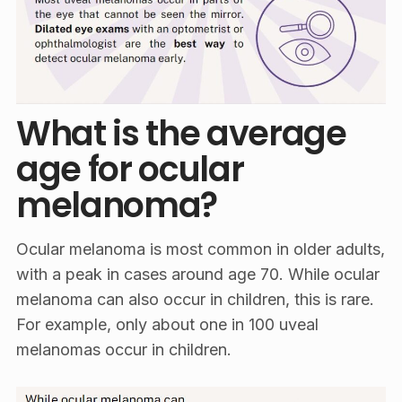
What is the average
age for ocular
melanoma?
Ocular melanoma is most common in older adults,
with a peak in cases around age 70. While ocular
melanoma can also occur in children, this is rare.
For example, only about one in 100 uveal
melanomas occur in children.