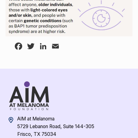
Facebook
Twitter
LinkedIn
Email
AIM at Melanoma
5729 Lebanon Road, Suite 144-305
Frisco, TX 75034