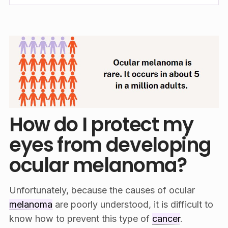
How do I protect my
eyes from developing
ocular melanoma?
Unfortunately, because the causes of ocular
melanoma
are poorly understood, it is difficult to
know how to prevent this type of
cancer
.