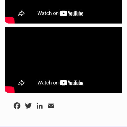
Facebook
Twitter
LinkedIn
Email