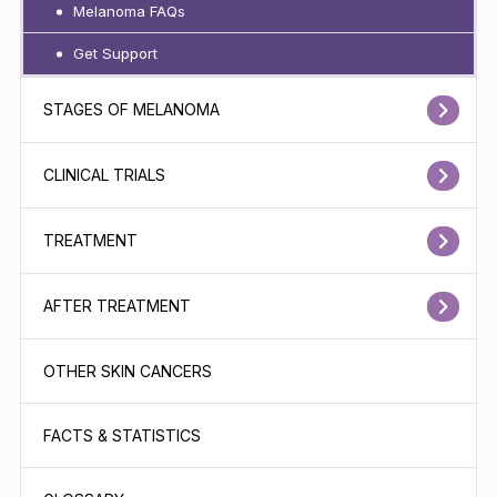
Melanoma FAQs
Get Support
STAGES OF MELANOMA
CLINICAL TRIALS
TREATMENT
AFTER TREATMENT
OTHER SKIN CANCERS
FACTS & STATISTICS