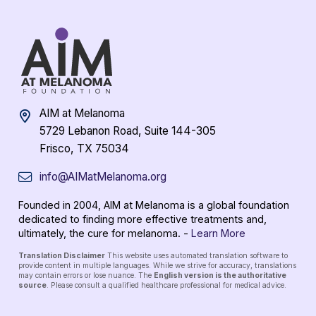
AIM at Melanoma
5729 Lebanon Road, Suite 144-305
Frisco, TX 75034
info@AIMatMelanoma.org
Founded in 2004, AIM at Melanoma is a global foundation
dedicated to finding more effective treatments and,
ultimately, the cure for melanoma. -
Learn More
Translation Disclaimer
This website uses automated translation software to
provide content in multiple languages. While we strive for accuracy, translations
may contain errors or lose nuance. The
English version is the authoritative
source
. Please consult a qualified healthcare professional for medical advice.