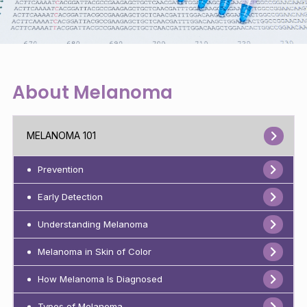
About Melanoma
MELANOMA 101
Prevention
Early Detection
Understanding Melanoma
Melanoma in Skin of Color
How Melanoma Is Diagnosed
Types of Melanoma