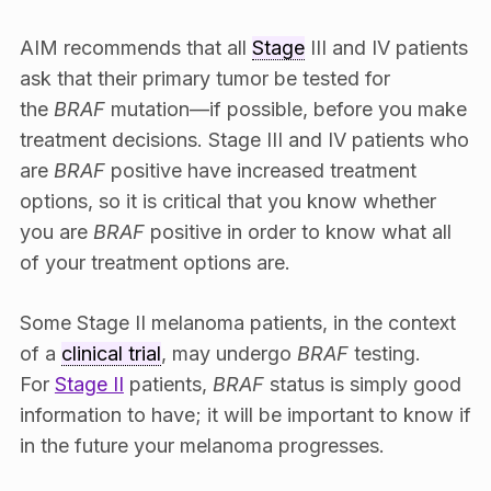
AIM recommends that all
Stage
III and IV patients
ask that their primary tumor be tested for
the
BRAF
mutation—if possible, before you make
treatment decisions. Stage III and IV patients who
are
BRAF
positive have increased treatment
options, so it is critical that you know whether
you are
BRAF
positive in order to know what all
of your treatment options are.
Some Stage II melanoma patients, in the context
of a
clinical trial
, may undergo
BRAF
testing.
For
Stage II
patients,
BRAF
status is simply good
information to have; it will be important to know if
in the future your melanoma progresses.