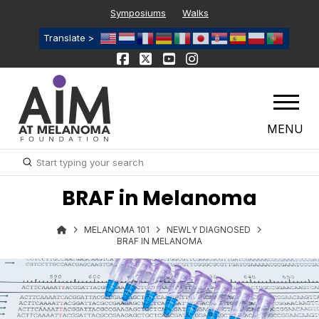
Symposiums
Walks
Translate >
MENU
Submit
Search
BRAF in Melanoma
MELANOMA 101
NEWLY DIAGNOSED
BRAF IN MELANOMA