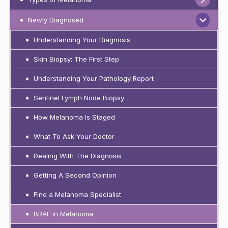
Newly Diagnosed
Understanding Your Diagnosis
Skin Biopsy: The First Step
Understanding Your Pathology Report
Sentinel Lymph Node Biopsy
How Melanoma Is Staged
What To Ask Your Doctor
Dealing With The Diagnosis
Getting A Second Opinion
Find a Melanoma Specialist
BRAF in Melanoma