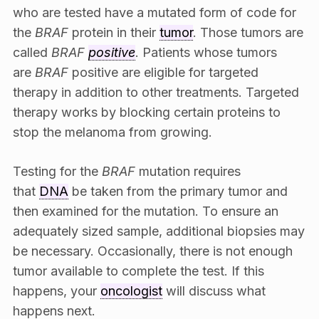
who are tested have a mutated form of code for
the
BRAF
protein in their
tumor
. Those tumors are
called
BRAF
positive
. Patients whose tumors
are
BRAF
positive are eligible for targeted
therapy in addition to other treatments. Targeted
therapy works by blocking certain proteins to
stop the melanoma from growing.
Testing for the
B
RAF
mutation requires
that
DNA
be taken from the primary tumor and
then examined for the mutation. To ensure an
adequately sized sample, additional biopsies may
be necessary. Occasionally, there is not enough
tumor available to complete the test. If this
happens, your
oncologist
will discuss what
happens next.