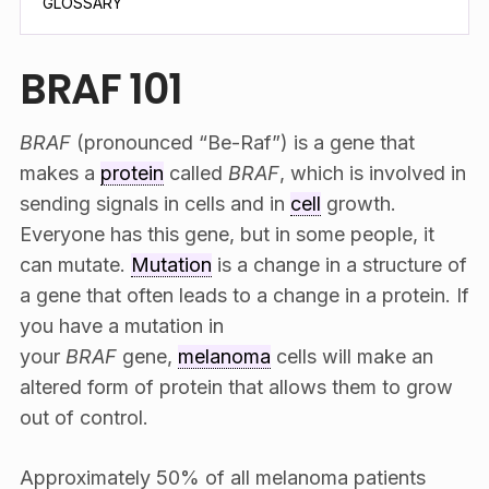
GLOSSARY
BRAF 101
BRAF
(pronounced “Be-Raf”) is a gene that
makes a
protein
called
BRAF
, which is involved in
sending signals in cells and in
cell
growth.
Everyone has this gene, but in some people, it
can mutate.
Mutation
is a change in a structure of
a gene that often leads to a change in a protein. If
you have a mutation in
your
BRAF
gene,
melanoma
cells will make an
altered form of protein that allows them to grow
out of control.
Approximately 50% of all melanoma patients