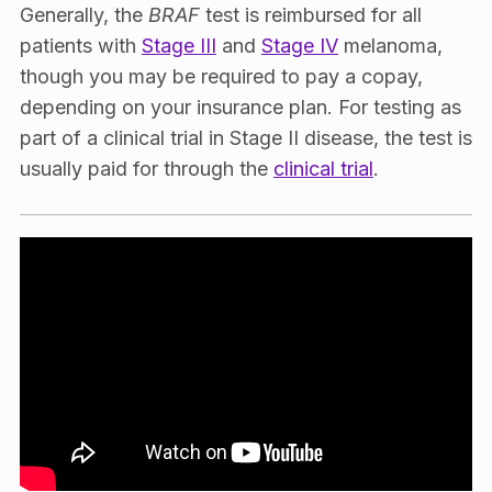
Generally, the
BRAF
test is reimbursed for all
patients with
Stage III
and
Stage IV
melanoma,
though you may be required to pay a copay,
depending on your insurance plan. For testing as
part of a clinical trial in Stage II disease, the test is
usually paid for through the
clinical trial
.