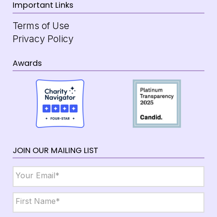
Important Links
Terms of Use
Privacy Policy
Awards
JOIN OUR MAILING LIST
Email
*
Name
*