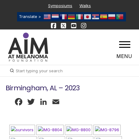
Symposiums
Walks
Translate >
MENU
Submit
Search
Birmingham, AL – 2023
Facebook
Twitter
LinkedIn
Email