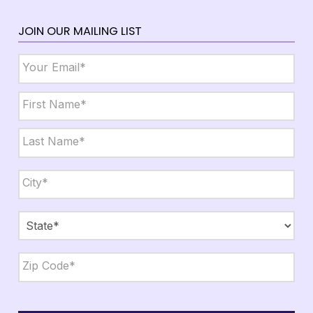
JOIN OUR MAILING LIST
Email
*
Name
*
First
Last
City,
State,
Zip
*
City
State
ZIP
Code