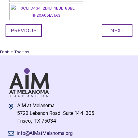
PREVIOUS
NEXT
Enable Tooltips
AIM at Melanoma
5729 Lebanon Road, Suite 144-305
Frisco, TX 75034
info@AIMatMelanoma.org