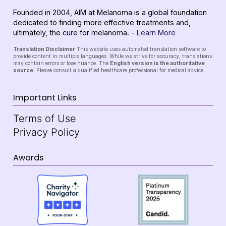
Founded in 2004, AIM at Melanoma is a global foundation
dedicated to finding more effective treatments and,
ultimately, the cure for melanoma. -
Learn More
Translation Disclaimer
This website uses automated translation software to
provide content in multiple languages. While we strive for accuracy, translations
may contain errors or lose nuance. The
English version is the authoritative
source
. Please consult a qualified healthcare professional for medical advice.
Important Links
Terms of Use
Privacy Policy
Awards