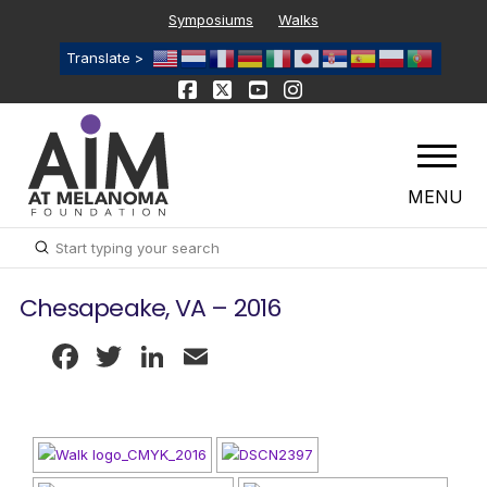
Symposiums
Walks
Translate >
MENU
Submit
Search
Chesapeake, VA – 2016
Facebook
Twitter
LinkedIn
Email