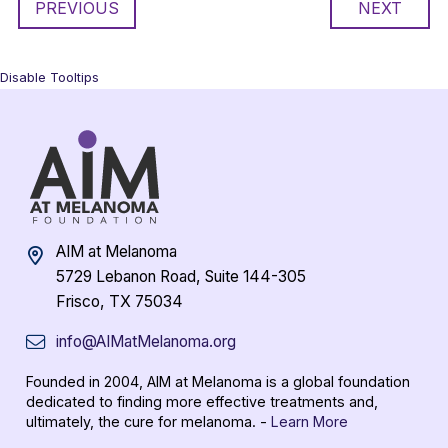
PREVIOUS
NEXT
Disable Tooltips
AIM at Melanoma
5729 Lebanon Road, Suite 144-305
Frisco, TX 75034
info@AIMatMelanoma.org
Founded in 2004, AIM at Melanoma is a global foundation
dedicated to finding more effective treatments and,
ultimately, the cure for melanoma. -
Learn More