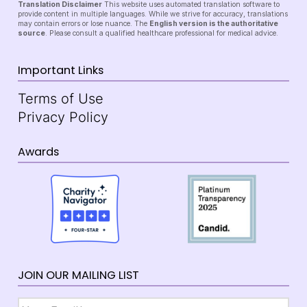
Translation Disclaimer
This website uses automated translation software to
provide content in multiple languages. While we strive for accuracy, translations
may contain errors or lose nuance. The
English version is the authoritative
source
. Please consult a qualified healthcare professional for medical advice.
Important Links
Terms of Use
Privacy Policy
Awards
JOIN OUR MAILING LIST
Email
*