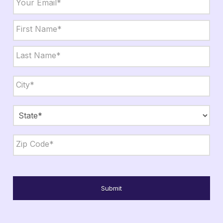
Name
*
First
Last
City,
State,
Zip
*
City
State
ZIP
Code