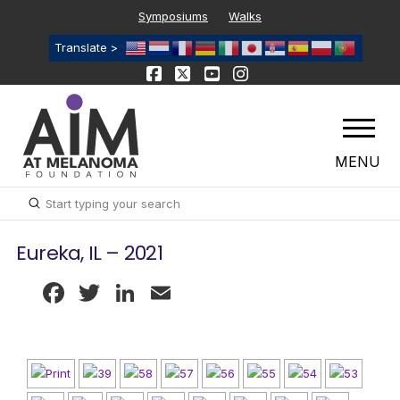
Symposiums
Walks
Translate >
MENU
Submit
Search
Eureka, IL – 2021
Facebook
Twitter
LinkedIn
Email