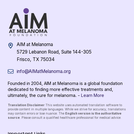
AIM at Melanoma
5729 Lebanon Road, Suite 144-305
Frisco, TX 75034
info@AIMatMelanoma.org
Founded in 2004, AIM at Melanoma is a global foundation
dedicated to finding more effective treatments and,
ultimately, the cure for melanoma. -
Learn More
Translation Disclaimer
This website uses automated translation software to
provide content in multiple languages. While we strive for accuracy, translations
may contain errors or lose nuance. The
English version is the authoritative
source
. Please consult a qualified healthcare professional for medical advice.
Important Links