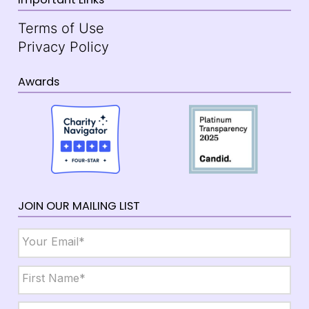
Terms of Use
Privacy Policy
Awards
JOIN OUR MAILING LIST
Email
*
Name
*
First