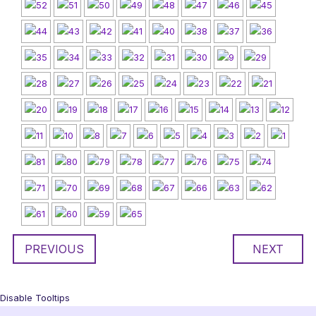
PREVIOUS
NEXT
Disable Tooltips