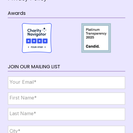
Awards
JOIN OUR MAILING LIST
Email
*
Name
*
First
Last
City,
State,