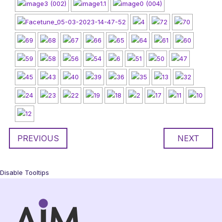
PREVIOUS
NEXT
Disable Tooltips