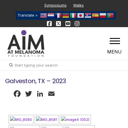
Symposiums
Walks
Translate >
MENU
Submit
Search
Galveston, TX – 2023
Facebook
Twitter
LinkedIn
Email