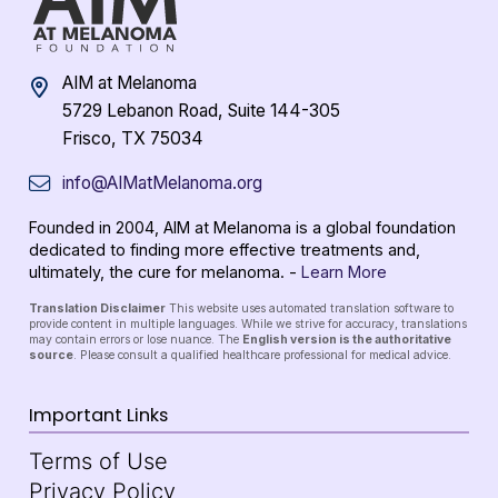
AIM at Melanoma
5729 Lebanon Road, Suite 144-305
Frisco, TX 75034
info@AIMatMelanoma.org
Founded in 2004, AIM at Melanoma is a global foundation
dedicated to finding more effective treatments and,
ultimately, the cure for melanoma. -
Learn More
Translation Disclaimer
This website uses automated translation software to
provide content in multiple languages. While we strive for accuracy, translations
may contain errors or lose nuance. The
English version is the authoritative
source
. Please consult a qualified healthcare professional for medical advice.
Important Links
Terms of Use
Privacy Policy