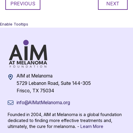
PREVIOUS
NEXT
Enable Tooltips
AIM at Melanoma
5729 Lebanon Road, Suite 144-305
Frisco, TX 75034
info@AIMatMelanoma.org
Founded in 2004, AIM at Melanoma is a global foundation
dedicated to finding more effective treatments and,
ultimately, the cure for melanoma. -
Learn More