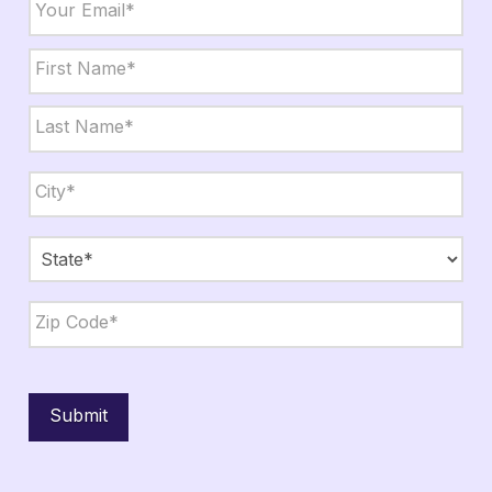
Name
*
First
Last
City,
State,
Zip
*
City
State
ZIP
Code
Submit