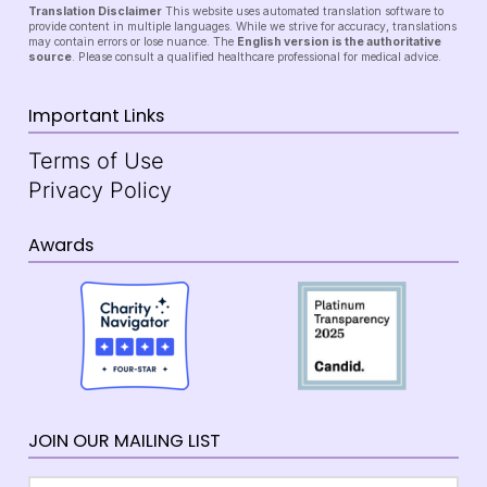
Translation Disclaimer
This website uses automated translation software to
provide content in multiple languages. While we strive for accuracy, translations
may contain errors or lose nuance. The
English version is the authoritative
source
. Please consult a qualified healthcare professional for medical advice.
Important Links
Terms of Use
Privacy Policy
Awards
JOIN OUR MAILING LIST
Email
*