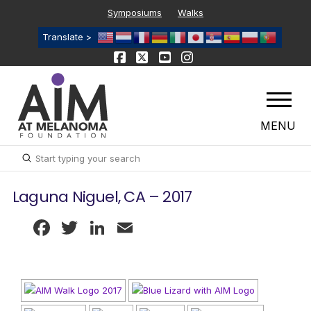
Symposiums
Walks
Translate >
MENU
Submit
Search
Laguna Niguel, CA – 2017
Facebook
Twitter
LinkedIn
Email