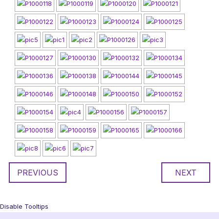
PREVIOUS
NEXT
Disable Tooltips