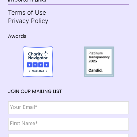
Terms of Use
Privacy Policy
Awards
JOIN OUR MAILING LIST
Email
*
Name
*
First