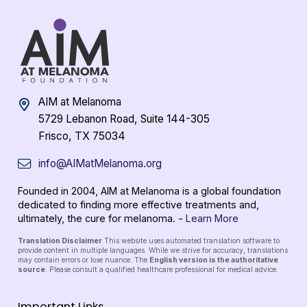
AIM at Melanoma
5729 Lebanon Road, Suite 144-305
Frisco, TX 75034
info@AIMatMelanoma.org
Founded in 2004, AIM at Melanoma is a global foundation
dedicated to finding more effective treatments and,
ultimately, the cure for melanoma. -
Learn More
Translation Disclaimer
This website uses automated translation software to
provide content in multiple languages. While we strive for accuracy, translations
may contain errors or lose nuance. The
English version is the authoritative
source
. Please consult a qualified healthcare professional for medical advice.
Important Links