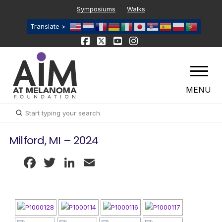
Symposiums
Walks
Translate >
MENU
Submit
Search
Milford, MI – 2024
Facebook
Twitter
LinkedIn
Email