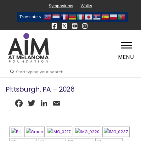
Symposiums
Walks
Translate >
MENU
Submit
Search
Pittsburgh, PA – 2026
Facebook
Twitter
LinkedIn
Email