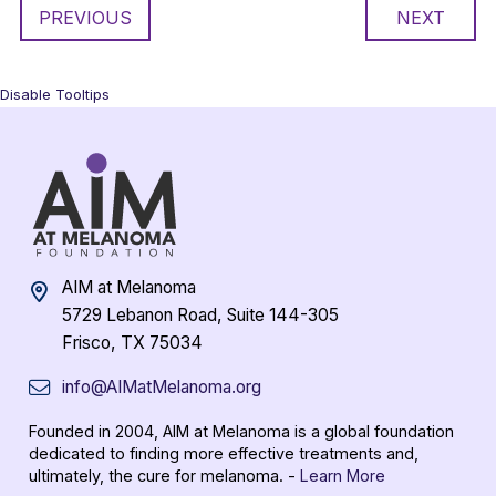
PREVIOUS
NEXT
Disable Tooltips
AIM at Melanoma
5729 Lebanon Road, Suite 144-305
Frisco, TX 75034
info@AIMatMelanoma.org
Founded in 2004, AIM at Melanoma is a global foundation
dedicated to finding more effective treatments and,
ultimately, the cure for melanoma. -
Learn More