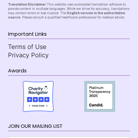
Translation Disclaimer
This website uses automated translation software to
provide content in multiple languages. While we strive for accuracy, translations
may contain errors or lose nuance. The
English version is the authoritative
source
. Please consult a qualified healthcare professional for medical advice.
Important Links
Terms of Use
Privacy Policy
Awards
JOIN OUR MAILING LIST