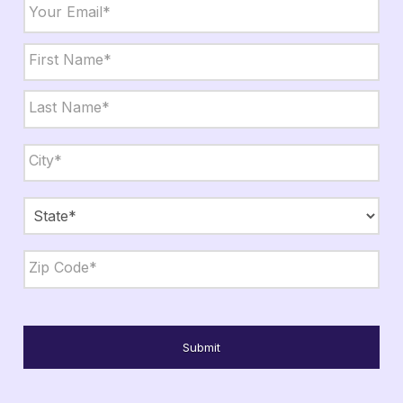
Email
*
Name
*
First
Last
City,
State,
Zip
*
City
State
ZIP
Code