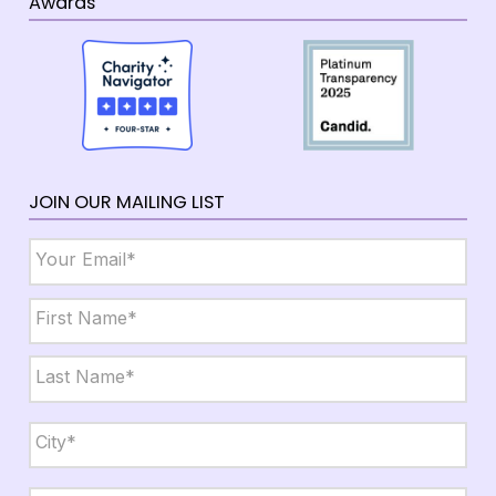
Awards
JOIN OUR MAILING LIST
Email
*
Name
*
First
Last
City,
State,
Zip
*
City