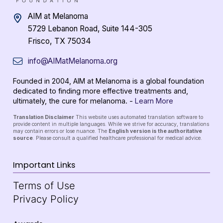
AIM at Melanoma
5729 Lebanon Road, Suite 144-305
Frisco, TX 75034
info@AIMatMelanoma.org
Founded in 2004, AIM at Melanoma is a global foundation
dedicated to finding more effective treatments and,
ultimately, the cure for melanoma. -
Learn More
Translation Disclaimer
This website uses automated translation software to
provide content in multiple languages. While we strive for accuracy, translations
may contain errors or lose nuance. The
English version is the authoritative
source
. Please consult a qualified healthcare professional for medical advice.
Important Links
Terms of Use
Privacy Policy