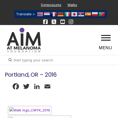
Symposiums
Walks
Translate >
MENU
Submit
Search
Portland, OR – 2016
Facebook
Twitter
LinkedIn
Email