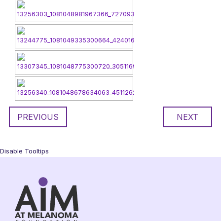
PREVIOUS
NEXT
Disable Tooltips