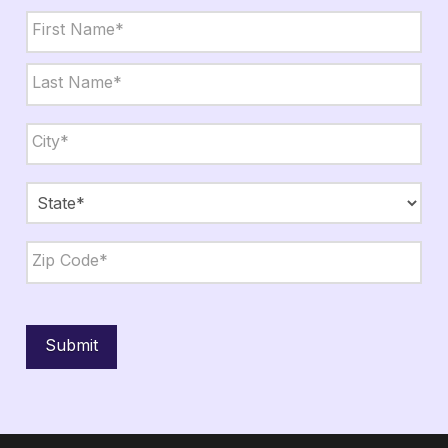
Name
*
First
Last
City,
State,
Zip
*
City
State
ZIP
Code
Submit