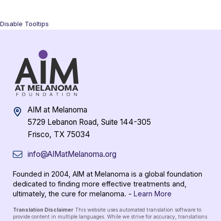
Disable Tooltips
AIM at Melanoma
5729 Lebanon Road, Suite 144-305
Frisco, TX 75034
info@AIMatMelanoma.org
Founded in 2004, AIM at Melanoma is a global foundation
dedicated to finding more effective treatments and,
ultimately, the cure for melanoma. -
Learn More
Translation Disclaimer
This website uses automated translation software to
provide content in multiple languages. While we strive for accuracy, translations