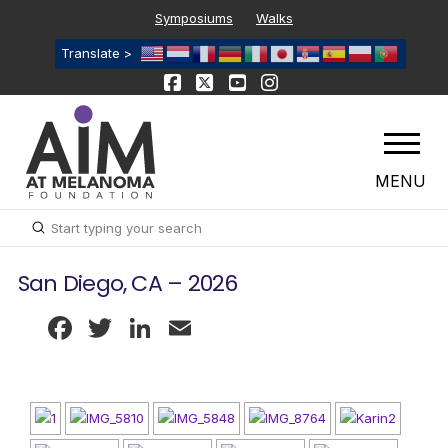
Symposiums
Walks
Translate >
MENU
Submit
Search
San Diego, CA – 2026
Facebook
Twitter
LinkedIn
Email