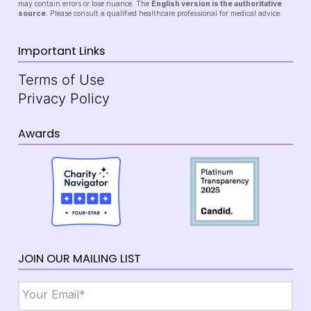
may contain errors or lose nuance. The
English version is the authoritative
source
. Please consult a qualified healthcare professional for medical advice.
Important Links
Terms of Use
Privacy Policy
Awards
JOIN OUR MAILING LIST
Email
*