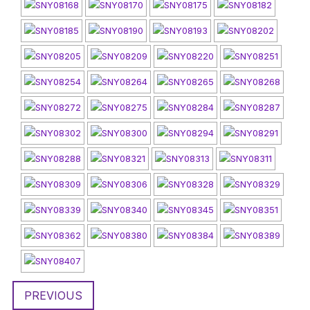
PREVIOUS