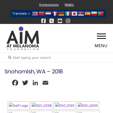
Symposiums
Walks
Translate >
MENU
Submit
Search
Snohomish, WA – 2018
Facebook
Twitter
LinkedIn
Email