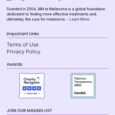
Founded in 2004, AIM at Melanoma is a global foundation
dedicated to finding more effective treatments and,
ultimately, the cure for melanoma. -
Learn More
Important Links
Terms of Use
Privacy Policy
Awards
JOIN OUR MAILING LIST