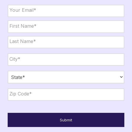
Email
*
Name
*
First
Last
City,
State,
Zip
*
City
State
ZIP
Code