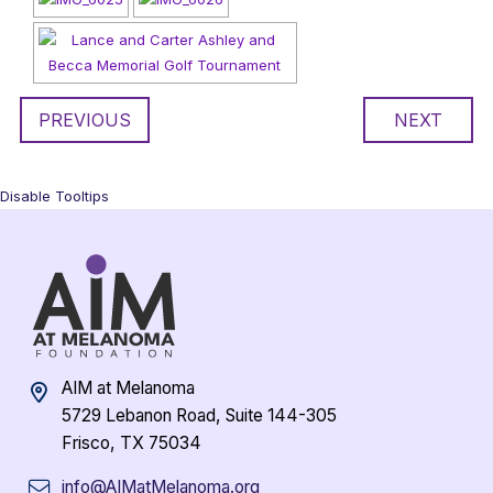
PREVIOUS
NEXT
Disable Tooltips
AIM at Melanoma
5729 Lebanon Road, Suite 144-305
Frisco, TX 75034
info@AIMatMelanoma.org