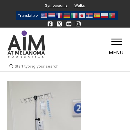
Symposiums
Walks
Translate >
MENU
Submit
Search