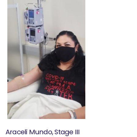
Araceli Mundo, Stage III