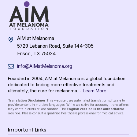
AIM at Melanoma
5729 Lebanon Road, Suite 144-305
Frisco, TX 75034
info@AIMatMelanoma.org
Founded in 2004, AIM at Melanoma is a global foundation
dedicated to finding more effective treatments and,
ultimately, the cure for melanoma. -
Learn More
Translation Disclaimer
This website uses automated translation software to
provide content in multiple languages. While we strive for accuracy, translations
may contain errors or lose nuance. The
English version is the authoritative
source
. Please consult a qualified healthcare professional for medical advice.
Important Links