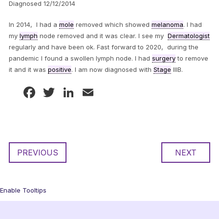
Diagnosed 12/12/2014
In 2014, I had a
mole
removed which showed
melanoma
. I had
my
lymph
node removed and it was clear. I see my
Dermatologist
regularly and have been ok. Fast forward to 2020, during the
pandemic I found a swollen lymph node. I had
surgery
to remove
it and it was
positive
. I am now diagnosed with
Stage
IIIB.
Facebook
Twitter
LinkedIn
Email
PREVIOUS
NEXT
Enable Tooltips