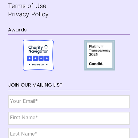
Terms of Use
Privacy Policy
Awards
JOIN OUR MAILING LIST
Email
*
Name
*
First