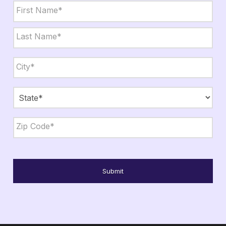
Name
*
First
Last
City,
State,
Zip
*
City
State
ZIP
Code