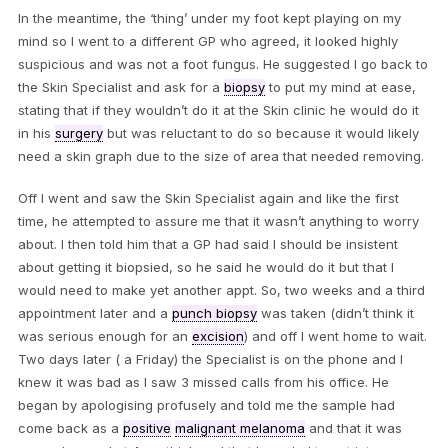
In the meantime, the ‘thing’ under my foot kept playing on my
mind so I went to a different GP who agreed, it looked highly
suspicious and was not a foot fungus. He suggested I go back to
the Skin Specialist and ask for a
biopsy
to put my mind at ease,
stating that if they wouldn’t do it at the Skin clinic he would do it
in his
surgery
but was reluctant to do so because it would likely
need a skin graph due to the size of area that needed removing.
Off I went and saw the Skin Specialist again and like the first
time, he attempted to assure me that it wasn’t anything to worry
about. I then told him that a GP had said I should be insistent
about getting it biopsied, so he said he would do it but that I
would need to make yet another appt. So, two weeks and a third
appointment later and a
punch biopsy
was taken (didn’t think it
was serious enough for an
excision
) and off I went home to wait.
Two days later ( a Friday) the Specialist is on the phone and I
knew it was bad as I saw 3 missed calls from his office. He
began by apologising profusely and told me the sample had
come back as a
positive
malignant melanoma
and that it was