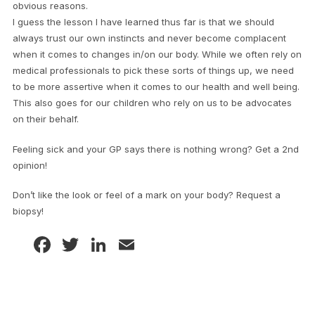
obvious reasons.
I guess the lesson I have learned thus far is that we should
always trust our own instincts and never become complacent
when it comes to changes in/on our body. While we often rely on
medical professionals to pick these sorts of things up, we need
to be more assertive when it comes to our health and well being.
This also goes for our children who rely on us to be advocates
on their behalf.
Feeling sick and your GP says there is nothing wrong? Get a 2nd
opinion!
Don’t like the look or feel of a mark on your body? Request a
biopsy!
Facebook
Twitter
LinkedIn
Email