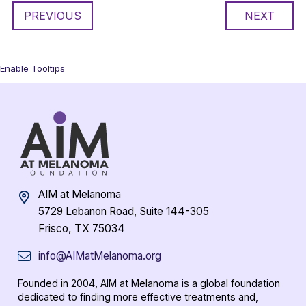
PREVIOUS
NEXT
Enable Tooltips
AIM at Melanoma
5729 Lebanon Road, Suite 144-305
Frisco, TX 75034
info@AIMatMelanoma.org
Founded in 2004, AIM at Melanoma is a global foundation
dedicated to finding more effective treatments and,