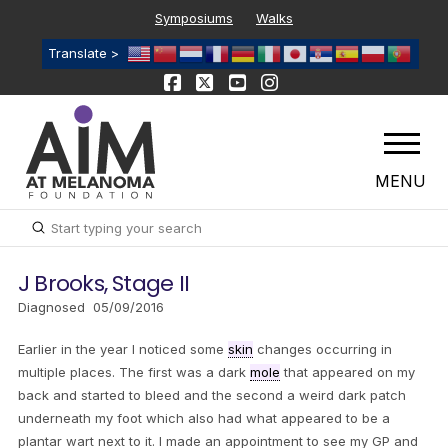
Symposiums
Walks
Translate >
MENU
Submit
Search
J Brooks, Stage II
Diagnosed 05/09/2016
Earlier in the year I noticed some
skin
changes occurring in
multiple places. The first was a dark
mole
that appeared on my
back and started to bleed and the second a weird dark patch
underneath my foot which also had what appeared to be a
plantar wart next to it. I made an appointment to see my GP and