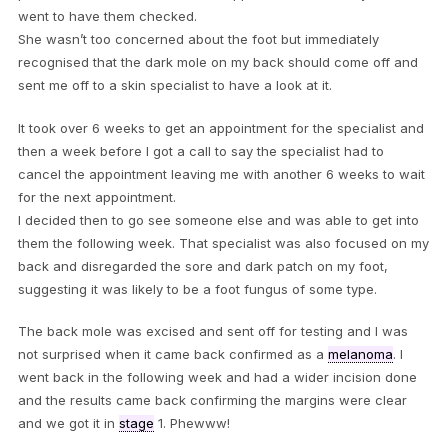
went to have them checked.
She wasn’t too concerned about the foot but immediately
recognised that the dark mole on my back should come off and
sent me off to a skin specialist to have a look at it.
It took over 6 weeks to get an appointment for the specialist and
then a week before I got a call to say the specialist had to
cancel the appointment leaving me with another 6 weeks to wait
for the next appointment.
I decided then to go see someone else and was able to get into
them the following week. That specialist was also focused on my
back and disregarded the sore and dark patch on my foot,
suggesting it was likely to be a foot fungus of some type.
The back mole was excised and sent off for testing and I was
not surprised when it came back confirmed as a
melanoma
. I
went back in the following week and had a wider incision done
and the results came back confirming the margins were clear
and we got it in
stage
1. Phewww!