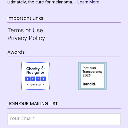
ultimately, the cure for melanoma. -
Learn More
Important Links
Terms of Use
Privacy Policy
Awards
JOIN OUR MAILING LIST
Email
*