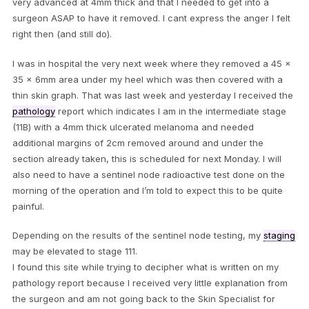
very advanced at 4mm thick and that I needed to get into a
surgeon ASAP to have it removed. I cant express the anger I felt
right then (and still do).
I was in hospital the very next week where they removed a 45 x
35 x 6mm area under my heel which was then covered with a
thin skin graph. That was last week and yesterday I received the
pathology
report which indicates I am in the intermediate stage
(11B) with a 4mm thick ulcerated melanoma and needed
additional margins of 2cm removed around and under the
section already taken, this is scheduled for next Monday. I will
also need to have a sentinel node radioactive test done on the
morning of the operation and I’m told to expect this to be quite
painful.
Depending on the results of the sentinel node testing, my
staging
may be elevated to stage 111.
I found this site while trying to decipher what is written on my
pathology report because I received very little explanation from
the surgeon and am not going back to the Skin Specialist for