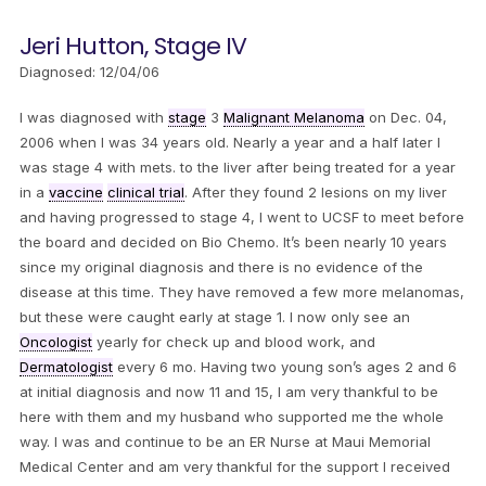
Jeri Hutton, Stage IV
Diagnosed: 12/04/06
I was diagnosed with
stage
3
Malignant Melanoma
on Dec. 04,
2006 when I was 34 years old. Nearly a year and a half later I
was stage 4 with mets. to the liver after being treated for a year
in a
vaccine
clinical trial
. After they found 2 lesions on my liver
and having progressed to stage 4, I went to UCSF to meet before
the board and decided on Bio Chemo. It’s been nearly 10 years
since my original diagnosis and there is no evidence of the
disease at this time. They have removed a few more melanomas,
but these were caught early at stage 1. I now only see an
Oncologist
yearly for check up and blood work, and
Dermatologist
every 6 mo. Having two young son’s ages 2 and 6
at initial diagnosis and now 11 and 15, I am very thankful to be
here with them and my husband who supported me the whole
way. I was and continue to be an ER Nurse at Maui Memorial
Medical Center and am very thankful for the support I received