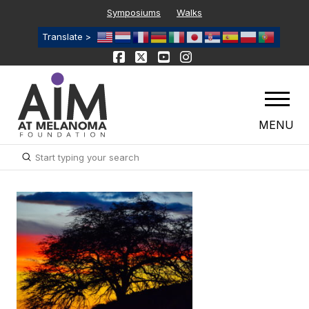
Symposiums
Walks
Translate >
MENU
Submit
Search