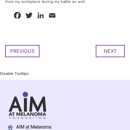
from my workplace during my battle as well.
Facebook
Twitter
LinkedIn
Email
PREVIOUS
NEXT
Disable Tooltips
AIM at Melanoma