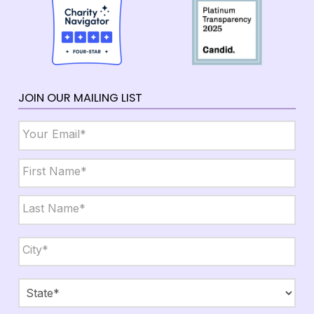
JOIN OUR MAILING LIST
Email
*
Name
*
First
Last
City,
State,
Zip
*
City