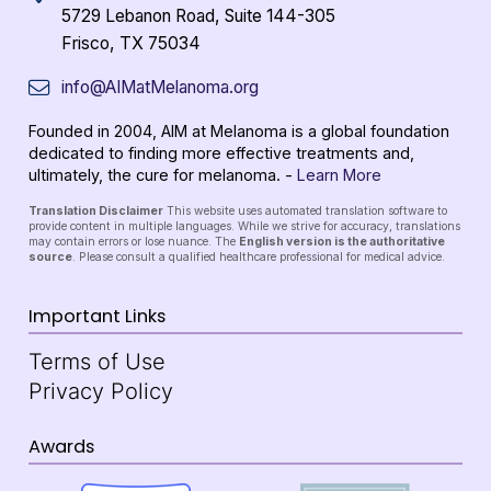
5729 Lebanon Road, Suite 144-305
Frisco, TX 75034
info@AIMatMelanoma.org
Founded in 2004, AIM at Melanoma is a global foundation
dedicated to finding more effective treatments and,
ultimately, the cure for melanoma. -
Learn More
Translation Disclaimer
This website uses automated translation software to
provide content in multiple languages. While we strive for accuracy, translations
may contain errors or lose nuance. The
English version is the authoritative
source
. Please consult a qualified healthcare professional for medical advice.
Important Links
Terms of Use
Privacy Policy
Awards