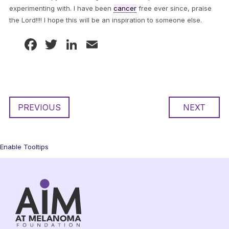
experimenting with. I have been
cancer
free ever since, praise
the Lord!!!! I hope this will be an inspiration to someone else.
Facebook
Twitter
LinkedIn
Email
PREVIOUS
NEXT
Enable Tooltips