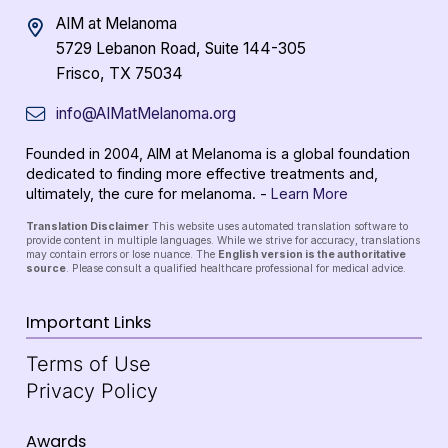
AIM at Melanoma
5729 Lebanon Road, Suite 144-305
Frisco, TX 75034
info@AIMatMelanoma.org
Founded in 2004, AIM at Melanoma is a global foundation
dedicated to finding more effective treatments and,
ultimately, the cure for melanoma. -
Learn More
Translation Disclaimer
This website uses automated translation software to
provide content in multiple languages. While we strive for accuracy, translations
may contain errors or lose nuance. The
English version is the authoritative
source
. Please consult a qualified healthcare professional for medical advice.
Important Links
Terms of Use
Privacy Policy
Awards