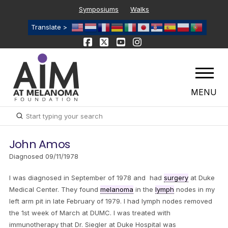
Symposiums
Walks
Translate >
MENU
Submit
Search
John Amos
Diagnosed 09/11/1978
I was diagnosed in September of 1978 and had
surgery
at Duke
Medical Center. They found
melanoma
in the
lymph
nodes in my
left arm pit in late February of 1979. I had lymph nodes removed
the 1st week of March at DUMC. I was treated with
immunotherapy that Dr. Siegler at Duke Hospital was