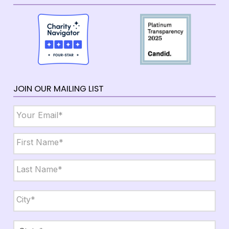
JOIN OUR MAILING LIST
Email
*
Name
*
First
Last
City,
State,
Zip
*
City