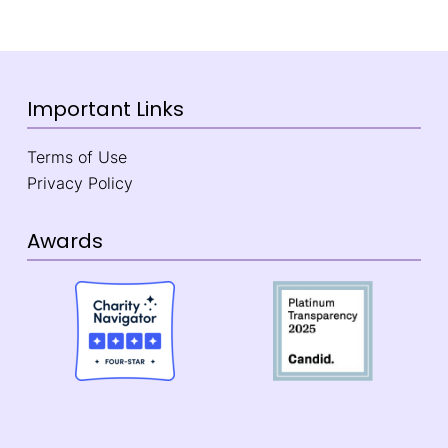
Important Links
Terms of Use
Privacy Policy
Awards