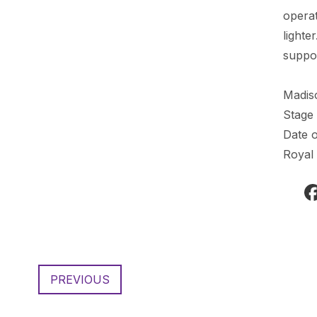
operat
lighte
suppor
Madis
Stage
Date o
Royal
PREVIOUS