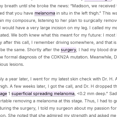
y breath until she broke the news: “Madison, we received 
led that you have
melanoma
in situ in the left thigh.” This 
in my composure, listening to her plan to surgically remo
 would have a very large incision on my leg. I called my mo
ated. We both knew what this meant for my future: I most 
y after this call, I remember driving somewhere, and that i
be the same. Shortly after the
surgery
, I had my blood dra
the formal diagnosis of the CDKN2A mutation. Meanwhile, 
ious lesions.
y a year later, I went for my latest skin check with Dr. H. A
thigh. A few weeks later, I got the call, and Dr. H dropped t
tage
1
superficial spreading melanoma
, <0.2 mm deep.” Sadl
table removing a melanoma at this stage. Thus, I had to g
 during the surgery, I told my surgeon about my passion f
ion. She noted that she admired my strength and asked me i