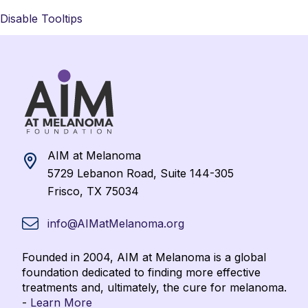
Disable Tooltips
AIM at Melanoma
5729 Lebanon Road, Suite 144-305
Frisco, TX 75034
info@AIMatMelanoma.org
Founded in 2004, AIM at Melanoma is a global
foundation dedicated to finding more effective
treatments and, ultimately, the cure for melanoma.
-
Learn More