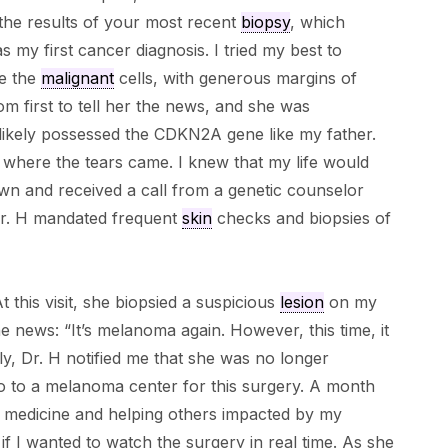
the results of your most recent
biopsy
, which
was my first cancer diagnosis. I tried my best to
ve the
malignant
cells, with generous margins of
m first to tell her the news, and she was
likely possessed the CDKN2A gene like my father.
s where the tears came. I knew that my life would
wn and received a call from a genetic counselor
Dr. H mandated frequent
skin
checks and biopsies of
t this visit, she biopsied a suspicious
lesion
on my
he news: “It’s melanoma again. However, this time, it
y, Dr. H notified me that she was no longer
o to a melanoma center for this surgery. A month
or medicine and helping others impacted by my
f I wanted to watch the surgery in real time. As she