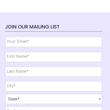
JOIN OUR MAILING LIST
Email
*
Name
*
First
Last
City,
State,
Zip
*
City
State