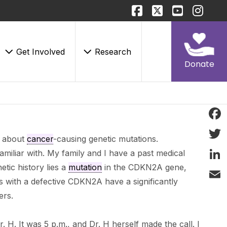
Get Involved
Research
Donate
Face
g about
cancer
-causing genetic mutations.
Twitt
amiliar with. My family and I have a past medical
etic history lies a
mutation
in the CDKN2A gene,
Linke
s with a defective CDKN2A have a significantly
Email
ers.
r. H. It was 5 p.m., and Dr. H herself made the call. I