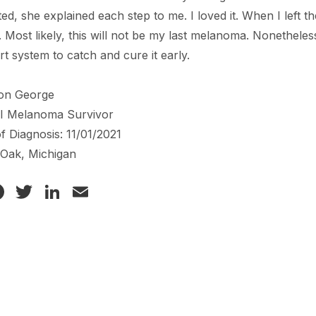
ed, she explained each step to me. I loved it. When I left 
r. Most likely, this will not be my last melanoma. Nonethel
t system to catch and cure it early.
on George
 I Melanoma Survivor
f Diagnosis: 11/01/2021
 Oak, Michigan
Facebook
Twitter
LinkedIn
Email