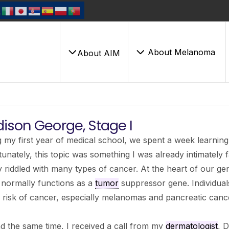
About Melanoma
About AIM
ison George, Stage I
 my first year of medical school, we spent a week learnin
unately, this topic was something I was already intimately f
y riddled with many types of cancer. At the heart of our gen
 normally functions as a
tumor
suppressor gene. Individual
 risk of cancer, especially melanomas and pancreatic canc
 the same time, I received a call from my
dermatologist
, D