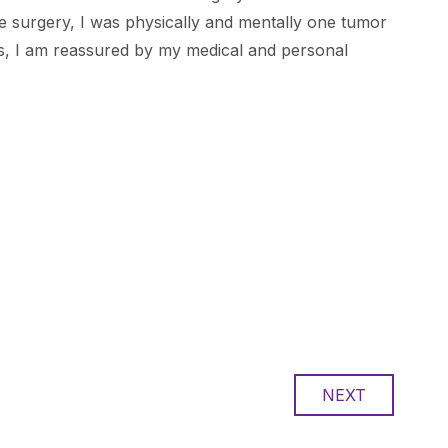
the surgery, I was physically and mentally one tumor
ess, I am reassured by my medical and personal
NEXT