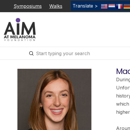
Translate >
Symposiums
Walks
Submit
Search
Mad
During
Unfort
histor
which
higher
Around