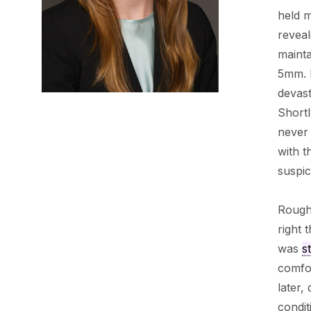
held m
revea
mainta
5mm. I
devast
Shortl
never 
with 
suspic
Roughl
right 
was
s
comfor
later,
condit