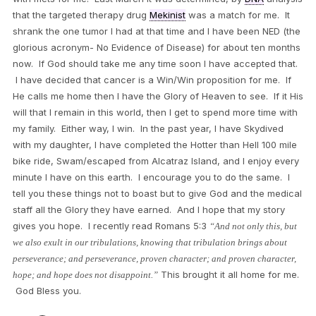
that the targeted therapy drug
Mekinist
was a match for me. It
shrank the one tumor I had at that time and I have been NED (the
glorious acronym- No Evidence of Disease) for about ten months
now. If God should take me any time soon I have accepted that.
I have decided that cancer is a Win/Win proposition for me. If
He calls me home then I have the Glory of Heaven to see. If it His
will that I remain in this world, then I get to spend more time with
my family. Either way, I win. In the past year, I have Skydived
with my daughter, I have completed the Hotter than Hell 100 mile
bike ride, Swam/escaped from Alcatraz Island, and I enjoy every
minute I have on this earth. I encourage you to do the same. I
tell you these things not to boast but to give God and the medical
staff all the Glory they have earned. And I hope that my story
gives you hope. I recently read Romans 5:3
“And not only this, but
we also exult in our tribulations, knowing that tribulation brings about
perseverance; and perseverance, proven character; and proven character,
This brought it all home for me.
hope; and hope does not disappoint.”
God Bless you.