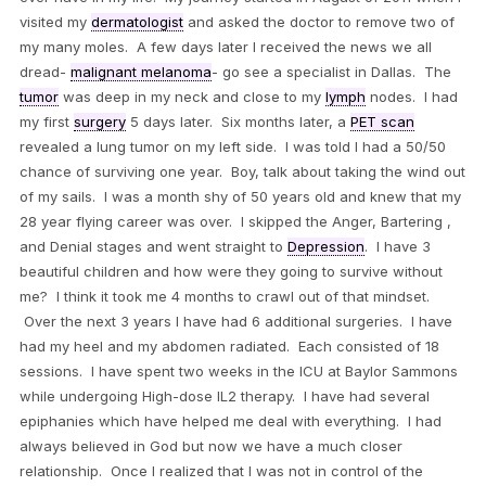
visited my
dermatologist
and asked the doctor to remove two of
my many moles. A few days later I received the news we all
dread-
malignant melanoma
- go see a specialist in Dallas. The
tumor
was deep in my neck and close to my
lymph
nodes. I had
my first
surgery
5 days later. Six months later, a
PET scan
revealed a lung tumor on my left side. I was told I had a 50/50
chance of surviving one year. Boy, talk about taking the wind out
of my sails. I was a month shy of 50 years old and knew that my
28 year flying career was over. I skipped the Anger, Bartering ,
and Denial stages and went straight to
Depression
. I have 3
beautiful children and how were they going to survive without
me? I think it took me 4 months to crawl out of that mindset.
Over the next 3 years I have had 6 additional surgeries. I have
had my heel and my abdomen radiated. Each consisted of 18
sessions. I have spent two weeks in the ICU at Baylor Sammons
while undergoing High-dose IL2 therapy. I have had several
epiphanies which have helped me deal with everything. I had
always believed in God but now we have a much closer
relationship. Once I realized that I was not in control of the