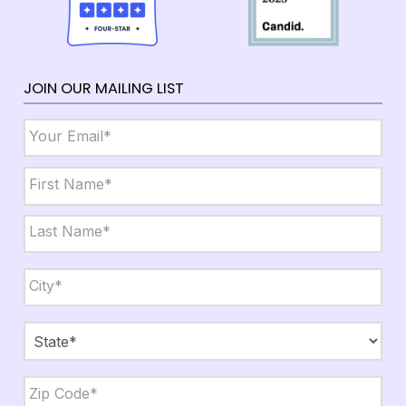
JOIN OUR MAILING LIST
Email
*
Name
*
First
Last
City,
State,
Zip
*
City
State