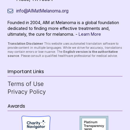
info@AIMatMelanoma.org
Founded in 2004, AIM at Melanoma is a global foundation
dedicated to finding more effective treatments and,
ultimately, the cure for melanoma. -
Learn More
Translation Disclaimer
This website uses automated translation software to
provide content in multiple languages. While we strive for accuracy, translations
may contain errors or lose nuance. The
English version is the authoritative
source
. Please consult a qualified healthcare professional for medical advice.
Important Links
Terms of Use
Privacy Policy
Awards