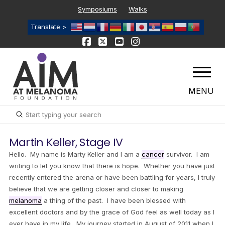
Symposiums
Walks
Translate >
MENU
Submit
Search
Martin Keller, Stage IV
Hello. My name is Marty Keller and I am a
cancer
survivor. I am
writing to let you know that there is hope. Whether you have just
recently entered the arena or have been battling for years, I truly
believe that we are getting closer and closer to making
melanoma
a thing of the past. I have been blessed with
excellent doctors and by the grace of God feel as well today as I
ever have in my life. My journey started in August of 2011 when I