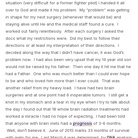
situation (very difficult for a former fighter pilot) I handed it all
over to God and made it his problem. My “problem” was getting
in shape for my next surgery (whenever that would be) and
staying alive until He and the medical staff found a cure. I
worked out fairly relentlessly. After each surgery I asked the
docs what my restrictions were. Did my best to follow their
directions or at least my interpretation of their directions. I
decided along the way that I didn’t have cancer, it was God’s
problem now. I had also been very upset that my 14 year old son
would not be raised by his father. Then one day it hit me that he
had a Father. One who was much better than I could ever hope
to be and who loved him more than I ever could. That was
another relief from my heavy load. I have had two brain
surgeries and at one point had 6 inoperable tumors. I still get a
knot in my stomach and a tear in my eye when I try to talk about
the day I found out that 18 whole brain radiation treatments had
worked a miracle I had no hope of expecting. I had been told
that anyone with brain mets had a
prognosis
of 3-6 months.
Well, don’t believe it. June of 2015 marks 33 months of survival
with mets for me. Last March it was determined, by
DNA
analysis