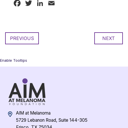
Facebook
Twitter
LinkedIn
Email
PREVIOUS
NEXT
Enable Tooltips
AIM at Melanoma
5729 Lebanon Road, Suite 144-305
Frisco, TX 75034