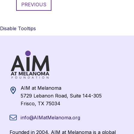
PREVIOUS
Disable Tooltips
AIM at Melanoma
5729 Lebanon Road, Suite 144-305
Frisco, TX 75034
info@AIMatMelanoma.org
Founded in 2004, AIM at Melanoma is a global