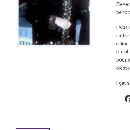
Eleven
behold
I was 
melano
sittin
for fi
pounds
blesse
I get 