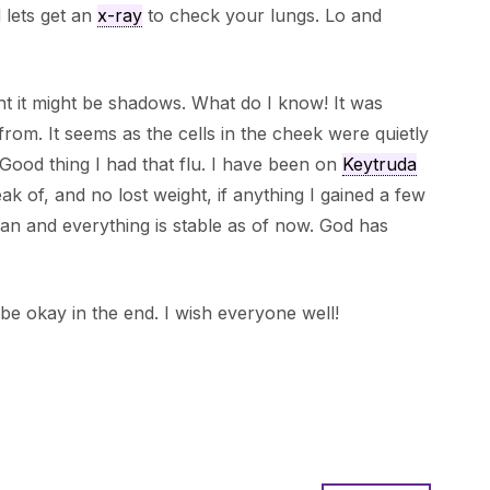
d lets get an
x-ray
to check your lungs. Lo and
ht it might be shadows. What do I know! It was
rom. It seems as the cells in the cheek were quietly
 Good thing I had that flu. I have been on
Keytruda
ak of, and no lost weight, if anything I gained a few
an and everything is stable as of now. God has
.
to be okay in the end. I wish everyone well!