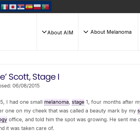
About Melanoma
About AIM
’ Scott, Stage I
osed: 06/08/2015
5, I had one small
melanoma
,
stage
1, four months after m
er one on my cheek that was called a beauty mark by my
s
ogy
office, and told him the spot was growing. He sent me do
nd it was taken care of.