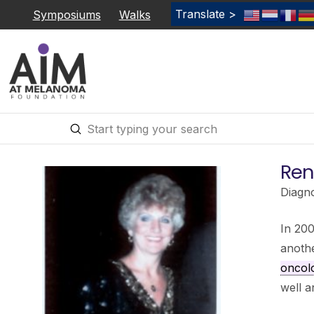
Translate >
Symposiums
Walks
Submit
Search
Rene
Diagn
In 200
anoth
oncol
well a