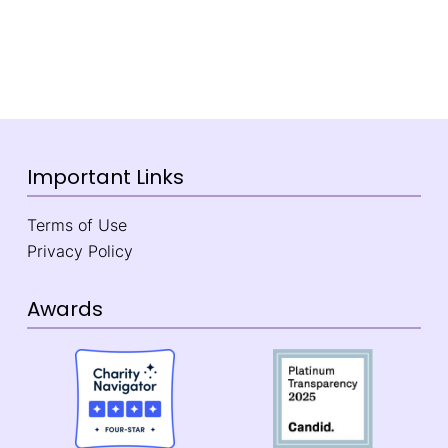
Important Links
Terms of Use
Privacy Policy
Awards