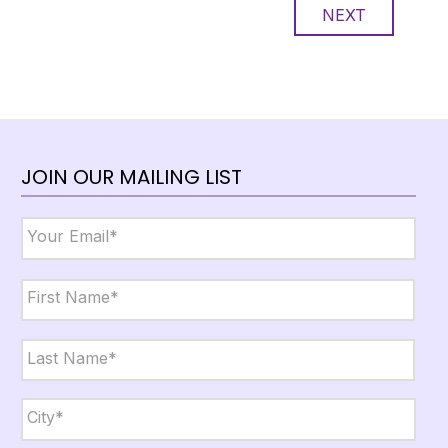
NEXT
JOIN OUR MAILING LIST
Email
*
Name
*
First
Last
City,
State,