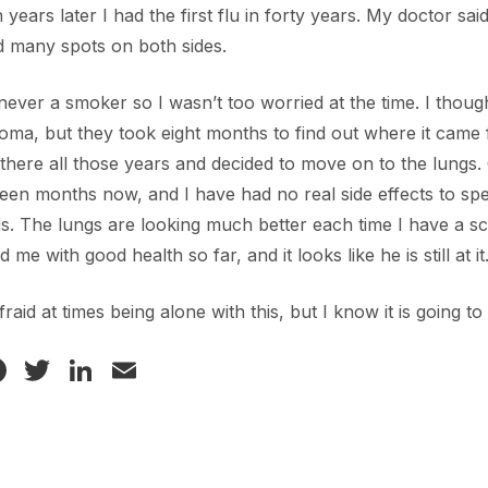
 years later I had the first flu in forty years. My doctor sai
 many spots on both sides.
never a smoker so I wasn’t too worried at the time. I thoug
ma, but they took eight months to find out where it came f
g there all those years and decided to move on to the lungs.
fteen months now, and I have had no real side effects to spe
. The lungs are looking much better each time I have a sc
d me with good health so far, and it looks like he is still at it
afraid at times being alone with this, but I know it is going 
Facebook
Twitter
LinkedIn
Email