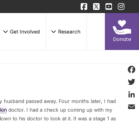
Get Involved
Research
Donate
Face
Twitt
y husband passed away. Four months later, I had
Linke
kin
doctor. I had a check up coming up with my
Email
wn to his doctor to look at it. It was a stage 1 as