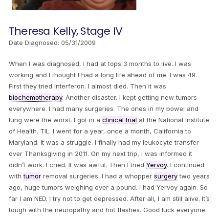
Theresa Kelly, Stage IV
Date Diagnosed: 05/31/2009
When I was diagnosed, I had at tops 3 months to live. I was
working and I thought I had a long life ahead of me. I was 49.
First they tried Interferon. I almost died. Then it was
biochemotherapy
. Another disaster. I kept getting new tumors
everywhere. I had many surgeries. The ones in my bowel and
lung were the worst. I got in a
clinical trial
at the National Institute
of Health. TIL. I went for a year, once a month, California to
Maryland. It was a struggle. I finally had my leukocyte transfer
over Thanksgiving in 2011. On my next trip, I was informed it
didn’t work. I cried. It was awful. Then I tried
Yervoy
. I continued
with
tumor
removal surgeries. I had a whopper
surgery
two years
ago, huge tumors weighing over a pound. I had Yervoy again. So
far I am NED. I try not to get depressed. After all, I am still alive. It’s
tough with the neuropathy and hot flashes. Good luck everyone.