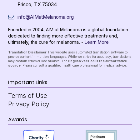
Frisco, TX 75034
info@AIMatMelanoma.org
Founded in 2004, AIM at Melanoma is a global foundation
dedicated to finding more effective treatments and,
ultimately, the cure for melanoma. -
Learn More
Translation Disclaimer
This website uses automated translation software to
provide content in multiple languages. While we strive for accuracy, translations
may contain errors or lose nuance. The
English version is the authoritative
source
. Please consult a qualified healthcare professional for medical advice.
Important Links
Terms of Use
Privacy Policy
Awards