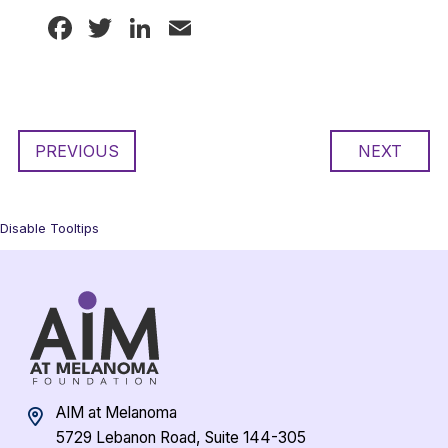
Facebook
Twitter
LinkedIn
Email
PREVIOUS
NEXT
Disable Tooltips
AIM at Melanoma
5729 Lebanon Road, Suite 144-305