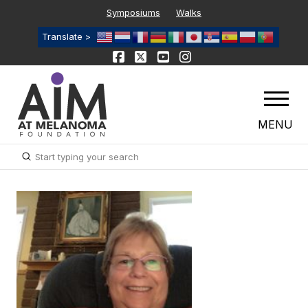
Symposiums
Walks
Translate >
MENU
Submit
Search