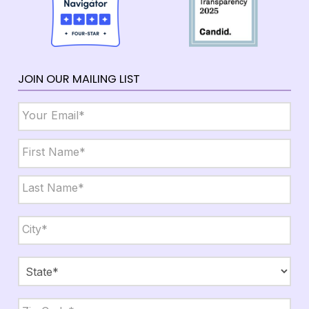
JOIN OUR MAILING LIST
Email
*
Name
*
First
Last
City,
State,
Zip
*
City
State