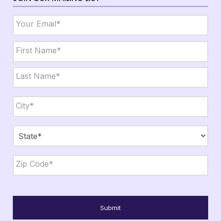
Email
*
Name
*
First
Last
City,
State,
Zip
*
City
State
ZIP
Code