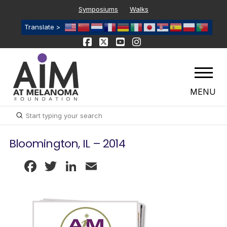
Symposiums
Walks
Translate >
MENU
Submit
Search
Bloomington, IL – 2014
Facebook
Twitter
LinkedIn
Email