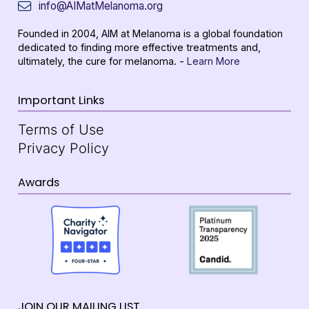
info@AIMatMelanoma.org
Founded in 2004, AIM at Melanoma is a global foundation
dedicated to finding more effective treatments and,
ultimately, the cure for melanoma. -
Learn More
Important Links
Terms of Use
Privacy Policy
Awards
JOIN OUR MAILING LIST