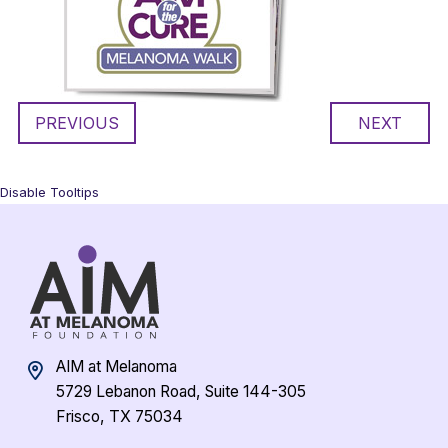
PREVIOUS
NEXT
Disable Tooltips
AIM at Melanoma
5729 Lebanon Road, Suite 144-305
Frisco, TX 75034