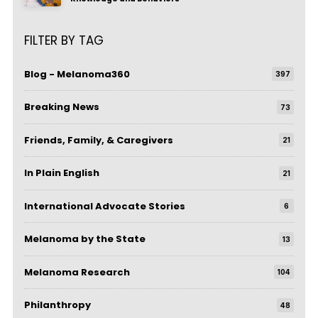
FILTER BY TAG
Blog - Melanoma360
397
Breaking News
73
Friends, Family, & Caregivers
21
In Plain English
21
International Advocate Stories
6
Melanoma by the State
13
Melanoma Research
104
Philanthropy
48