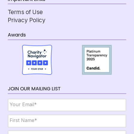
Terms of Use
Privacy Policy
Awards
JOIN OUR MAILING LIST
Email
*
Name
*
First