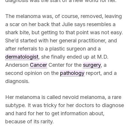
diagnosis was the start of a new world for her.
The melanoma was, of course, removed, leaving
a scar on her back that Julie says resembles a
shark bite, but getting to that point was not easy.
She’d started with her general practitioner, and
after referrals to a plastic surgeon and a
dermatologist
, she finally ended up at M.D.
Anderson
Cancer
Center for the
surgery
, a
second opinion on the
pathology
report, and a
diagnosis.
Her melanoma is called nevoid melanoma, a rare
subtype. It was tricky for her doctors to diagnose
and hard for her to get information about,
because of its rarity.