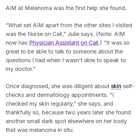
AIM at Melanoma was the first help she found.
“What set AIM apart from the other sites I visited
was the Nurse on Call,” Julie says. (Note: AIM
now has
Physician Assistant on Call
.) “It was so
great to be able to talk to someone about the
questions I had when I wasn’t able to speak to
my doctor.”
Once diagnosed, she was diligent about
skin
self-
checks and dermatology appointments. “I
checked my skin regularly,” she says, and
thankfully so, because two years later she found
another small dark spot elsewhere on her body
that was melanoma in situ.