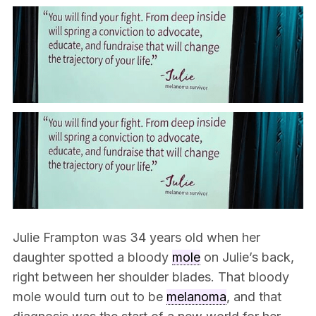
Julie Frampton was 34 years old when her
daughter spotted a bloody
mole
on Julie’s back,
right between her shoulder blades. That bloody
mole would turn out to be
melanoma
, and that