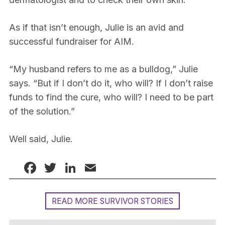
As if that isn’t enough, Julie is an avid and
successful fundraiser for AIM.
“My husband refers to me as a bulldog,” Julie
says. “But if I don’t do it, who will? If I don’t raise
funds to find the cure, who will? I need to be part
of the solution.”
Well said, Julie.
Facebook
Twitter
LinkedIn
Email
READ MORE SURVIVOR STORIES