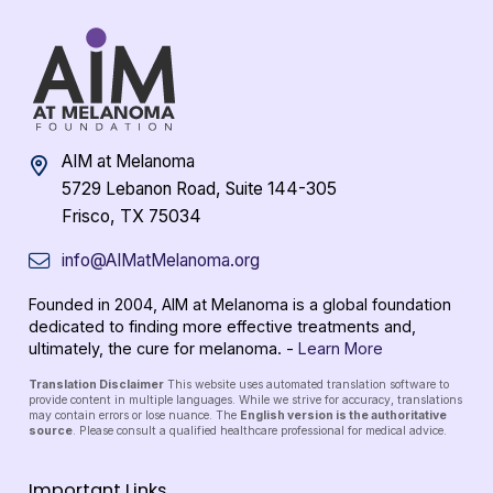
AIM at Melanoma
5729 Lebanon Road, Suite 144-305
Frisco, TX 75034
info@AIMatMelanoma.org
Founded in 2004, AIM at Melanoma is a global foundation
dedicated to finding more effective treatments and,
ultimately, the cure for melanoma. -
Learn More
Translation Disclaimer
This website uses automated translation software to
provide content in multiple languages. While we strive for accuracy, translations
may contain errors or lose nuance. The
English version is the authoritative
source
. Please consult a qualified healthcare professional for medical advice.
Important Links