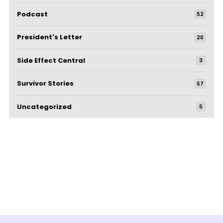
Podcast
52
President's Letter
20
Side Effect Central
3
Survivor Stories
57
Uncategorized
5