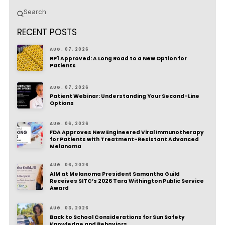
Submit
Search
RECENT POSTS
AUG. 07, 2026
RP1 Approved: A Long Road to a New Option for
Patients
AUG. 07, 2026
Patient Webinar: Understanding Your Second-Line
Options
AUG. 06, 2026
FDA Approves New Engineered Viral Immunotherapy
for Patients with Treatment-Resistant Advanced
Melanoma
AUG. 06, 2026
AIM at Melanoma President Samantha Guild
Receives SITC’s 2026 Tara Withington Public Service
Award
AUG. 03, 2026
Back to School Considerations for Sun Safety
Knowledge and Behaviors