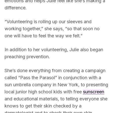
emotions and helps Julie feel like she’s making a
difference.
“Volunteering is rolling up our sleeves and
working together,” she says, “so that soon no
one will have to feel the way we felt.”
In addition to her volunteering, Julie also began
preaching prevention.
She’s done everything from creating a campaign
called “Pass the Parasol” in conjunction with a
sun umbrella company in New York, to presenting
local junior high school kids with free
sunscreen
and educational materials, to telling everyone she
knows to get their skin checked by a
dermatologist and to check their own skin.