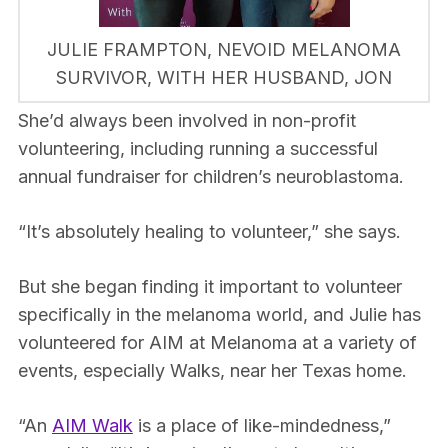
JULIE FRAMPTON, NEVOID MELANOMA
SURVIVOR, WITH HER HUSBAND, JON
She’d always been involved in non-profit
volunteering, including running a successful
annual fundraiser for children’s neuroblastoma.
“It’s absolutely healing to volunteer,” she says.
But she began finding it important to volunteer
specifically in the melanoma world, and Julie has
volunteered for AIM at Melanoma at a variety of
events, especially Walks, near her Texas home.
“An
AIM Walk
is a place of like-mindedness,”