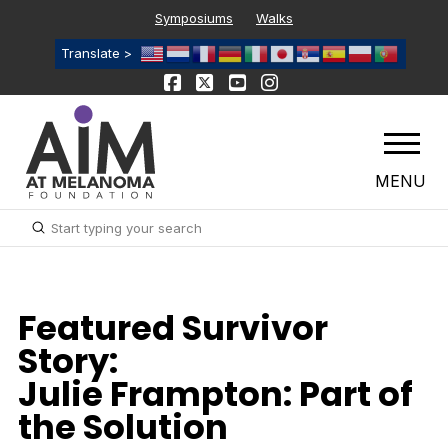
Symposiums
Walks
Translate >
MENU
Submit
Search
Featured Survivor
Story:
Julie Frampton: Part of
the Solution