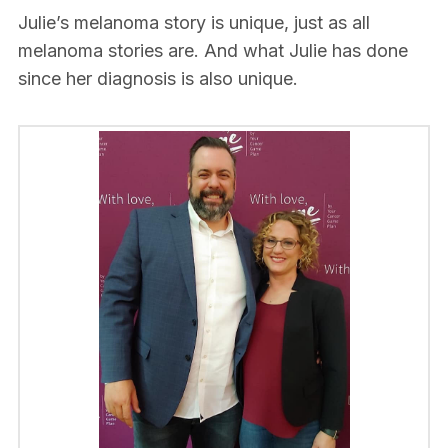
Julie’s melanoma story is unique, just as all
melanoma stories are. And what Julie has done
since her diagnosis is also unique.