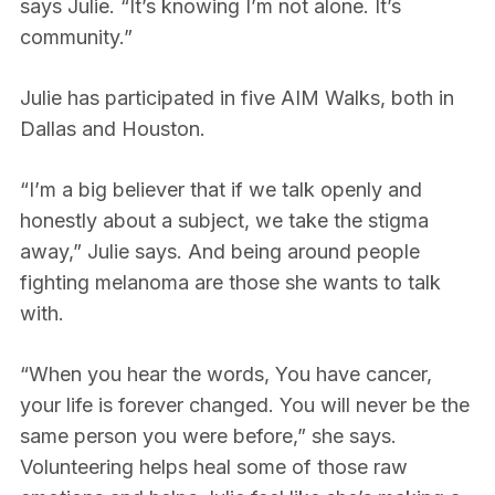
says Julie. “It’s knowing I’m not alone. It’s
community.”
Julie has participated in five AIM Walks, both in
Dallas and Houston.
“I’m a big believer that if we talk openly and
honestly about a subject, we take the stigma
away,” Julie says. And being around people
fighting melanoma are those she wants to talk
with.
“When you hear the words, You have cancer,
your life is forever changed. You will never be the
same person you were before,” she says.
Volunteering helps heal some of those raw