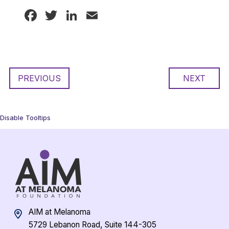
Facebook
Twitter
LinkedIn
Email
PREVIOUS
NEXT
Disable Tooltips
AIM at Melanoma
5729 Lebanon Road, Suite 144-305