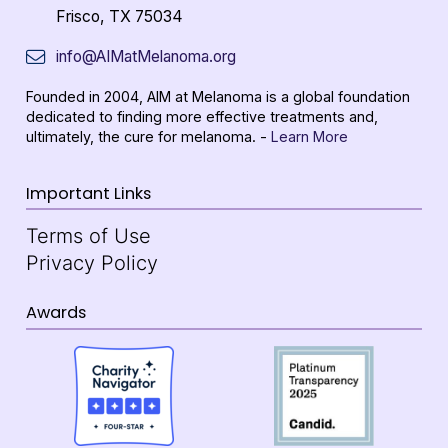
Frisco, TX 75034
info@AIMatMelanoma.org
Founded in 2004, AIM at Melanoma is a global foundation
dedicated to finding more effective treatments and,
ultimately, the cure for melanoma. -
Learn More
Important Links
Terms of Use
Privacy Policy
Awards