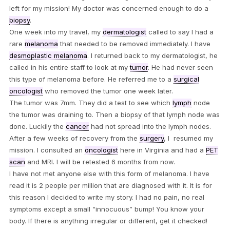
left for my mission! My doctor was concerned enough to do a
biopsy
.
One week into my travel, my
dermatologist
called to say I had a
rare
melanoma
that needed to be removed immediately. I have
desmoplastic melanoma
. I returned back to my dermatologist, he
called in his entire staff to look at my
tumor
. He had never seen
this type of melanoma before. He referred me to a
surgical
oncologist
who removed the tumor one week later.
The tumor was 7mm. They did a test to see which
lymph
node
the tumor was draining to. Then a biopsy of that lymph node was
done. Luckily the
cancer
had not spread into the lymph nodes.
After a few weeks of recovery from the
surgery
, I resumed my
mission. I consulted an
oncologist
here in Virginia and had a
PET
scan
and MRI. I will be retested 6 months from now.
I have not met anyone else with this form of melanoma. I have
read it is 2 people per million that are diagnosed with it. It is for
this reason I decided to write my story. I had no pain, no real
symptoms except a small “innocuous” bump! You know your
body. If there is anything irregular or different, get it checked!