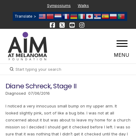
Symposiums
Walks
Translate >
MENU
Submit
Search
Diane Schreck, Stage II
Diagnosed 07/06/2016
I noticed a very innocuous small bump on my upper arm. It
looked slightly pink, sort of like a bug bite. I was not at all
concerned about it but was about to leave my home for a church
mission so I decided I should get it checked before I left. I was so
sure that it was nothing that I didn’t get it checked until the day I