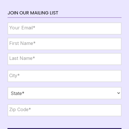
JOIN OUR MAILING LIST
Email
*
Name
*
First
Last
City,
State,
Zip
*
City
State
ZIP
Code