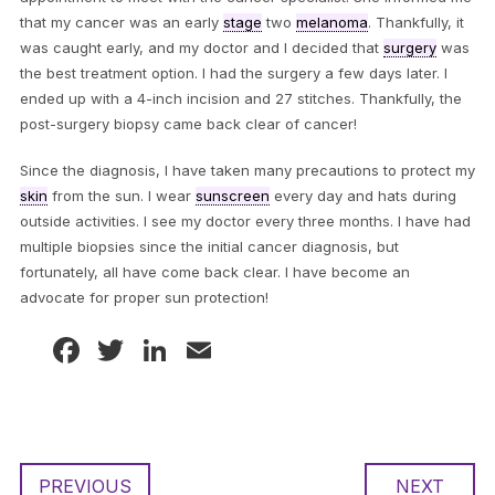
that my cancer was an early
stage
two
melanoma
. Thankfully, it
was caught early, and my doctor and I decided that
surgery
was
the best treatment option. I had the surgery a few days later. I
ended up with a 4-inch incision and 27 stitches. Thankfully, the
post-surgery biopsy came back clear of cancer!
Since the diagnosis, I have taken many precautions to protect my
skin
from the sun. I wear
sunscreen
every day and hats during
outside activities. I see my doctor every three months. I have had
multiple biopsies since the initial cancer diagnosis, but
fortunately, all have come back clear. I have become an
advocate for proper sun protection!
Facebook
Twitter
LinkedIn
Email
PREVIOUS
NEXT