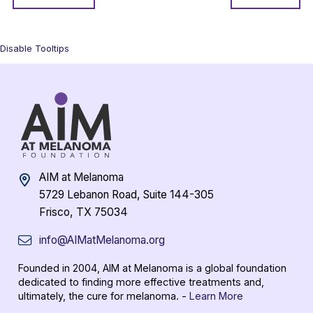
Disable Tooltips
AIM at Melanoma
5729 Lebanon Road, Suite 144-305
Frisco, TX 75034
info@AIMatMelanoma.org
Founded in 2004, AIM at Melanoma is a global foundation
dedicated to finding more effective treatments and,
ultimately, the cure for melanoma. -
Learn More