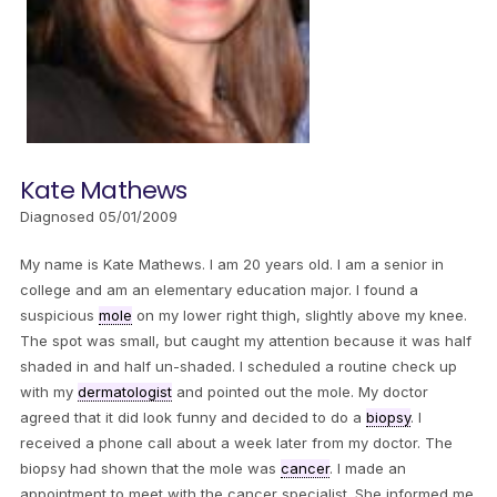
Kate Mathews
Diagnosed 05/01/2009
My name is Kate Mathews. I am 20 years old. I am a senior in
college and am an elementary education major. I found a
suspicious
mole
on my lower right thigh, slightly above my knee.
The spot was small, but caught my attention because it was half
shaded in and half un-shaded. I scheduled a routine check up
with my
dermatologist
and pointed out the mole. My doctor
agreed that it did look funny and decided to do a
biopsy
. I
received a phone call about a week later from my doctor. The
biopsy had shown that the mole was
cancer
. I made an
appointment to meet with the cancer specialist. She informed me