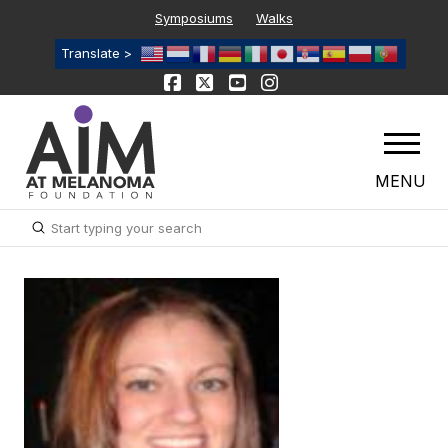
Symposiums
Walks
Translate >
MENU
Submit
Search