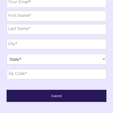
Name
*
First
Last
City,
State,
Zip
*
City
State
ZIP
Code