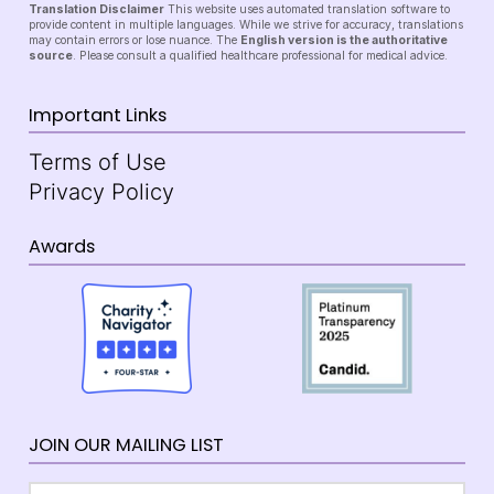
Translation Disclaimer
This website uses automated translation software to
provide content in multiple languages. While we strive for accuracy, translations
may contain errors or lose nuance. The
English version is the authoritative
source
. Please consult a qualified healthcare professional for medical advice.
Important Links
Terms of Use
Privacy Policy
Awards
JOIN OUR MAILING LIST
Email
*