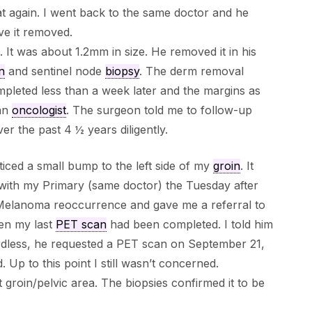
t again. I went back to the same doctor and he
ve it removed.
. It was about 1.2mm in size. He removed it in his
n
and sentinel node
biopsy
. The derm removal
leted less than a week later and the margins as
 an
oncologist
. The surgeon told me to follow-up
r the past 4 ½ years diligently.
ced a small bump to the left side of my
groin
. It
 with my Primary (same doctor) the Tuesday after
a Melanoma reoccurrence and gave me a referral to
en my last
PET scan
had been completed. I told him
rdless, he requested a PET scan on September 21,
Up to this point I still wasn’t concerned.
groin/pelvic area. The biopsies confirmed it to be