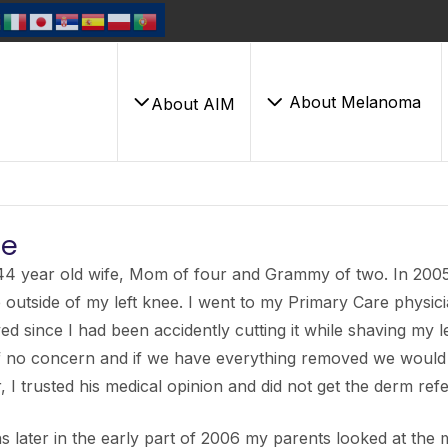
About Melanoma
About AIM
ie
44 year old wife, Mom of four and Grammy of two. In 2005,
 outside of my left knee. I went to my Primary Care physici
d since I had been accidently cutting it while shaving my le
f no concern and if we have everything removed we would 
, I trusted his medical opinion and did not get the derm refe
 later in the early part of 2006 my parents looked at the mol