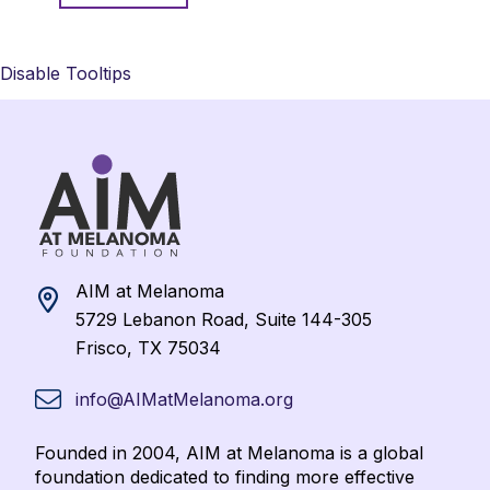
Disable Tooltips
AIM at Melanoma
5729 Lebanon Road, Suite 144-305
Frisco, TX 75034
info@AIMatMelanoma.org
Founded in 2004, AIM at Melanoma is a global
foundation dedicated to finding more effective