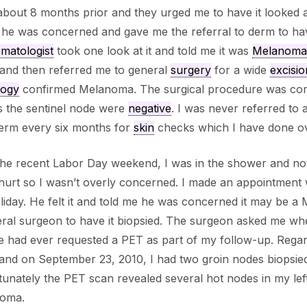
bout 8 months prior and they urged me to have it looked a
 he was concerned and gave me the referral to derm to ha
matologist
took one look at it and told me it was
Melanoma
 and then referred me to general
surgery
for a wide
excisio
logy
confirmed Melanoma. The surgical procedure was comp
s the sentinel node were
negative
. I was never referred to
derm every six months for
skin
checks which I have done ove
he recent Labor Day weekend, I was in the shower and noti
 hurt so I wasn’t overly concerned. I made an appointment
liday. He felt it and told me he was concerned it may be 
ral surgeon to have it biopsied. The surgeon asked me wh
e had ever requested a PET as part of my follow-up. Rega
and on September 23, 2010, I had two groin nodes biopsied. 
unately the PET scan revealed several hot nodes in my left 
oma.