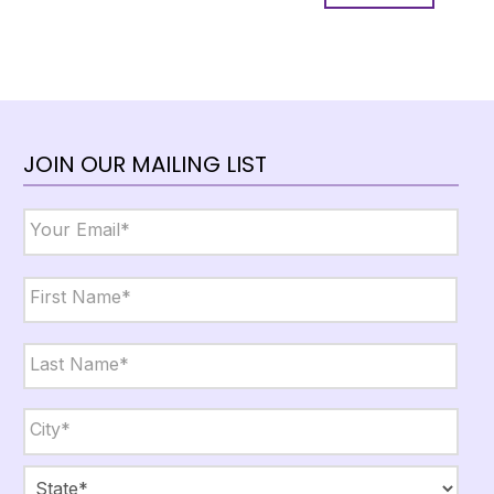
JOIN OUR MAILING LIST
Email
*
Name
*
First
Last
City,
State,
Zip
*
City