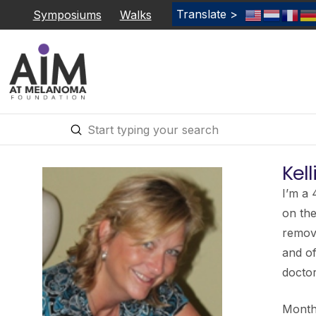
Translate >
Symposiums
Walks
Submit
Search
Kell
I’m a 
on the
remove
and o
doctor
Months