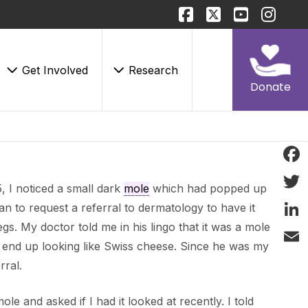
Get Involved
Research
Donate
Face
 I noticed a small dark
mole
which had popped up
Twitt
an to request a referral to dermatology to have it
gs. My doctor told me in his lingo that it was a mole
Linke
end up looking like Swiss cheese. Since he was my
Email
rral.
e and asked if I had it looked at recently. I told