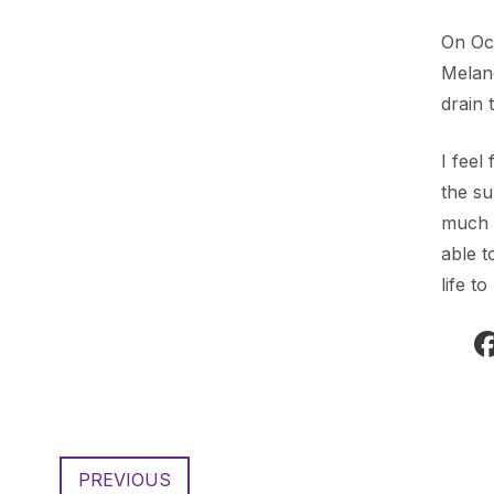
On Oct
Melan
drain 
I feel
the s
much i
able t
life t
PREVIOUS