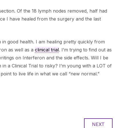
ection. Of the 18 lymph nodes removed, half had
ce I have healed from the surgery and the last
 in good health. I am healing pretty quickly from
ron as well as a
clinical trial
. I’m trying to find out as
ritings on Interferon and the side effects. Will I be
 in a Clinical Trial to risky? I’m young with a LOT of
 point to live life in what we call “new normal.”
NEXT