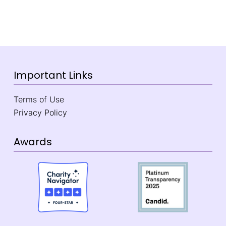
Important Links
Terms of Use
Privacy Policy
Awards