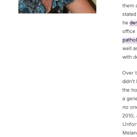
them a
stated
he
der
office
patho
well a
with 
Over t
didn’t
the ho
a gene
no on
2010, 
Unfort
Melan