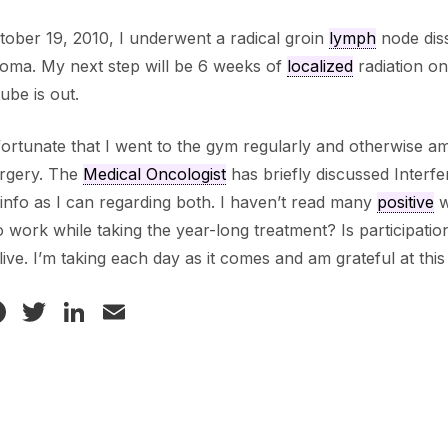
ober 19, 2010, I underwent a radical groin
lymph
node diss
oma. My next step will be 6 weeks of
localized
radiation on
tube is out.
 fortunate that I went to the gym regularly and otherwise am
urgery. The
Medical Oncologist
has briefly discussed Interfe
nfo as I can regarding both. I haven’t read many
positive
w
o work while taking the year-long treatment? Is participation
o live. I’m taking each day as it comes and am grateful at this
Facebook
Twitter
LinkedIn
Email