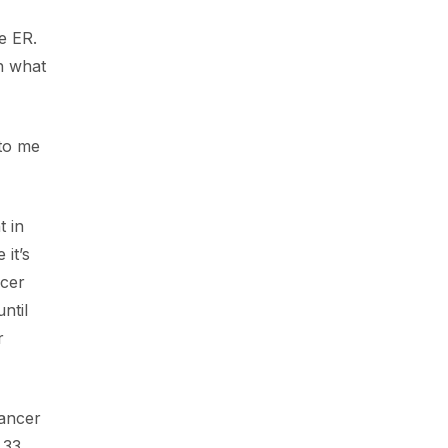
e ER.
th what
 to me
t in
 it’s
ncer
ntil
r
cancer
 33