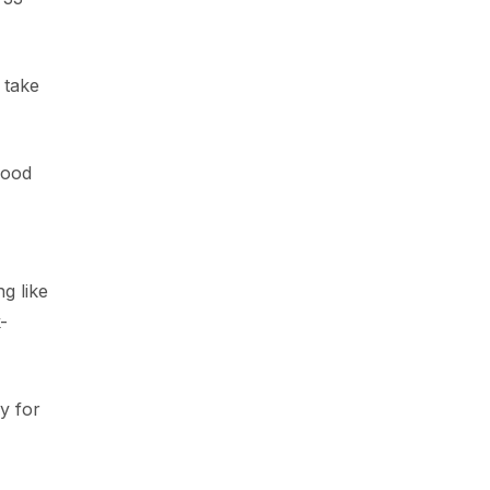
 take
good
g like
-
y for