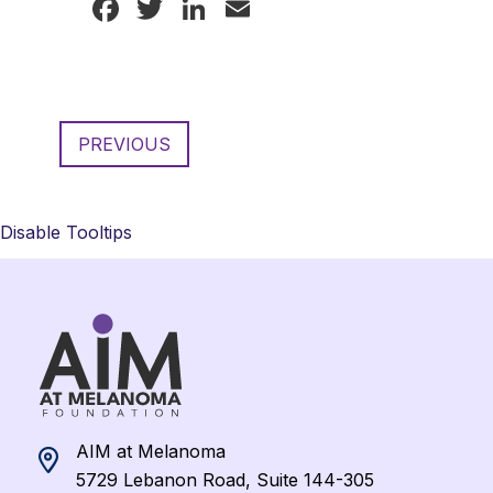
Facebook
Twitter
LinkedIn
Email
PREVIOUS
Disable Tooltips
AIM at Melanoma
5729 Lebanon Road, Suite 144-305