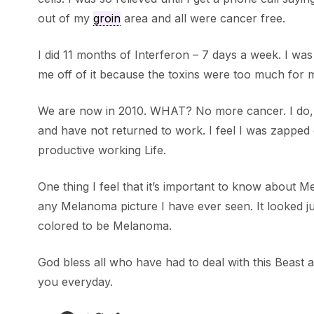
out of my
groin
area and all were cancer free.
I did 11 months of Interferon – 7 days a week. I was
me off of it because the toxins were too much for 
We are now in 2010. WHAT? No more cancer. I do, howe
and have not returned to work. I feel I was zapped
productive working Life.
One thing I feel that it’s important to know about M
any Melanoma picture I have ever seen. It looked just
colored to be Melanoma.
God bless all who have had to deal with this Beast an
you everyday.