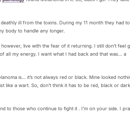
 deathly ill from the toxins. During my 11 month they had to
my body to handle any longer.
ver, live with the fear of it returning. I still don’t feel 
 of all my energy. I want what I had back and that was… a
elanoma is… it’s not always red or black. Mine looked nothin
 like a wart. So, don’t think it has to be red, black or dark
d to those who continue to fight it . I’m on your side. I pra