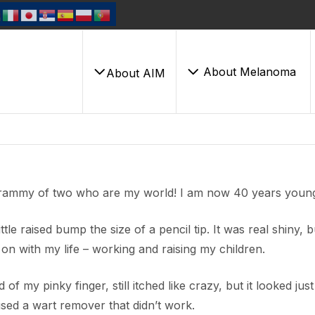
About Melanoma
About AIM
 grammy of two who are my world! I am now 40 years youn
tle raised bump the size of a pencil tip. It was real shiny, bu
 on with my life – working and raising my children.
of my pinky finger, still itched like crazy, but it looked just 
used a wart remover that didn’t work.