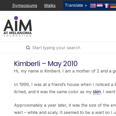
Translate >
Symposiums
Walks
Submit
Search
Kimberli – May 2010
Hi, my name is Kimberli. I am a mother of 2 and a
In 1999, I was at a friend’s house when I noticed a lit
itched, and it was the same color as my
skin
. I went
Approximately a year later, it was the size of the end 
wart – white and scaly. It seemed to be a wart so I 