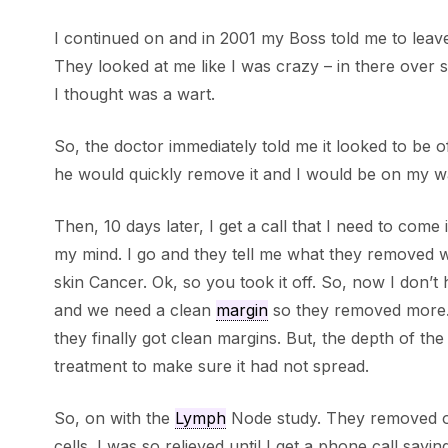
I continued on and in 2001 my Boss told me to leave
They looked at me like I was crazy – in there over so
I thought was a wart.
So, the doctor immediately told me it looked to be
he would quickly remove it and I would be on my wa
Then, 10 days later, I get a call that I need to com
my mind. I go and they tell me what they removed
skin Cancer. Ok, so you took it off. So, now I don’t 
and we need a clean
margin
so they removed more… a
they finally got clean margins. But, the depth of t
treatment to make sure it had not spread.
So, on with the
Lymph
Node study. They removed on
cells. I was so relieved until I get a phone call sayi