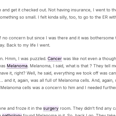
 and get it checked out. Not having insurance, I went to th
mething so small. I felt kinda silly, too, to go to the ER wi
 of no concern but since I was there and it was bothersome
y. Back to my life I went.
e in. Hmm, I was puzzled.
Cancer
was like not even a though
 was
Melanoma
. Melanoma, I said, what is that ? They tell me
have it, right? Well, he said, everything we took off was ca
nd it, again, was all full of Melanoma cells. And, again, u
he Melanoma cells was a concern to him and I needed furthe
e and froze it in the
surgery
room. They didn’t find any 
ng
pathology
found Melanoma in it. So, back I go. They take