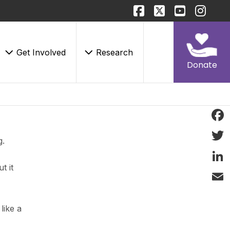
Get Involved
Research
Donate
Face
g.
Twitt
t it
Linke
Email
like a