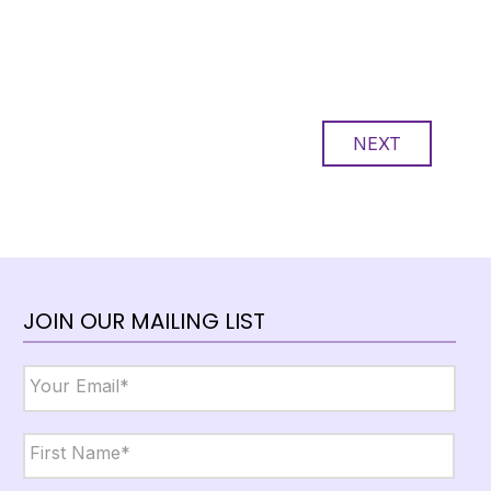
NEXT
JOIN OUR MAILING LIST
Email
*
Name
*