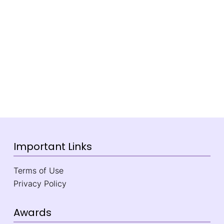
Important Links
Terms of Use
Privacy Policy
Awards