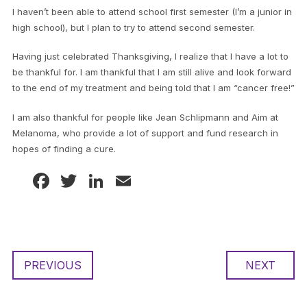
I haven’t been able to attend school first semester (I’m a junior in
high school), but I plan to try to attend second semester.
Having just celebrated Thanksgiving, I realize that I have a lot to
be thankful for. I am thankful that I am still alive and look forward
to the end of my treatment and being told that I am “cancer free!”
I am also thankful for people like Jean Schlipmann and Aim at
Melanoma, who provide a lot of support and fund research in
hopes of finding a cure.
Facebook
Twitter
LinkedIn
Email
PREVIOUS
NEXT