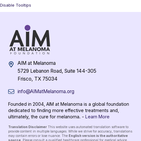
Disable Tooltips
AIM at Melanoma
5729 Lebanon Road, Suite 144-305
Frisco, TX 75034
info@AIMatMelanoma.org
Founded in 2004, AIM at Melanoma is a global foundation
dedicated to finding more effective treatments and,
ultimately, the cure for melanoma. -
Learn More
Translation Disclaimer
This website uses automated translation software to
provide content in multiple languages. While we strive for accuracy, translations
may contain errors or lose nuance. The
English version is the authoritative
source
. Please consult a qualified healthcare professional for medical advice.