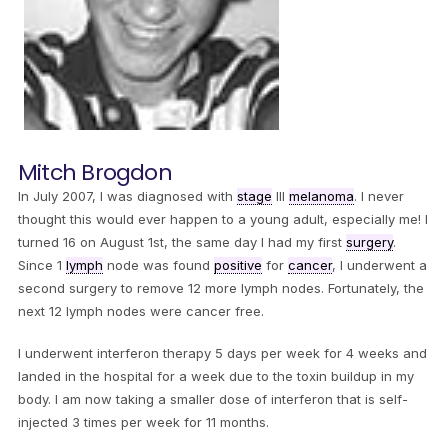
Mitch Brogdon
In July 2007, I was diagnosed with
stage
III
melanoma
. I never
thought this would ever happen to a young adult, especially me! I
turned 16 on August 1st, the same day I had my first
surgery
.
Since 1
lymph
node was found
positive
for
cancer
, I underwent a
second surgery to remove 12 more lymph nodes. Fortunately, the
next 12 lymph nodes were cancer free.
I underwent interferon therapy 5 days per week for 4 weeks and
landed in the hospital for a week due to the toxin buildup in my
body. I am now taking a smaller dose of interferon that is self-
injected 3 times per week for 11 months.