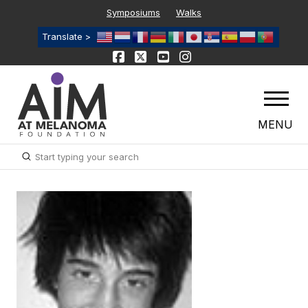
Symposiums
Walks
Translate >
MENU
Submit
Search