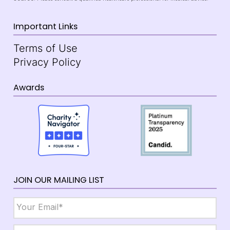
Important Links
Terms of Use
Privacy Policy
Awards
JOIN OUR MAILING LIST
Email
*
Name
*