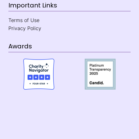
Important Links
Terms of Use
Privacy Policy
Awards