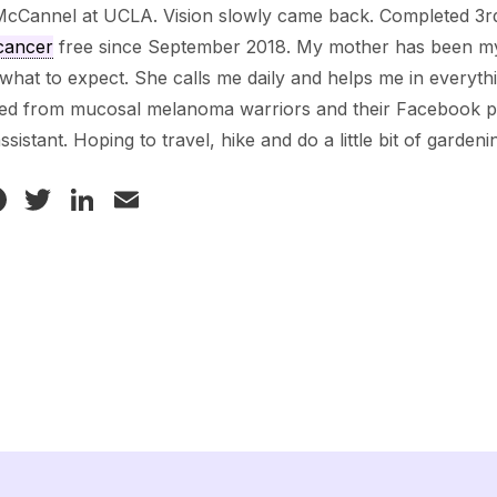
McCannel at UCLA. Vision slowly came back. Completed 3rd
cancer
free since September 2018. My mother has been my r
hat to expect. She calls me daily and helps me in everythi
ved from mucosal melanoma warriors and their Facebook 
assistant. Hoping to travel, hike and do a little bit of gardeni
Facebook
Twitter
LinkedIn
Email