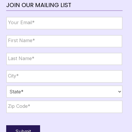
JOIN OUR MAILING LIST
Email
*
Name
*
First
Last
City,
State,
Zip
*
City
State
ZIP
Code