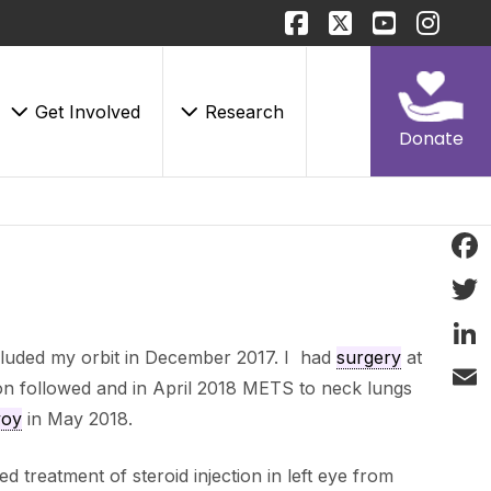
Get Involved
Research
Donate
Face
Twitt
cluded my orbit in December 2017. I had
surgery
at
Linke
on followed and in April 2018 METS to neck lungs
Email
voy
in May 2018.
ed treatment of steroid injection in left eye from