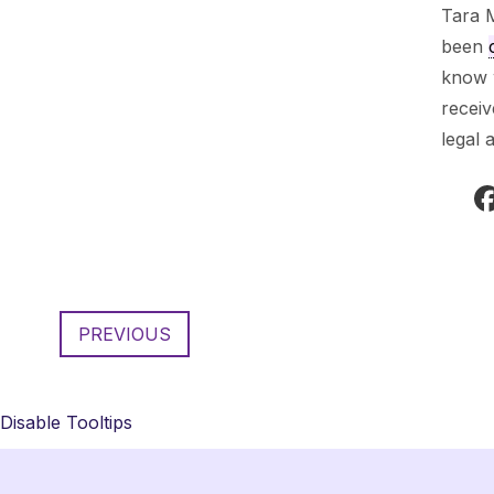
Tara 
been
know w
recei
legal 
PREVIOUS
Disable Tooltips