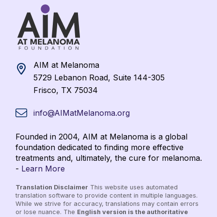
AIM at Melanoma
5729 Lebanon Road, Suite 144-305
Frisco, TX 75034
info@AIMatMelanoma.org
Founded in 2004, AIM at Melanoma is a global
foundation dedicated to finding more effective
treatments and, ultimately, the cure for melanoma.
-
Learn More
Translation Disclaimer
This website uses automated
translation software to provide content in multiple languages.
While we strive for accuracy, translations may contain errors
or lose nuance. The
English version is the authoritative