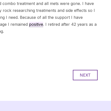
 combo treatment and all mets were gone. I have
ock researching treatments and side effects so I
ng I need. Because of all the support I have
page I remained
positive
. I retired after 42 years as a
ng.
NEXT