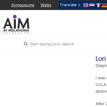
Translate >
Symposiums
Walks
Submit
Search
Lor
Diagn
I was
UCLA w
abdom
After 