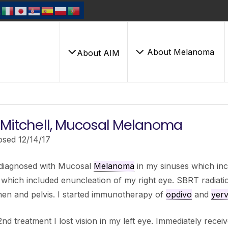
About Melanoma
About AIM
i Mitchell, Mucosal Melanoma
osed 12/14/17
 diagnosed with Mucosal
Melanoma
in my sinuses which in
hich included enuncleation of my right eye. SBRT radiati
en and pelvis. I started immunotherapy of
opdivo
and
yer
2nd treatment I lost vision in my left eye. Immediately receiv