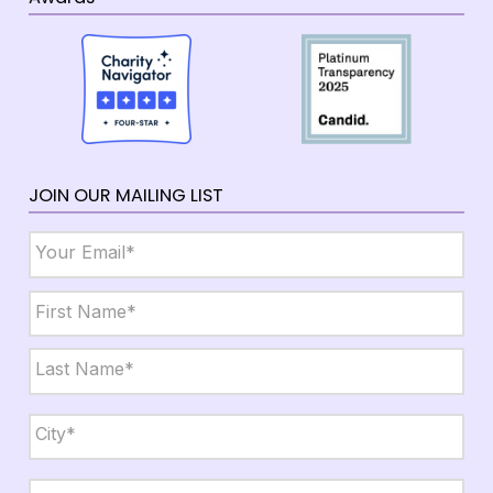
JOIN OUR MAILING LIST
Email
*
Name
*
First
Last
City,
State,
Zip
*
City