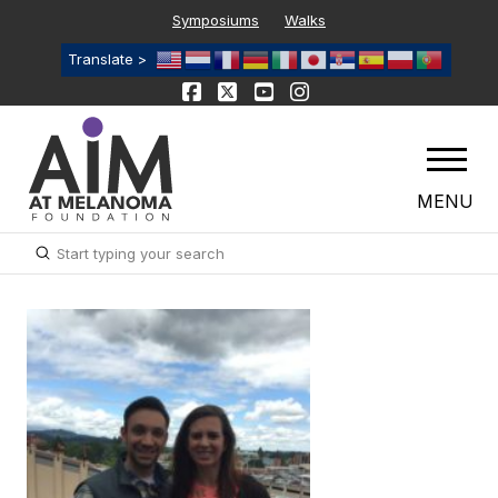
Symposiums
Walks
Translate >
MENU
Submit
Search