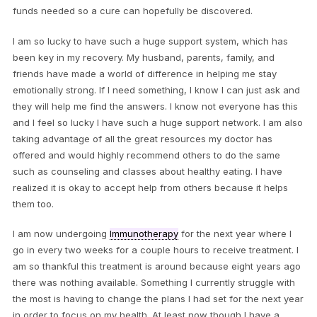
funds needed so a cure can hopefully be discovered.
I am so lucky to have such a huge support system, which has
been key in my recovery. My husband, parents, family, and
friends have made a world of difference in helping me stay
emotionally strong. If I need something, I know I can just ask and
they will help me find the answers. I know not everyone has this
and I feel so lucky I have such a huge support network. I am also
taking advantage of all the great resources my doctor has
offered and would highly recommend others to do the same
such as counseling and classes about healthy eating. I have
realized it is okay to accept help from others because it helps
them too.
I am now undergoing
Immunotherapy
for the next year where I
go in every two weeks for a couple hours to receive treatment. I
am so thankful this treatment is around because eight years ago
there was nothing available. Something I currently struggle with
the most is having to change the plans I had set for the next year
in order to focus on my health. At least now though I have a