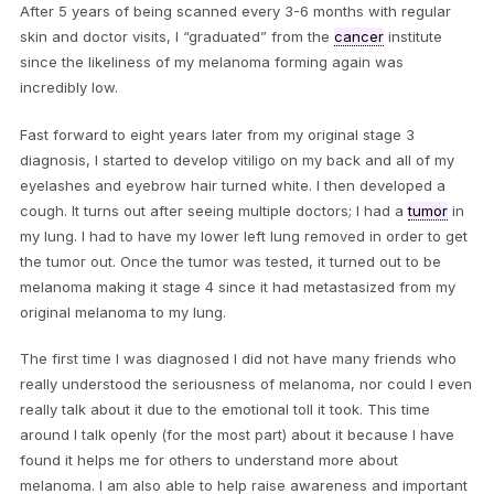
After 5 years of being scanned every 3-6 months with regular
skin and doctor visits, I “graduated” from the
cancer
institute
since the likeliness of my melanoma forming again was
incredibly low.
Fast forward to eight years later from my original stage 3
diagnosis, I started to develop vitiligo on my back and all of my
eyelashes and eyebrow hair turned white. I then developed a
cough. It turns out after seeing multiple doctors; I had a
tumor
in
my lung. I had to have my lower left lung removed in order to get
the tumor out. Once the tumor was tested, it turned out to be
melanoma making it stage 4 since it had metastasized from my
original melanoma to my lung.
The first time I was diagnosed I did not have many friends who
really understood the seriousness of melanoma, nor could I even
really talk about it due to the emotional toll it took. This time
around I talk openly (for the most part) about it because I have
found it helps me for others to understand more about
melanoma. I am also able to help raise awareness and important