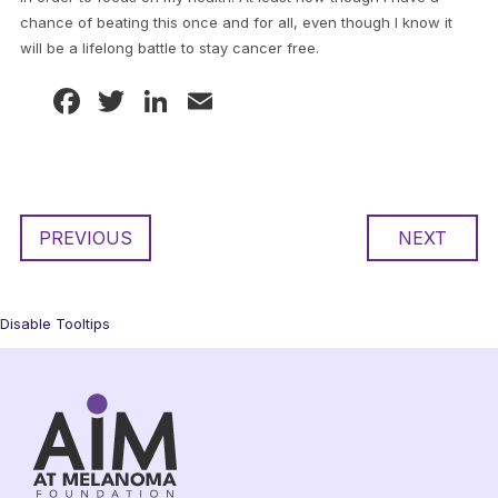
chance of beating this once and for all, even though I know it
will be a lifelong battle to stay cancer free.
Facebook
Twitter
LinkedIn
Email
PREVIOUS
NEXT
Disable Tooltips