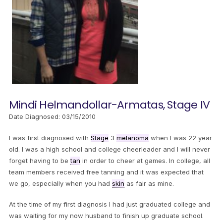
Mindi Helmandollar-Armatas, Stage IV
Date Diagnosed: 03/15/2010
I was first diagnosed with
Stage
3
melanoma
when I was 22 year
old. I was a high school and college cheerleader and I will never
forget having to be
tan
in order to cheer at games. In college, all
team members received free tanning and it was expected that
we go, especially when you had
skin
as fair as mine.
At the time of my first diagnosis I had just graduated college and
was waiting for my now husband to finish up graduate school.