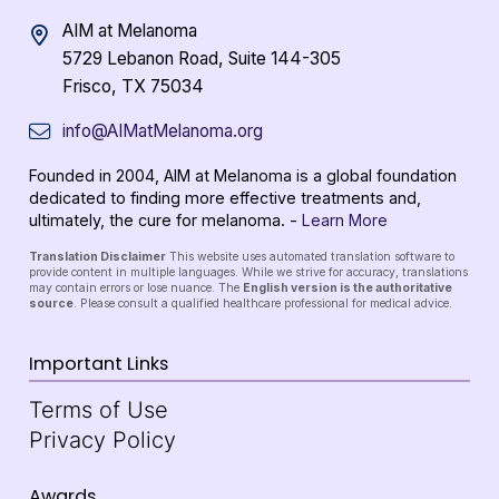
AIM at Melanoma
5729 Lebanon Road, Suite 144-305
Frisco, TX 75034
info@AIMatMelanoma.org
Founded in 2004, AIM at Melanoma is a global foundation
dedicated to finding more effective treatments and,
ultimately, the cure for melanoma. -
Learn More
Translation Disclaimer
This website uses automated translation software to
provide content in multiple languages. While we strive for accuracy, translations
may contain errors or lose nuance. The
English version is the authoritative
source
. Please consult a qualified healthcare professional for medical advice.
Important Links
Terms of Use
Privacy Policy
Awards