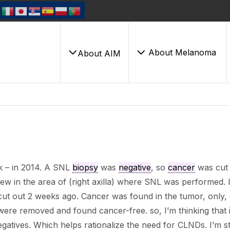
About Melanoma
About AIM
 – in 2014. A SNL
biopsy
was
negative
, so
cancer
was cut 
rew in the area of (right axilla) where SNL was performed. 
ut out 2 weeks ago. Cancer was found in the tumor, only,
 were removed and found cancer-free. so, I’m thinking that i
egatives. Which helps rationalize the need for CLNDs. I’m sti