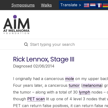
Translate >
Symposiums
Walks
Submit
Search
Rick Lennox, Stage III
Diagnosed 02/06/2014
I originally had a cancerous
mole
on my upper back
Four years later, a cancerous
tumor
(
melanoma
) g
the tumor – along with a total of 30
lymph
nodes – c
though
PET scan
lit up one of 4 level 3 nodes that
PET can return false positives, it can return false n