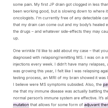
some pain. My first JP drain got clogged in less than
been working good, but is slowing down to where it c
oncologists. I’m currently free of any detectable c
that my drain can come out and my body’s healed en
the drugs – and whatever side-effects they may cau
up.
One wrinkle I’d like to add about my case – that you
diagnosed with relapsing/remitting MS. I was on a me
injections every week. I didn’t have many relapses,
was growing this year, I felt like I was relapsing aga
testing process, an MRI of my brain showed it was li
I believe were MS symptoms subsided. Also, the
pa
me that my immune disease was actually battling th
normal person’s immune system are effective. It’s a
mutation
that allows for some form of
adjuvant the