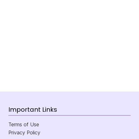
Important Links
Terms of Use
Privacy Policy