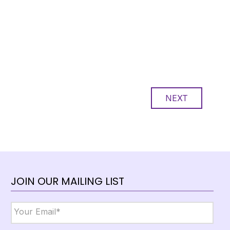
NEXT
JOIN OUR MAILING LIST
Email
*