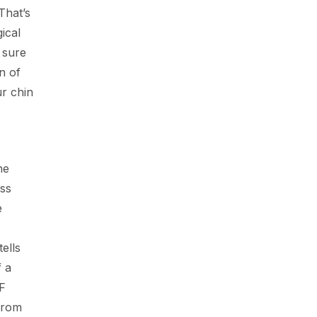
That’s
ical
 sure
n of
ur chin
he
ass
e
ells
f a
AF
from