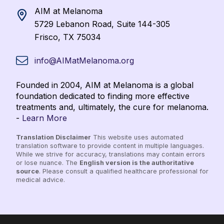
AIM at Melanoma
5729 Lebanon Road, Suite 144-305
Frisco, TX 75034
info@AIMatMelanoma.org
Founded in 2004, AIM at Melanoma is a global
foundation dedicated to finding more effective
treatments and, ultimately, the cure for melanoma.
-
Learn More
Translation Disclaimer
This website uses automated
translation software to provide content in multiple languages.
While we strive for accuracy, translations may contain errors
or lose nuance. The
English version is the authoritative
source
. Please consult a qualified healthcare professional for
medical advice.