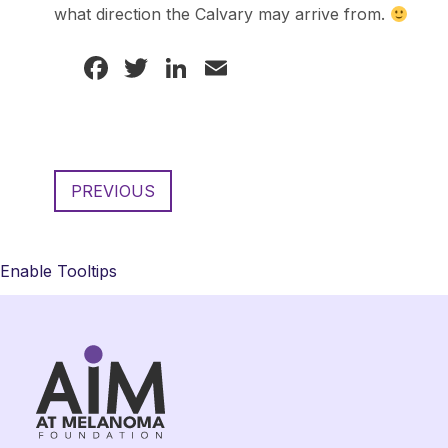
what direction the Calvary may arrive from.
Facebook
Twitter
LinkedIn
Email
PREVIOUS
Enable Tooltips