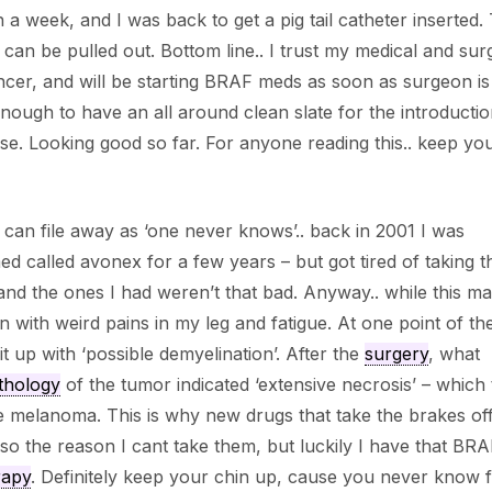
 a week, and I was back to get a pig tail catheter inserted. 
an be pulled out. Bottom line.. I trust my medical and surg
ancer, and will be starting BRAF meds as soon as surgeon is
ough to have an all around clean slate for the introductio
se. Looking good so far. For anyone reading this.. keep yo
 can file away as ‘one never knows’.. back in 2001 I was
d called avonex for a few years – but got tired of taking t
 and the ones I had weren’t that bad. Anyway.. while this m
in with weird pains in my leg and fatigue. At one point of th
t up with ‘possible demyelination’. After the
surgery
, what
thology
of the tumor indicated ‘extensive necrosis’ – which t
e melanoma. This is why new drugs that take the brakes of
lso the reason I cant take them, but luckily I have that BR
rapy
. Definitely keep your chin up, cause you never know 