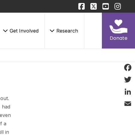
Get Involved
Research
Donate
Face
Twitt
out.
Linke
I had
Email
 even
f a
ll in