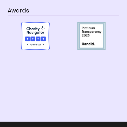
Awards