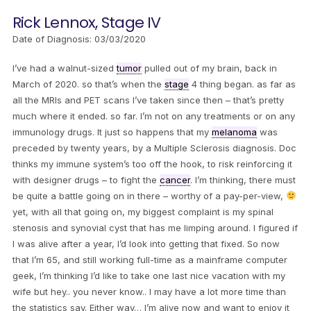
Rick Lennox, Stage IV
Date of Diagnosis: 03/03/2020
I’ve had a walnut-sized
tumor
pulled out of my brain, back in
March of 2020. so that’s when the
stage
4 thing began. as far as
all the MRIs and PET scans I’ve taken since then – that’s pretty
much where it ended. so far. I’m not on any treatments or on any
immunology drugs. It just so happens that my
melanoma
was
preceded by twenty years, by a Multiple Sclerosis diagnosis. Doc
thinks my immune system’s too off the hook, to risk reinforcing it
with designer drugs – to fight the
cancer
. I’m thinking, there must
be quite a battle going on in there – worthy of a pay-per-view,
yet, with all that going on, my biggest complaint is my spinal
stenosis and synovial cyst that has me limping around. I figured if
I was alive after a year, I’d look into getting that fixed. So now
that I’m 65, and still working full-time as a mainframe computer
geek, I’m thinking I’d like to take one last nice vacation with my
wife but hey.. you never know.. I may have a lot more time than
the statistics say. Either way… I’m alive now and want to enjoy it