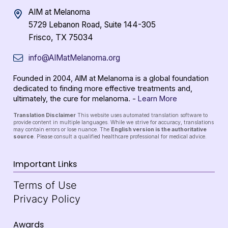
AIM at Melanoma
5729 Lebanon Road, Suite 144-305
Frisco, TX 75034
info@AIMatMelanoma.org
Founded in 2004, AIM at Melanoma is a global foundation
dedicated to finding more effective treatments and,
ultimately, the cure for melanoma. -
Learn More
Translation Disclaimer
This website uses automated translation software to
provide content in multiple languages. While we strive for accuracy, translations
may contain errors or lose nuance. The
English version is the authoritative
source
. Please consult a qualified healthcare professional for medical advice.
Important Links
Terms of Use
Privacy Policy
Awards