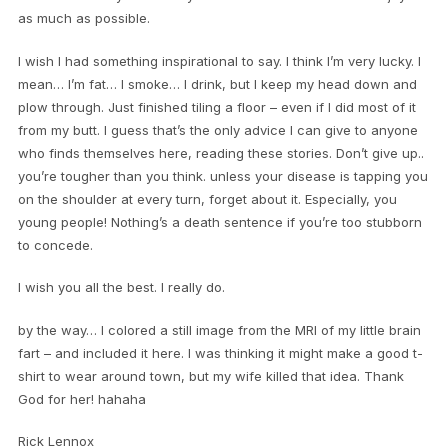
as much as possible.
I wish I had something inspirational to say. I think I’m very lucky. I
mean… I’m fat… I smoke… I drink, but I keep my head down and
plow through. Just finished tiling a floor – even if I did most of it
from my butt. I guess that’s the only advice I can give to anyone
who finds themselves here, reading these stories. Don’t give up..
you’re tougher than you think. unless your disease is tapping you
on the shoulder at every turn, forget about it. Especially, you
young people! Nothing’s a death sentence if you’re too stubborn
to concede.
I wish you all the best. I really do.
by the way… I colored a still image from the MRI of my little brain
fart – and included it here. I was thinking it might make a good t-
shirt to wear around town, but my wife killed that idea. Thank
God for her! hahaha
Rick Lennox