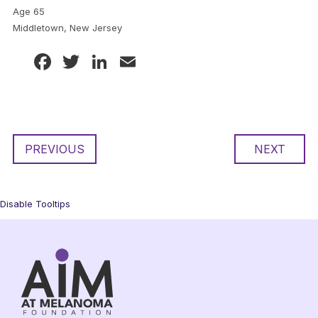
Age 65
Middletown, New Jersey
Facebook
Twitter
LinkedIn
Email
PREVIOUS
NEXT
Disable Tooltips