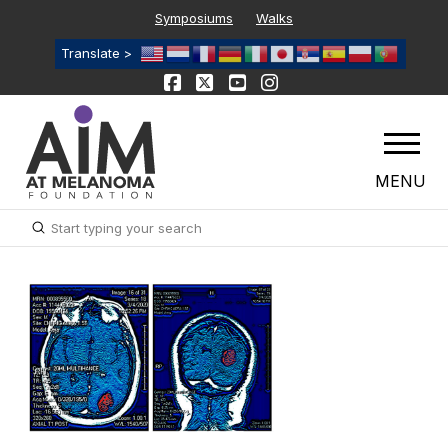
Symposiums
Walks
Translate >
MENU
Submit
Search