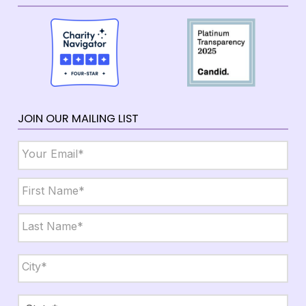
JOIN OUR MAILING LIST
Email
*
Name
*
First
Last
City,
State,
Zip
*
City