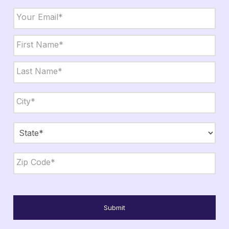
Email
*
Name
*
First
Last
City,
State,
Zip
*
City
State
ZIP
Code