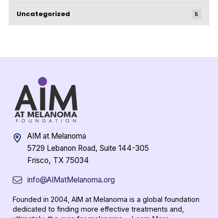
Uncategorized
5
AIM at Melanoma
5729 Lebanon Road, Suite 144-305
Frisco, TX 75034
info@AIMatMelanoma.org
Founded in 2004, AIM at Melanoma is a global foundation
dedicated to finding more effective treatments and,