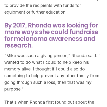
to provide the recipients with funds for
equipment or further education.
By 2017, Rhonda was looking for
more ways she could fundraise
for melanoma awareness and
research.
“Mike was such a giving person,” Rhonda said. “I
wanted to do what I could to help keep his
memory alive. I thought if I could also do
something to help prevent any other family from
going through such a loss, then that was my
purpose.”
That’s when Rhonda first found out about the