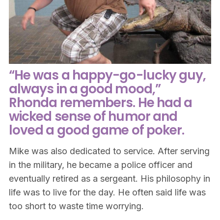
“He was a happy-go-lucky guy,
always in a good mood,”
Rhonda remembers. He had a
wicked sense of humor and
loved a good game of poker.
Mike was also dedicated to service. After serving
in the military, he became a police officer and
eventually retired as a sergeant. His philosophy in
life was to live for the day. He often said life was
too short to waste time worrying.