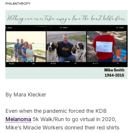
PHILANTHROPY
By Mara Klecker
Even when the pandemic forced the KDB
Melanoma
5k Walk/Run to go virtual in 2020,
Mike’s Miracle Workers donned their red shirts