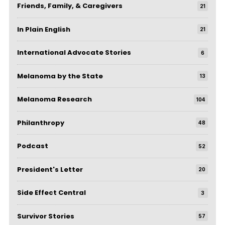
Friends, Family, & Caregivers
21
In Plain English
21
International Advocate Stories
6
Melanoma by the State
13
Melanoma Research
104
Philanthropy
48
Podcast
52
President's Letter
20
Side Effect Central
3
Survivor Stories
57