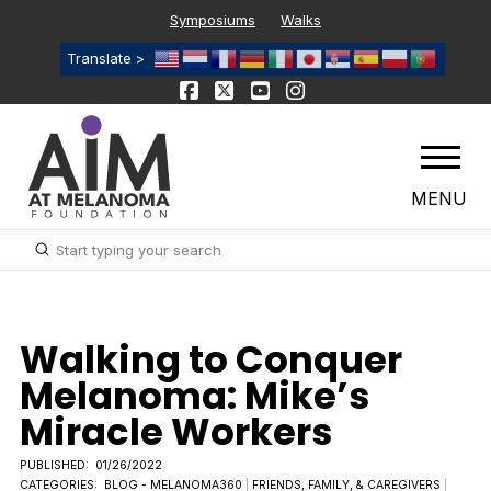
Symposiums
Walks
Translate >
MENU
Submit
Search
Walking to Conquer
Melanoma: Mike’s
Miracle Workers
PUBLISHED:
01/26/2022
CATEGORIES:
BLOG - MELANOMA360
|
FRIENDS, FAMILY, & CAREGIVERS
|