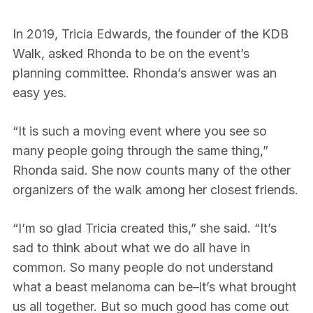
In 2019, Tricia Edwards, the founder of the KDB
Walk, asked Rhonda to be on the event’s
planning committee. Rhonda’s answer was an
easy yes.
“It is such a moving event where you see so
many people going through the same thing,”
Rhonda said. She now counts many of the other
organizers of the walk among her closest friends.
“I’m so glad Tricia created this,” she said. “It’s
sad to think about what we do all have in
common. So many people do not understand
what a beast melanoma can be–it’s what brought
us all together. But so much good has come out