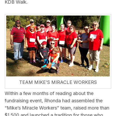
KDB Walk.
TEAM MIKE’S MIRACLE WORKERS
Within a few months of reading about the
fundraising event, Rhonda had assembled the
“Mike’s Miracle Workers” team, raised more than
$1,500 and launched a tradition for those who