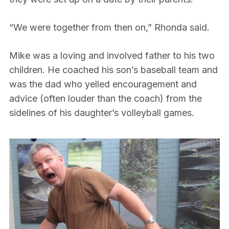
“We were together from then on,” Rhonda said.
Mike was a loving and involved father to his two
children. He coached his son’s baseball team and
was the dad who yelled encouragement and
advice (often louder than the coach) from the
sidelines of his daughter’s volleyball games.