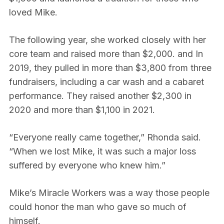
loved Mike.
The following year, she worked closely with her
core team and raised more than $2,000. and In
2019, they pulled in more than $3,800 from three
fundraisers, including a car wash and a cabaret
performance. They raised another $2,300 in
2020 and more than $1,100 in 2021.
“Everyone really came together,” Rhonda said.
“When we lost Mike, it was such a major loss
suffered by everyone who knew him.”
Mike’s Miracle Workers was a way those people
could honor the man who gave so much of
himself.