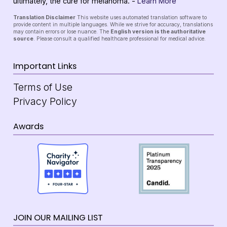
ultimately, the cure for melanoma. -
Learn More
Translation Disclaimer
This website uses automated translation software to
provide content in multiple languages. While we strive for accuracy, translations
may contain errors or lose nuance. The
English version is the authoritative
source
. Please consult a qualified healthcare professional for medical advice.
Important Links
Terms of Use
Privacy Policy
Awards
JOIN OUR MAILING LIST