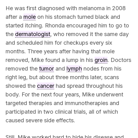
He was first diagnosed with melanoma in 2008
after a
mole
on his stomach turned black and
started itching. Rhonda encouraged him to go to
the
dermatologist
, who removed it the same day
and scheduled him for checkups every six
months. Three years after having that mole
removed, Mike found a lump in his
groin
. Doctors
removed the
tumor
and
lymph
nodes from his
right leg, but about three months later, scans
showed the
cancer
had spread throughout his
body. For the next four years, Mike underwent
targeted therapies and immunotherapies and
participated in two clinical trials, all of which
caused severe side effects.
Still, Mike worked hard to hide his disease and