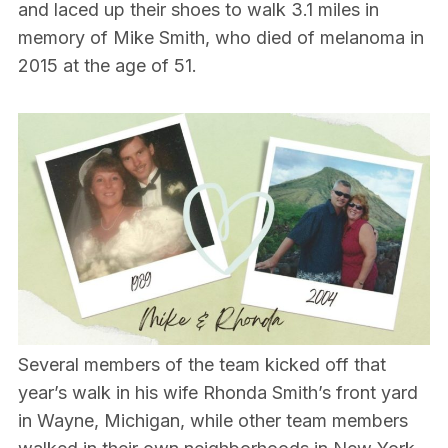
and laced up their shoes to walk 3.1 miles in
memory of Mike Smith, who died of melanoma in
2015 at the age of 51.
Several members of the team kicked off that
year’s walk in his wife Rhonda Smith’s front yard
in Wayne, Michigan, while other team members