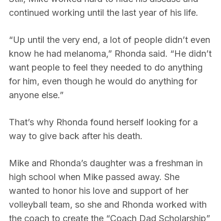
continued working until the last year of his life.
“Up until the very end, a lot of people didn’t even
know he had melanoma,” Rhonda said. “He didn’t
want people to feel they needed to do anything
for him, even though he would do anything for
anyone else.”
That’s why Rhonda found herself looking for a
way to give back after his death.
Mike and Rhonda’s daughter was a freshman in
high school when Mike passed away. She
wanted to honor his love and support of her
volleyball team, so she and Rhonda worked with
the coach to create the “Coach Dad Scholarship”