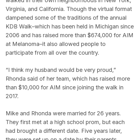
walked in their own neighborhoods in New York,
Virginia, and California. Though the virtual format
dampened some of the traditions of the annual
KDB Walk–which has been held in Michigan since
2006 and has raised more than $674,000 for AIM
at Melanoma–it also allowed people to
participate from all over the country.
“I think my husband would be very proud,”
Rhonda said of her team, which has raised more
than $10,000 for AIM since joining the walk in
2017.
Mike and Rhonda were married for 26 years.
They first met at a high school prom, but each
had brought a different date. Five years later,
they were set up on a date by their parents.