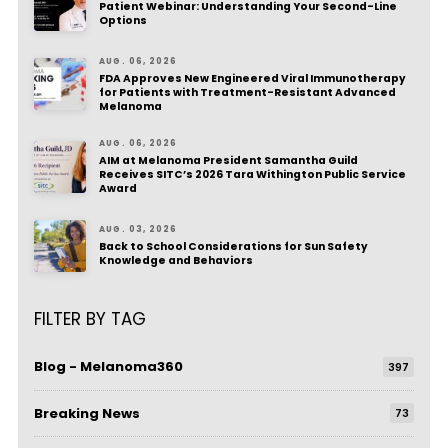
Patient Webinar: Understanding Your Second-Line
Options
AUG. 06, 2026
FDA Approves New Engineered Viral Immunotherapy
for Patients with Treatment-Resistant Advanced
Melanoma
AUG. 06, 2026
AIM at Melanoma President Samantha Guild
Receives SITC’s 2026 Tara Withington Public Service
Award
AUG. 03, 2026
Back to School Considerations for Sun Safety
Knowledge and Behaviors
FILTER BY TAG
Blog - Melanoma360
397
Breaking News
73