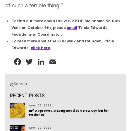
of such a terrible thing.”
To find out more about the 2022 KDB Melanoma 5K Run
Walk on October 9th, please
email
Tricia Edwards,
Founder and Coordinator.
To read more about the KDB walk and founder, Tricia
Edwards,
click here
.
Facebook
Twitter
LinkedIn
Email
Submit
Search
RECENT POSTS
AUG. 07, 2026
RP1 Approved: A Long Road to a New Option for
Patients
AUG. 07, 2026