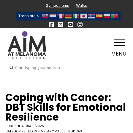
Symposiums
Walks
Translate >
MENU
Submit
Search
Coping with Cancer:
DBT Skills for Emotional
Resilience
PUBLISHED:
06/10/2025
CATEGORIES:
BLOG - MELANOMA360
|
PODCAST