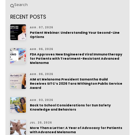
Submit
Search
RECENT POSTS
AUG. 07, 2026
Patient Webinar: Understanding Your Second-Line
Options
AUG. 06, 2026
FDA Approves New Engineered Viral Immunotherapy
for Patients with Treatment-Resistant Advanced
Melanoma
AUG. 06, 2026
AIM at Melanoma President Samantha Guild
Receives SITC’s 2026 Tara Withington Public Service
Award
AUG. 03, 2026
Back to School Considerations for Sun Safety
Knowledge and Behaviors
JUL. 20, 2026
More Than a Letter: A Year of Advocacy for Patients
with Advanced Melanoma