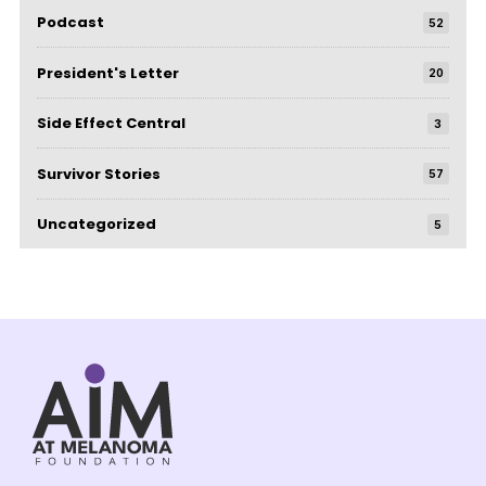
Podcast
52
President's Letter
20
Side Effect Central
3
Survivor Stories
57
Uncategorized
5