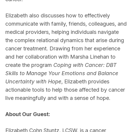
Elizabeth also discusses how to effectively
communicate with family, friends, colleagues, and
medical providers, helping individuals navigate
the complex relational dynamics that arise during
cancer treatment. Drawing from her experience
and her collaboration with Marsha Linehan to
create the program
Coping with Cancer: DBT
Skills to Manage Your Emotions and Balance
Uncertainty with Hope
, Elizabeth provides
actionable tools to help those affected by cancer
live meaningfully and with a sense of hope.
About Our Guest:
Elizabeth Cohn Stuntz, LCSW, is a cancer