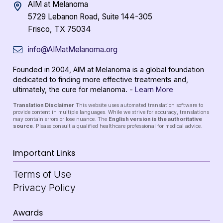
AIM at Melanoma
5729 Lebanon Road, Suite 144-305
Frisco, TX 75034
info@AIMatMelanoma.org
Founded in 2004, AIM at Melanoma is a global foundation
dedicated to finding more effective treatments and,
ultimately, the cure for melanoma. -
Learn More
Translation Disclaimer
This website uses automated translation software to
provide content in multiple languages. While we strive for accuracy, translations
may contain errors or lose nuance. The
English version is the authoritative
source
. Please consult a qualified healthcare professional for medical advice.
Important Links
Terms of Use
Privacy Policy
Awards