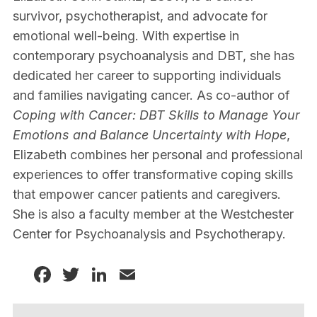
survivor, psychotherapist, and advocate for
emotional well-being. With expertise in
contemporary psychoanalysis and DBT, she has
dedicated her career to supporting individuals
and families navigating cancer. As co-author of
Coping with Cancer: DBT Skills to Manage Your
Emotions and Balance Uncertainty with Hope
,
Elizabeth combines her personal and professional
experiences to offer transformative coping skills
that empower cancer patients and caregivers.
She is also a faculty member at the Westchester
Center for Psychoanalysis and Psychotherapy.
Facebook
Twitter
LinkedIn
Email