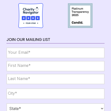
JOIN OUR MAILING LIST
Email
*
Name
*
First
Last
City,
State,
Zip
*
City