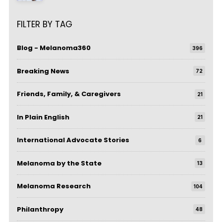
FILTER BY TAG
Blog - Melanoma360
396
Breaking News
72
Friends, Family, & Caregivers
21
In Plain English
21
International Advocate Stories
6
Melanoma by the State
13
Melanoma Research
104
Philanthropy
48