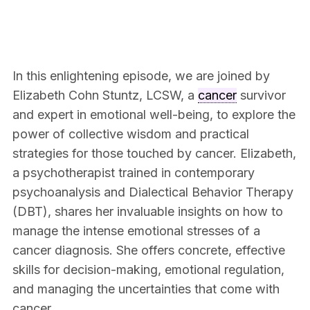
In this enlightening episode, we are joined by
Elizabeth Cohn Stuntz, LCSW, a
cancer
survivor
and expert in emotional well-being, to explore the
power of collective wisdom and practical
strategies for those touched by cancer. Elizabeth,
a psychotherapist trained in contemporary
psychoanalysis and Dialectical Behavior Therapy
(DBT), shares her invaluable insights on how to
manage the intense emotional stresses of a
cancer diagnosis. She offers concrete, effective
skills for decision-making, emotional regulation,
and managing the uncertainties that come with
cancer.