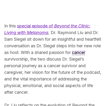
In this
special episode of
Beyond the Clinic:
Living with Melanoma
, Dr. Raymond Liu and Dr.
Sam Siegel sit down for an insightful and heartfelt
conversation as Dr. Siegel steps into her new role
as host. With a shared passion for
cancer
survivorship, the two discuss Dr. Siegel’s
personal journey as a cancer survivor and
caregiver, her vision for the future of the podcast,
and the vital importance of addressing the
physical, emotional, and social aspects of life
after cancer.
Dr. Liu reflects on the evolution of Beyond the