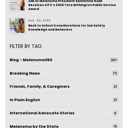
AIM at Melanoma President Samantha Guild
Receives SITC’s 2026 Tara Withington Public Service
Award
AUG. 03, 2026
Back to School Considerations for Sun Safety
Knowledge and Behaviors
FILTER BY TAG
Blog - Melanoma360
397
Breaking News
73
Friends, Family, & Caregivers
21
In Plain English
21
International Advocate Stories
6
Melanoma by the State
13