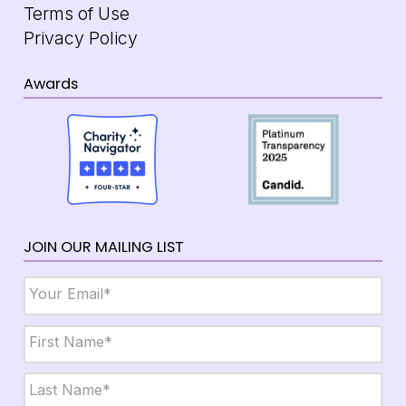
Terms of Use
Privacy Policy
Awards
JOIN OUR MAILING LIST
Email
*
Name
*
First