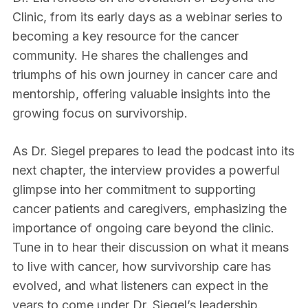
Clinic, from its early days as a webinar series to
becoming a key resource for the cancer
community. He shares the challenges and
triumphs of his own journey in cancer care and
mentorship, offering valuable insights into the
growing focus on survivorship.
As Dr. Siegel prepares to lead the podcast into its
next chapter, the interview provides a powerful
glimpse into her commitment to supporting
cancer patients and caregivers, emphasizing the
importance of ongoing care beyond the clinic.
Tune in to hear their discussion on what it means
to live with cancer, how survivorship care has
evolved, and what listeners can expect in the
years to come under Dr. Siegel’s leadership.