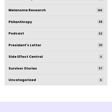
Melanoma Research
104
Philanthropy
48
Podcast
52
President's Letter
20
Side Effect Central
3
Survivor Stories
57
Uncategorized
5