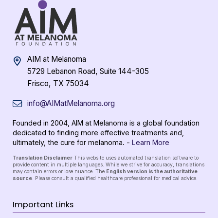
AIM at Melanoma
5729 Lebanon Road, Suite 144-305
Frisco, TX 75034
info@AIMatMelanoma.org
Founded in 2004, AIM at Melanoma is a global foundation
dedicated to finding more effective treatments and,
ultimately, the cure for melanoma. -
Learn More
Translation Disclaimer
This website uses automated translation software to
provide content in multiple languages. While we strive for accuracy, translations
may contain errors or lose nuance. The
English version is the authoritative
source
. Please consult a qualified healthcare professional for medical advice.
Important Links