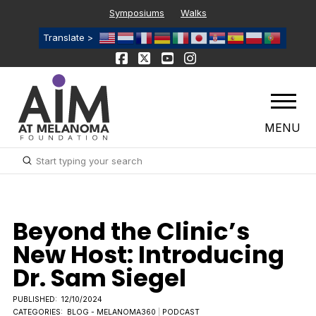
Symposiums
Walks
Translate >
MENU
Submit
Search
Beyond the Clinic’s
New Host: Introducing
Dr. Sam Siegel
PUBLISHED:
12/10/2024
CATEGORIES:
BLOG - MELANOMA360
|
PODCAST