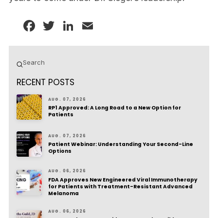
Facebook
Twitter
LinkedIn
Email
Submit
Search
RECENT POSTS
AUG. 07, 2026
RP1 Approved: A Long Road to a New Option for
Patients
AUG. 07, 2026
Patient Webinar: Understanding Your Second-Line
Options
AUG. 06, 2026
FDA Approves New Engineered Viral Immunotherapy
for Patients with Treatment-Resistant Advanced
Melanoma
AUG. 06, 2026