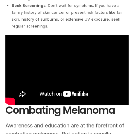
Seek Screenings
: Don’t wait for symptoms. If you have a
family history of skin cancer or present risk factors like fair
skin, history of sunburns, or extensive UV exposure, seek
regular screenings.
Combating Melanoma
Awareness and education are at the forefront of
combating melanoma. But action is equally