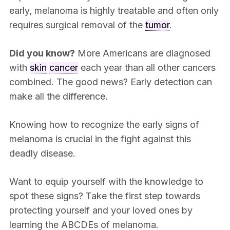
early, melanoma is highly treatable and often only
requires surgical removal of the
tumor
.
Did you know?
More Americans are diagnosed
with
skin
cancer
each year than all other cancers
combined. The good news? Early detection can
make all the difference.
Knowing how to recognize the early signs of
melanoma is crucial in the fight against this
deadly disease.
Want to equip yourself with the knowledge to
spot these signs? Take the first step towards
protecting yourself and your loved ones by
learning the ABCDEs of melanoma.