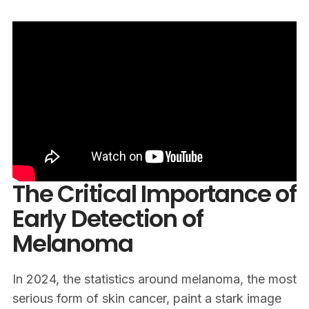
The Critical Importance of
Early Detection of
Melanoma
In 2024, the statistics around melanoma, the most
serious form of skin cancer, paint a stark image