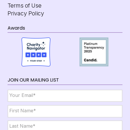
Terms of Use
Privacy Policy
Awards
JOIN OUR MAILING LIST
Email
*
Name
*
First