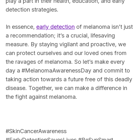
play a part in their health, education, and early
detection strategies.
In essence,
early detection
of melanoma isn’t just
a recommendation; it’s a crucial, lifesaving
measure. By staying vigilant and proactive, we
can protect ourselves and our loved ones from
the ravages of melanoma. So let’s make every
day a #MelanomaAwarenessDay and commit to
taking action towards a future free of this deadly
disease. Together, we can make a difference in
the fight against melanoma.
#SkinCancerAwareness
#EarlyDetectionSavesLives #BeSunSmart