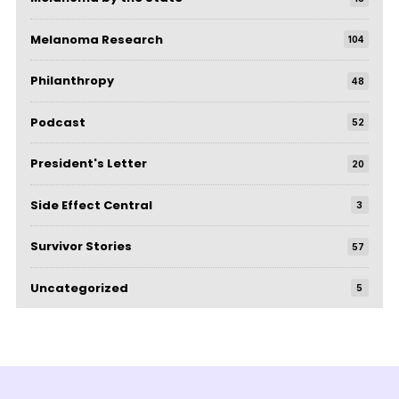
Melanoma Research
104
Philanthropy
48
Podcast
52
President's Letter
20
Side Effect Central
3
Survivor Stories
57
Uncategorized
5