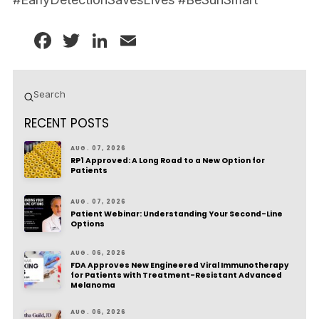
Facebook
Twitter
LinkedIn
Email
Submit
Search
RECENT POSTS
AUG. 07, 2026
RP1 Approved: A Long Road to a New Option for
Patients
AUG. 07, 2026
Patient Webinar: Understanding Your Second-Line
Options
AUG. 06, 2026
FDA Approves New Engineered Viral Immunotherapy
for Patients with Treatment-Resistant Advanced
Melanoma
AUG. 06, 2026