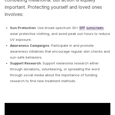
important. Protecting yourself and loved ones
involves:
Sun Protection
: Use broad-spectrum 30+
SPF
sunscreen
,
wear protective clothing, and avoid peak sun hours to reduce
UV exposure.
Awareness Campaigns
: Participate in and promote
awareness initiatives that encourage regular skin checks and
sun-safe behaviors.
Support Research
: Support melanoma research either
through donations, volunteering, or spreading the word
through social media about the importance of funding
research to find new treatment methods.