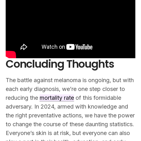
Concluding Thoughts
The battle against melanoma is ongoing, but with
each early diagnosis, we’re one step closer to
reducing the
mortality rate
of this formidable
adversary. In 2024, armed with knowledge and
the right preventative actions, we have the power
to change the course of these daunting statistics.
Everyone’s skin is at risk, but everyone can also