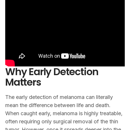
Why Early Detection
Matters
The early detection of melanoma can literally
mean the difference between life and death.
When caught early, melanoma is highly treatable,
often requiring only surgical removal of the thin
tumor. However, once it spreads deeper into the