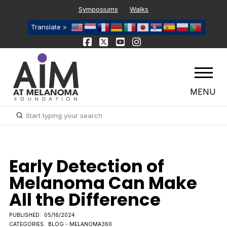
Symposiums
Walks
Translate >
MENU
Submit
Search
Early Detection of
Melanoma Can Make
All the Difference
PUBLISHED:
05/16/2024
CATEGORIES:
BLOG - MELANOMA360