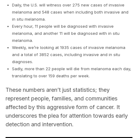
Daily, the U.S. will witness over 275 new cases of invasive
melanoma and 548 cases when including both invasive and
in situ melanoma.
Every hour, 11 people will be diagnosed with invasive
melanoma, and another 11 will be diagnosed with in situ
melanoma.
Weekly, we’re looking at 1935 cases of invasive melanoma
and a total of 3852 cases, including invasive and in situ
diagnoses.
Sadly, more than 22 people will die from melanoma each day,
translating to over 159 deaths per week.
These numbers aren’t just statistics; they
represent people, families, and communities
affected by this aggressive form of cancer. It
underscores the plea for attention towards early
detection and intervention.