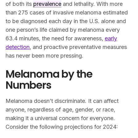
of both its
prevalence
and lethality. With more
than 275 cases of invasive melanoma estimated
to be diagnosed each day in the U.S. alone and
one person’s life claimed by melanoma every
63.4 minutes, the need for awareness,
early
detection
, and proactive preventative measures
has never been more pressing.
Melanoma by the
Numbers
Melanoma doesn’t discriminate. It can affect
anyone, regardless of age, gender, or race,
making it a universal concern for everyone.
Consider the following projections for 2024: