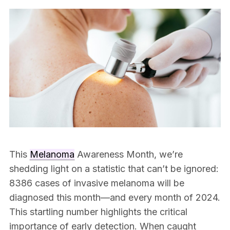
This
Melanoma
Awareness Month, we’re
shedding light on a statistic that can’t be ignored:
8386 cases of invasive melanoma will be
diagnosed this month—and every month of 2024.
This startling number highlights the critical
importance of early detection. When caught