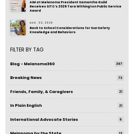
AIM at Melanoma President Samantha Guild
Receives SITC’s 2026 Tara Withington Public Service
Award
AUG. 03, 2026
Back to School Considerations for Sun Safety
Knowledge and Behaviors
FILTER BY TAG
Blog - Melanoma360
397
Breaking News
73
Friends, Family, & Caregivers
21
In Plain English
21
International Advocate Stories
6
Melanoma by the State
13