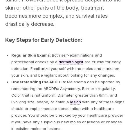
skin or other parts of the body, treatment
becomes more complex, and survival rates
drastically decrease.
Key Steps for Early Detection:
Regular Skin Exams
: Both self-examinations and
professional checks by a
dermatologist
are crucial for early
detection. Familiarize yourself with the moles and marks on
your skin, and be vigilant about looking for any changes.
Understanding the ABCDEs
: Melanoma can be spotted by
remembering the ABCDEs: Asymmetry, Border irregularity,
Color that is not uniform, Diameter greater than 6mm, and
Evolving size, shape, or color. A
lesion
with any of these signs
should prompt immediate consultation with a healthcare
provider. You should be checked by your healthcare provider
if you have any suspicious new moles or lesions or changes
in existing moles or lesions.