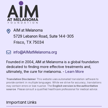
AIM at Melanoma
5729 Lebanon Road, Suite 144-305
Frisco, TX 75034
info@AIMatMelanoma.org
Founded in 2004, AIM at Melanoma is a global foundation
dedicated to finding more effective treatments and,
ultimately, the cure for melanoma. -
Learn More
Translation Disclaimer
This website uses automated translation software to
provide content in multiple languages. While we strive for accuracy, translations
may contain errors or lose nuance. The
English version is the authoritative
source
. Please consult a qualified healthcare professional for medical advice.
Important Links