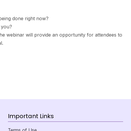
C being done right now?
r you?
he webinar will provide an opportunity for attendees to
l.
Important Links
Terms of Use