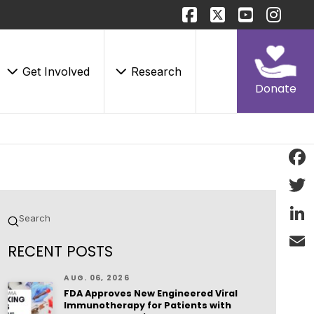
Get Involved
Research
Donate
Face
Twitt
Submit
Search
Linke
RECENT POSTS
Email
AUG. 06, 2026
FDA Approves New Engineered Viral
Immunotherapy for Patients with