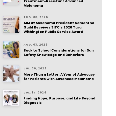
Treatment-Resistant Advanced
Melanoma
AUG. 06, 2026
AIM at Melanoma President Samantha
Guild Receives SITC’s 2026 Tara
Withington Public Service Award
AUG. 03, 2026
Back to School Considerations for Sun
Safety Knowledge and Behaviors
JUL. 20, 2026
More Than a Letter: A Year of Advocacy
for Patients with Advanced Melanoma
JUL. 14, 2026
Finding Hope, Purpose, and Life Beyond
Diagnosis