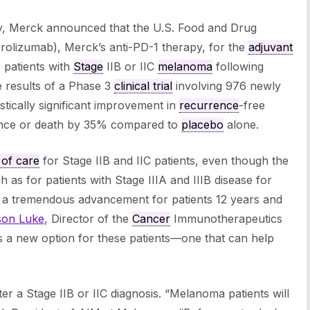
y, Merck announced that the U.S. Food and Drug
olizumab), Merck’s anti-PD-1 therapy, for the
adjuvant
) patients with
Stage
IIB or IIC
melanoma
following
e results of a Phase 3
clinical trial
involving 976 newly
stically significant improvement in
recurrence
-free
rrence or death by 35% compared to
placebo
alone.
 of care
for Stage IIB and IIC patients, even though the
h as for patients with Stage IIIA and IIIB disease for
 a tremendous advancement for patients 12 years and
son Luke
, Director of the
Cancer
Immunotherapeutics
s a new option for these patients—one that can help
ter a Stage IIB or IIC diagnosis. “Melanoma patients will