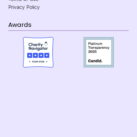
Privacy Policy
Awards