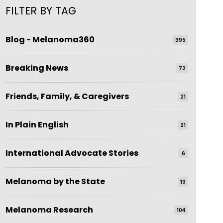
FILTER BY TAG
Blog - Melanoma360
395
Breaking News
72
Friends, Family, & Caregivers
21
In Plain English
21
International Advocate Stories
6
Melanoma by the State
13
Melanoma Research
104