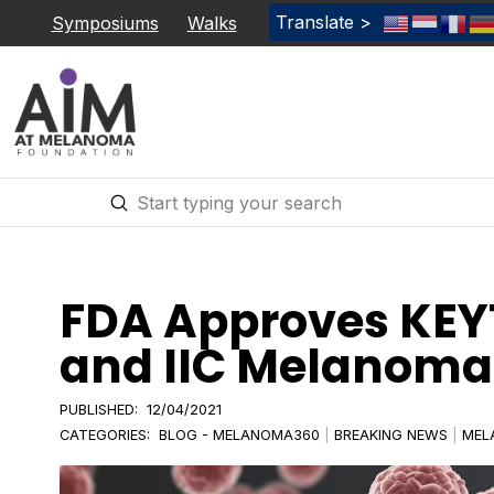
Translate >
Symposiums
Walks
Submit
Search
FDA Approves KEYT
and IIC Melanoma 
PUBLISHED:
12/04/2021
CATEGORIES:
BLOG - MELANOMA360
|
BREAKING NEWS
|
MEL