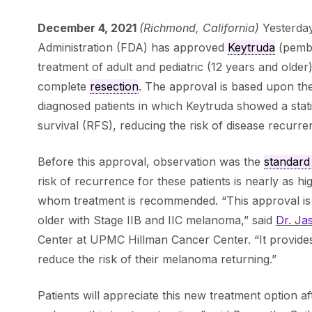
December 4, 2021
(Richmond, California)
Yesterda
Administration (FDA) has approved
Keytruda
(pembr
treatment of adult and pediatric (12 years and older
complete
resection
. The approval is based upon th
diagnosed patients in which Keytruda showed a stati
survival (RFS), reducing the risk of disease recu
Before this approval, observation was the
standard
risk of recurrence for these patients is nearly as hig
whom treatment is recommended. “This approval is
older with Stage IIB and IIC melanoma,” said
Dr. Ja
Center at UPMC Hillman Cancer Center. “It provide
reduce the risk of their melanoma returning.”
Patients will appreciate this new treatment option af