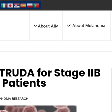
About Melanoma
About AIM
RUDA for Stage IIB
Patients
ANOMA RESEARCH