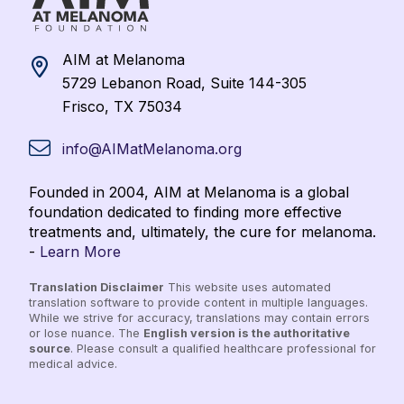
AIM at Melanoma
5729 Lebanon Road, Suite 144-305
Frisco, TX 75034
info@AIMatMelanoma.org
Founded in 2004, AIM at Melanoma is a global
foundation dedicated to finding more effective
treatments and, ultimately, the cure for melanoma.
-
Learn More
Translation Disclaimer
This website uses automated
translation software to provide content in multiple languages.
While we strive for accuracy, translations may contain errors
or lose nuance. The
English version is the authoritative
source
. Please consult a qualified healthcare professional for
medical advice.