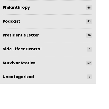
Philanthropy
48
Podcast
52
President's Letter
20
Side Effect Central
3
Survivor Stories
57
Uncategorized
5