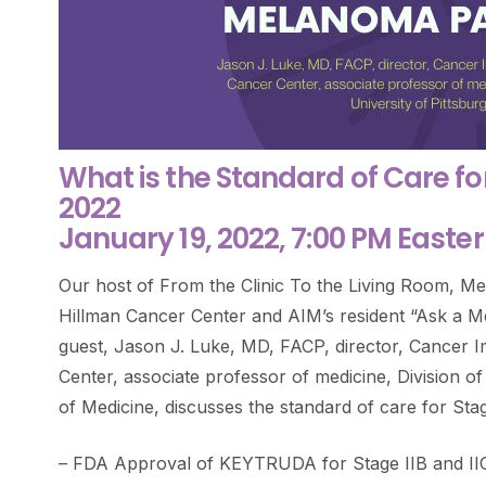
What is the Standard of Care fo
2022
January 19, 2022, 7:00 PM Easte
Our host of From the Clinic To the Living Room, 
Hillman Cancer Center and AIM’s resident “Ask a Me
guest, Jason J. Luke, MD, FACP, director, Cancer
Center, associate professor of medicine, Division o
of Medicine, discusses the standard of care for Sta
– FDA Approval of KEYTRUDA for Stage IIB and II