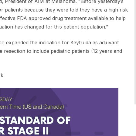
d, President of AIM at Melanoma. “Before yesterday’s
for patients because they were told they have a high risk
effective FDA approved drug treatment available to help
tuation has changed for this patient population.”
so expanded the indication for Keytruda as adjuvant
resection to include pediatric patients (12 years and
k.