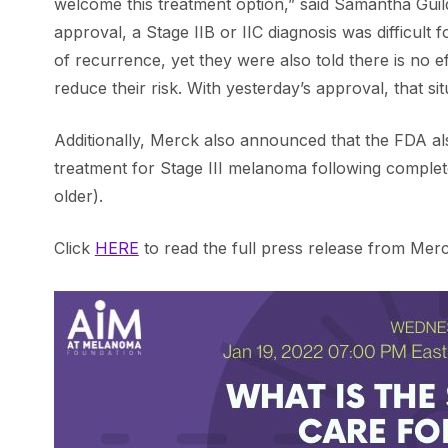
welcome this treatment option,” said Samantha Guil
approval, a Stage IIB or IIC diagnosis was difficult 
of recurrence, yet they were also told there is no 
reduce their risk. With yesterday’s approval, that si
Additionally, Merck also announced that the FDA al
treatment for Stage III melanoma following complete 
older).
Click
HERE
to read the full press release from Merc