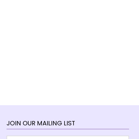
JOIN OUR MAILING LIST
Email
*