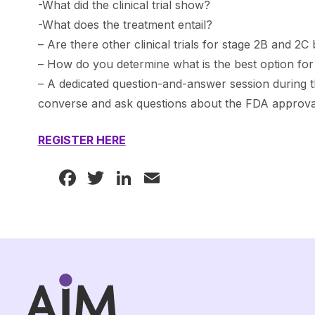
-What did the clinical trial show?
-What does the treatment entail?
– Are there other clinical trials for stage 2B and 2
– How do you determine what is the best option fo
– A dedicated question-and-answer session during t
converse and ask questions about the FDA approva
REGISTER HERE
Facebook
Twitter
LinkedIn
Email