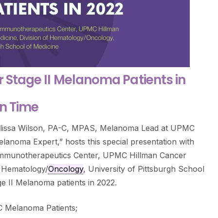
r Stage II Melanoma Patients in
rn Time
Melissa Wilson, PA-C, MPAS, Melanoma Lead at UPMC
lanoma Expert,” hosts this special presentation with
 Immunotherapeutics Center, UPMC Hillman Cancer
f Hematology/
Oncology
, University of Pittsburgh School
ge II Melanoma patients in 2022.
C Melanoma Patients;