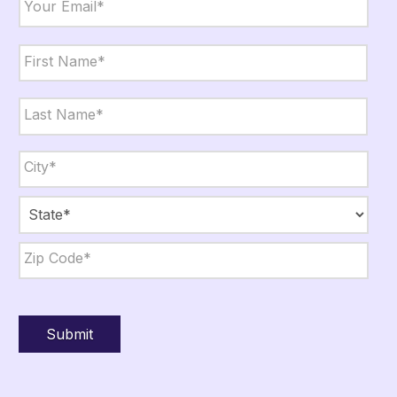
Name
*
First
Last
City,
State,
Zip
*
City
State
ZIP
Code