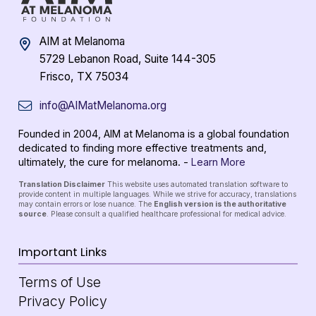
AIM at Melanoma
5729 Lebanon Road, Suite 144-305
Frisco, TX 75034
info@AIMatMelanoma.org
Founded in 2004, AIM at Melanoma is a global foundation
dedicated to finding more effective treatments and,
ultimately, the cure for melanoma. -
Learn More
Translation Disclaimer
This website uses automated translation software to
provide content in multiple languages. While we strive for accuracy, translations
may contain errors or lose nuance. The
English version is the authoritative
source
. Please consult a qualified healthcare professional for medical advice.
Important Links
Terms of Use
Privacy Policy