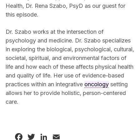
Health, Dr. Rena Szabo, PsyD as our guest for
this episode.
Dr. Szabo works at the intersection of
psychology and medicine. Dr. Szabo specializes
in exploring the biological, psychological, cultural,
societal, spiritual, and environmental factors of
life and how each of these affects physical health
and quality of life. Her use of evidence-based
practices within an integrative
oncology
setting
allows her to provide holistic, person-centered
care.
Facebook
Twitter
LinkedIn
Email