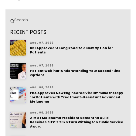
Submit
Search
RECENT POSTS
AUG. 07, 2026
RP1 Approved: A Long Road to a New Option for
Patients
AUG. 07, 2026
Patient Webinar: Understanding Your Second-Line
Options
AUG. 06, 2026
FDA Approves New Engineered Viral Immunotherapy
for Patients with Treatment-Resistant Advanced
Melanoma
AUG. 06, 2026
AIM at Melanoma President Samantha Guild
Receives SITC’s 2026 Tara Withington Public Service
Award