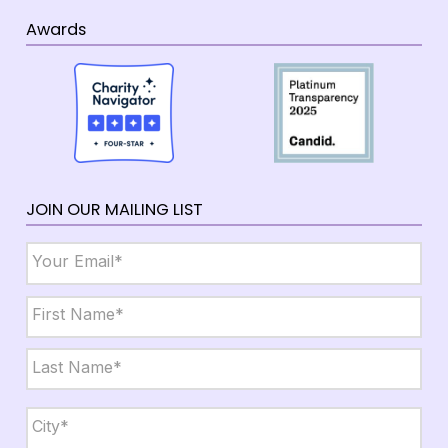
Awards
JOIN OUR MAILING LIST
Email
*
Name
*
First
Last
City,
State,
Zip
*