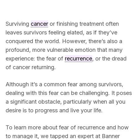
Surviving
cancer
or finishing treatment often
leaves survivors feeling elated, as if they’ve
conquered the world. However, there’s also a
profound, more vulnerable emotion that many
experience: the fear of
recurrence
, or the dread
of cancer returning.
Although it’s a common fear among survivors,
dealing with this fear can be challenging. It poses
a significant obstacle, particularly when all you
desire is to progress and live your life.
To learn more about fear of recurrence and how
to manage it, we tapped an expert at Banner