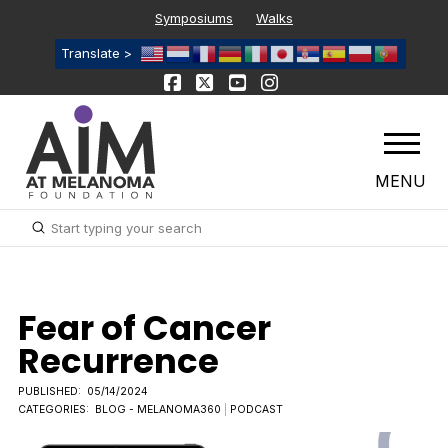
Symposiums
Walks
Translate >
MENU
Submit
Search
Fear of Cancer
Recurrence
PUBLISHED:
05/14/2024
CATEGORIES:
BLOG - MELANOMA360
|
PODCAST