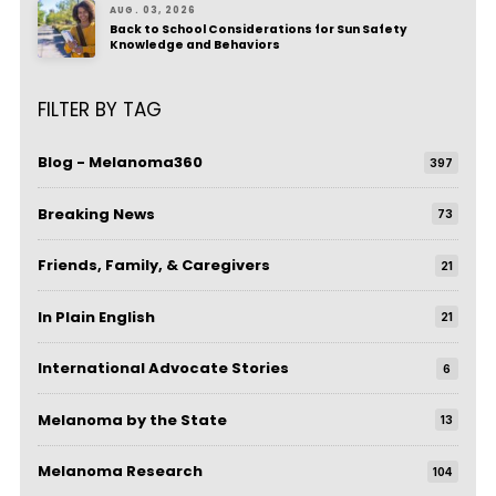
AUG. 03, 2026
Back to School Considerations for Sun Safety
Knowledge and Behaviors
FILTER BY TAG
Blog - Melanoma360
397
Breaking News
73
Friends, Family, & Caregivers
21
In Plain English
21
International Advocate Stories
6
Melanoma by the State
13
Melanoma Research
104