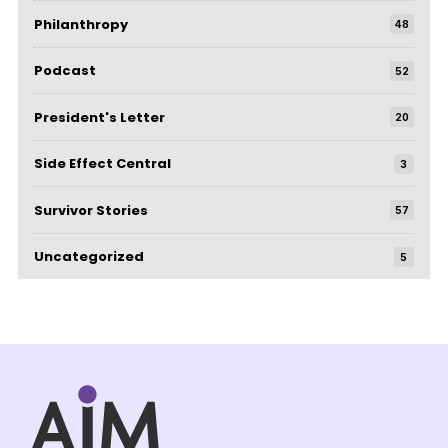
Philanthropy
48
Podcast
52
President's Letter
20
Side Effect Central
3
Survivor Stories
57
Uncategorized
5