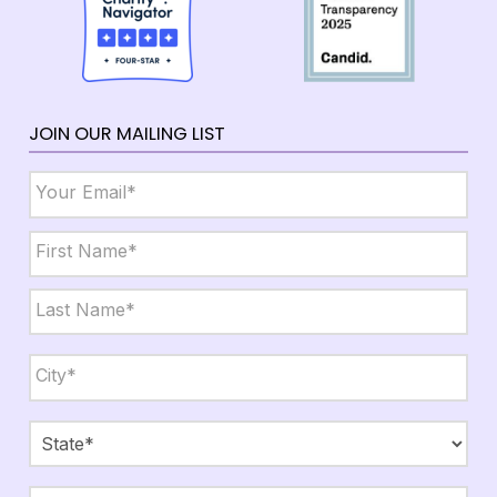
JOIN OUR MAILING LIST
Email
*
Name
*
First
Last
City,
State,
Zip
*
City
State