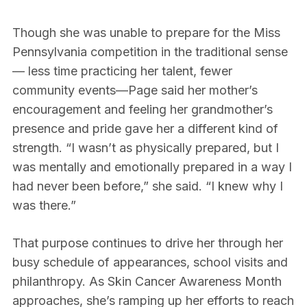
Though she was unable to prepare for the Miss
Pennsylvania competition in the traditional sense
— less time practicing her talent, fewer
community events—Page said her mother’s
encouragement and feeling her grandmother’s
presence and pride gave her a different kind of
strength. “I wasn’t as physically prepared, but I
was mentally and emotionally prepared in a way I
had never been before,” she said. “I knew why I
was there.”
That purpose continues to drive her through her
busy schedule of appearances, school visits and
philanthropy. As Skin Cancer Awareness Month
approaches, she’s ramping up her efforts to reach