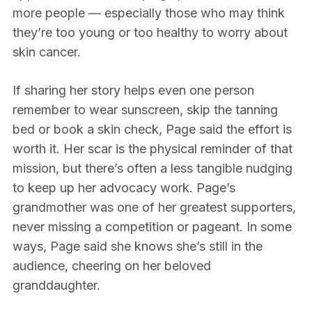
more people — especially those who may think
they’re too young or too healthy to worry about
skin cancer.
If sharing her story helps even one person
remember to wear sunscreen, skip the tanning
bed or book a skin check, Page said the effort is
worth it. Her scar is the physical reminder of that
mission, but there’s often a less tangible nudging
to keep up her advocacy work. Page’s
grandmother was one of her greatest supporters,
never missing a competition or pageant. In some
ways, Page said she knows she’s still in the
audience, cheering on her beloved
granddaughter.