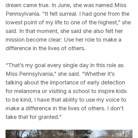
dream came true. In June, she was named Miss
Pennsylvania. “It felt surreal. I had gone from the
lowest point of my life to one of the highest,” she
said. In that moment, she said she also felt her
mission become clear: Use her role to make a
difference in the lives of others.
“That’s my goal every single day in this role as
Miss Pennsylvania,” she said. “Whether it’s
talking about the importance of early detection
for melanoma or visiting a school to inspire kids
to be kind, I have that ability to use my voice to
make a difference in the lives of others. I don’t
take that for granted.”