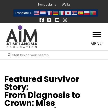
Symposiums
Walks
Translate >
MENU
Submit
Search
Featured Survivor
Story:
From Diagnosis to
Crown: Miss