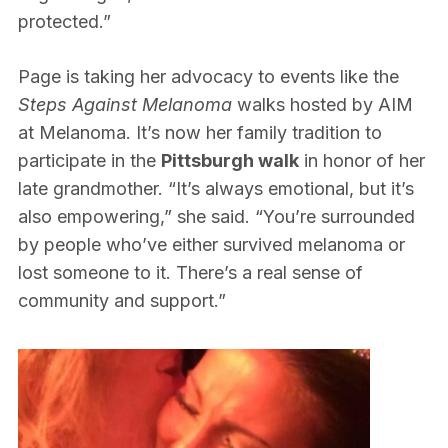
protected.”
Page is taking her advocacy to events like the
Steps Against Melanoma
walks hosted by AIM
at Melanoma. It’s now her family tradition to
participate in the
Pittsburgh walk
in honor of her
late grandmother. “It’s always emotional, but it’s
also empowering,” she said. “You’re surrounded
by people who’ve either survived melanoma or
lost someone to it. There’s a real sense of
community and support.”