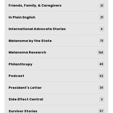
Friends, Family, & Caregivers
21
In Plain English
21
International Advocate Stories
6
Melanoma by the State
13
Melanoma Research
104
Philanthropy
48
Podcast
52
President's Letter
20
Side Effect Central
3
Survivor Stories
57