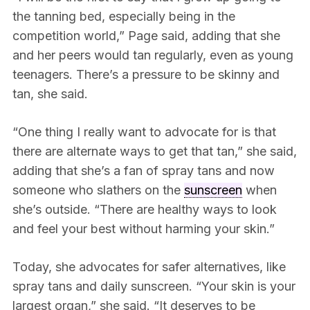
the tanning bed, especially being in the
competition world,” Page said, adding that she
and her peers would tan regularly, even as young
teenagers. There’s a pressure to be skinny and
tan, she said.
“One thing I really want to advocate for is that
there are alternate ways to get that tan,” she said,
adding that she’s a fan of spray tans and now
someone who slathers on the
sunscreen
when
she’s outside. “There are healthy ways to look
and feel your best without harming your skin.”
Today, she advocates for safer alternatives, like
spray tans and daily sunscreen. “Your skin is your
largest organ,” she said. “It deserves to be