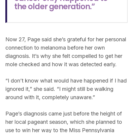
the older generation.”
Now 27, Page said she’s grateful for her personal
connection to melanoma before her own
diagnosis. It’s why she felt compelled to get her
mole checked and how it was detected early.
“I don’t know what would have happened if I had
ignored it,” she said. “I might still be walking
around with it, completely unaware.”
Page’s diagnosis came just before the height of
her local pageant season, which she planned to
use to win her way to the Miss Pennsylvania