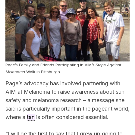
Page’s Family and Friends Participating in AIM’s
Steps Against
Melanoma
Walk in Pittsburgh
Page’s advocacy has involved partnering with
AIM at Melanoma to raise awareness about sun
safety and melanoma research – a message she
said is particularly important in the pageant world,
where a
tan
is often considered essential.
“I will be the first to say that I grew up going to