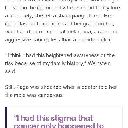
looked in the mirror, but when she did finally look
at it closely, she felt a sharp pang of fear. Her
mind flashed to memories of her grandmother,
who had died of mucosal melanoma, a rare and
aggressive cancer, less than a decade earlier.
“I think I had this heightened awareness of the
risk because of my family history,” Weinstein
said.
Still, Page was shocked when a doctor told her
the mole was cancerous.
“I had this stigma that
cancer only happened to