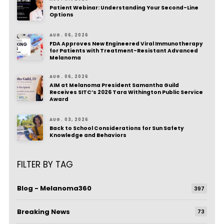
Patient Webinar: Understanding Your Second-Line
Options
AUG. 06, 2026
FDA Approves New Engineered Viral Immunotherapy
for Patients with Treatment-Resistant Advanced
Melanoma
AUG. 06, 2026
AIM at Melanoma President Samantha Guild
Receives SITC’s 2026 Tara Withington Public Service
Award
AUG. 03, 2026
Back to School Considerations for Sun Safety
Knowledge and Behaviors
FILTER BY TAG
Blog - Melanoma360
397
Breaking News
73