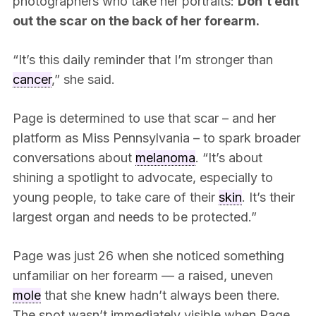
photographers who take her portraits:
Don’t edit
out the scar on the back of her forearm.
“It’s this daily reminder that I’m stronger than
cancer
,” she said.
Page is determined to use that scar – and her
platform as Miss Pennsylvania – to spark broader
conversations about
melanoma
. “It’s about
shining a spotlight to advocate, especially to
young people, to take care of their
skin
. It’s their
largest organ and needs to be protected.”
Page was just 26 when she noticed something
unfamiliar on her forearm — a raised, uneven
mole
that she knew hadn’t always been there.
The spot wasn’t immediately visible when Page