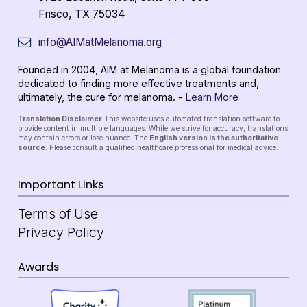
Frisco, TX 75034
info@AIMatMelanoma.org
Founded in 2004, AIM at Melanoma is a global foundation
dedicated to finding more effective treatments and,
ultimately, the cure for melanoma. -
Learn More
Translation Disclaimer
This website uses automated translation software to
provide content in multiple languages. While we strive for accuracy, translations
may contain errors or lose nuance. The
English version is the authoritative
source
. Please consult a qualified healthcare professional for medical advice.
Important Links
Terms of Use
Privacy Policy
Awards