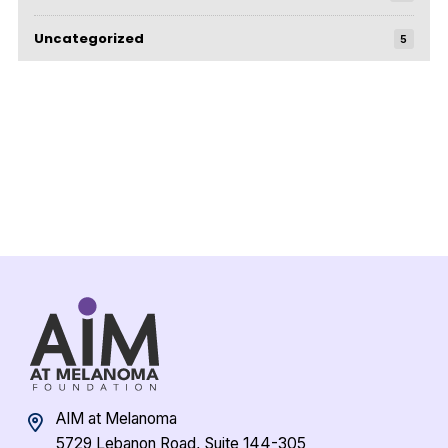
Uncategorized
5
AIM at Melanoma
5729 Lebanon Road, Suite 144-305