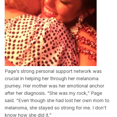
Page’s strong personal support network was
crucial in helping her through her melanoma
journey. Her mother was her emotional anchor
after her diagnosis. “She was my rock,” Page
said. “Even though she had lost her own mom to
melanoma, she stayed so strong for me. I don’t
know how she did it.”