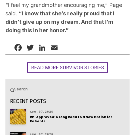
“I feel my grandmother encouraging me,” Page
said.
“I know that she’s really proud that I
didn’t give up on my dream. And that I’m
doing this in her honor.”
Facebook
Twitter
LinkedIn
Email
READ MORE SURVIVOR STORIES
Submit
Search
RECENT POSTS
AUG. 07, 2026
RP1 Approved: A Long Road to a New Option for
Patients
AUG. 07, 2026