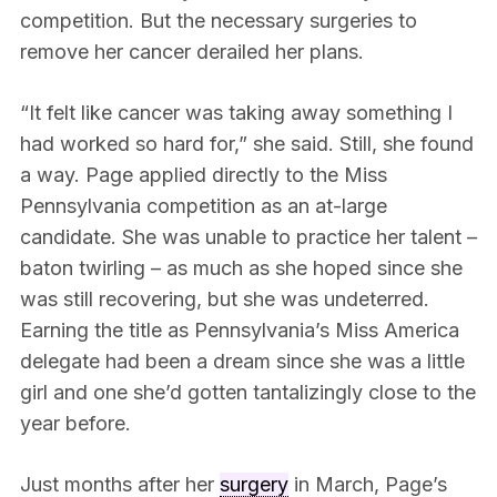
competition. But the necessary surgeries to
remove her cancer derailed her plans.
“It felt like cancer was taking away something I
had worked so hard for,” she said. Still, she found
a way. Page applied directly to the Miss
Pennsylvania competition as an at-large
candidate. She was unable to practice her talent –
baton twirling – as much as she hoped since she
was still recovering, but she was undeterred.
Earning the title as Pennsylvania’s Miss America
delegate had been a dream since she was a little
girl and one she’d gotten tantalizingly close to the
year before.
Just months after her
surgery
in March, Page’s