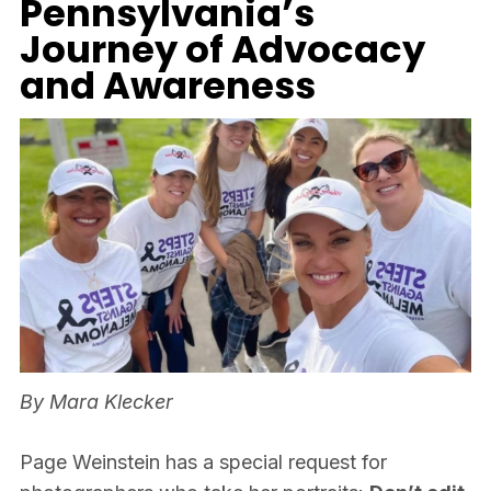
Pennsylvania’s
Journey of Advocacy
and Awareness
By Mara Klecker
Page Weinstein has a special request for