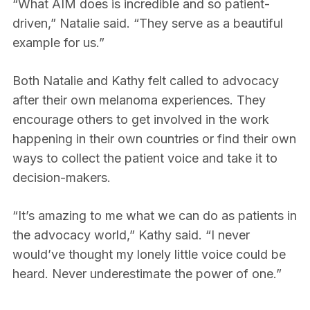
“What AIM does is incredible and so patient-
driven,” Natalie said. “They serve as a beautiful
example for us.”
Both Natalie and Kathy felt called to advocacy
after their own melanoma experiences. They
encourage others to get involved in the work
happening in their own countries or find their own
ways to collect the patient voice and take it to
decision-makers.
“It’s amazing to me what we can do as patients in
the advocacy world,” Kathy said. “I never
would’ve thought my lonely little voice could be
heard. Never underestimate the power of one.”