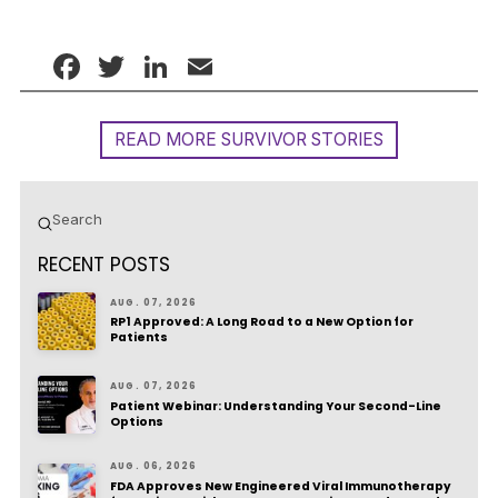
Facebook
Twitter
LinkedIn
Email
READ MORE SURVIVOR STORIES
Submit
Search
RECENT POSTS
AUG. 07, 2026
RP1 Approved: A Long Road to a New Option for
Patients
AUG. 07, 2026
Patient Webinar: Understanding Your Second-Line
Options
AUG. 06, 2026
FDA Approves New Engineered Viral Immunotherapy