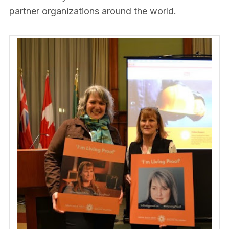
partner organizations around the world.