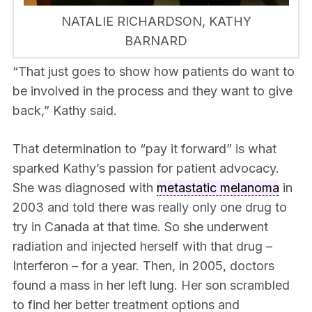
NATALIE RICHARDSON, KATHY
BARNARD
“That just goes to show how patients do want to
be involved in the process and they want to give
back,” Kathy said.
That determination to “pay it forward” is what
sparked Kathy’s passion for patient advocacy.
She was diagnosed with
metastatic melanoma
in
2003 and told there was really only one drug to
try in Canada at that time. So she underwent
radiation and injected herself with that drug –
Interferon – for a year. Then, in 2005, doctors
found a mass in her left lung. Her son scrambled
to find her better treatment options and