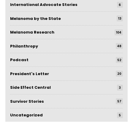
International Advocate Stories
6
Melanoma by the State
13
Melanoma Research
104
Philanthropy
48
Podcast
52
President's Letter
20
Side Effect Central
3
Survivor Stories
57
Uncategorized
5