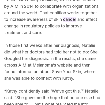
by AIM in 2014 to collaborate with organizations
around the world. That coalition works together
to increase awareness of skin
cancer
and effect
change in regulatory policies to improve
treatment and care.
In those first weeks after her diagnosis, Natalie
did what her doctors had told her not to do: She
Googled her diagnosis. In the results, she came
across AIM at Melanoma’s website and then
found information about Save Your Skin, where
she was able to connect with Kathy.
“Kathy confidently said ‘We’ve got this,’” Natalie
said. “She gave me the hope that no one else had
been able to…That’s what really led me into