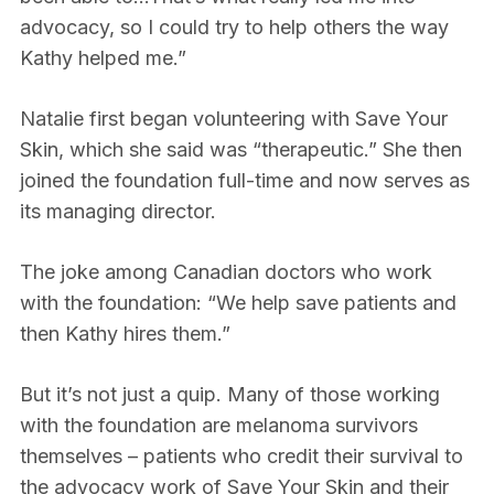
advocacy, so I could try to help others the way
Kathy helped me.”
Natalie first began volunteering with Save Your
Skin, which she said was “therapeutic.” She then
joined the foundation full-time and now serves as
its managing director.
The joke among Canadian doctors who work
with the foundation: “We help save patients and
then Kathy hires them.”
But it’s not just a quip. Many of those working
with the foundation are melanoma survivors
themselves – patients who credit their survival to
the advocacy work of Save Your Skin and their