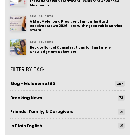
for Patients with Treatment-Resistant Advanced
Melanoma
AUG. 06, 2026
AIM at Melanoma President Samantha Guild
Receives SITC’s 2026 Tara Withington Public Service
Award
AUG. 03, 2026
Back to School Considerations for Sun Safety
Knowledge and Behaviors
FILTER BY TAG
Blog - Melanoma360
397
Breaking News
73
Friends, Family, & Caregivers
21
In Plain English
21