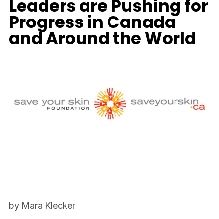
Leaders are Pushing for
Progress in Canada
and Around the World
by Mara Klecker