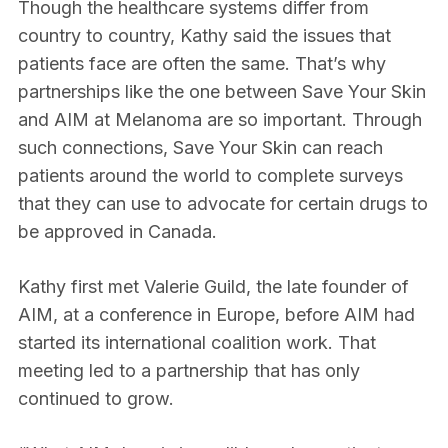
Though the healthcare systems differ from
country to country, Kathy said the issues that
patients face are often the same. That’s why
partnerships like the one between Save Your Skin
and AIM at Melanoma are so important. Through
such connections, Save Your Skin can reach
patients around the world to complete surveys
that they can use to advocate for certain drugs to
be approved in Canada.
Kathy first met Valerie Guild, the late founder of
AIM, at a conference in Europe, before AIM had
started its international coalition work. That
meeting led to a partnership that has only
continued to grow.