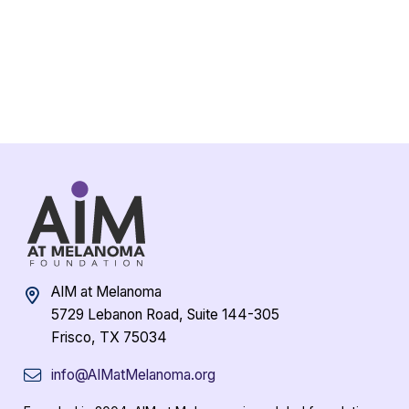
AIM at Melanoma
5729 Lebanon Road, Suite 144-305
Frisco, TX 75034
info@AIMatMelanoma.org