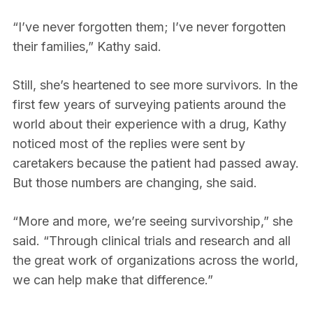
“I’ve never forgotten them; I’ve never forgotten
their families,” Kathy said.
Still, she’s heartened to see more survivors. In the
first few years of surveying patients around the
world about their experience with a drug, Kathy
noticed most of the replies were sent by
caretakers because the patient had passed away.
But those numbers are changing, she said.
“More and more, we’re seeing survivorship,” she
said. “Through clinical trials and research and all
the great work of organizations across the world,
we can help make that difference.”