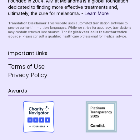
Founded in 2004, AIM at Melanoma is a global foundation
dedicated to finding more effective treatments and,
ultimately, the cure for melanoma. -
Learn More
Translation Disclaimer
This website uses automated translation software to
provide content in multiple languages. While we strive for accuracy, translations
may contain errors or lose nuance. The
English version is the authoritative
source
. Please consult a qualified healthcare professional for medical advice.
Important Links
Terms of Use
Privacy Policy
Awards