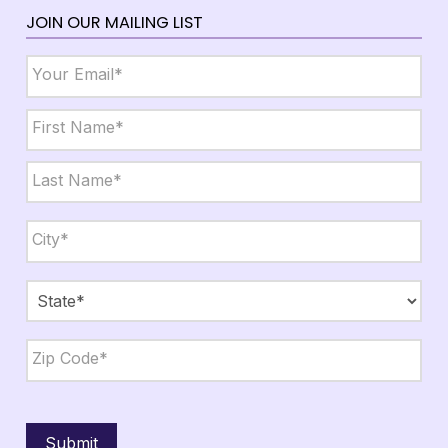
JOIN OUR MAILING LIST
Email
*
Name
*
First
Last
City,
State,
Zip
*
City
State
ZIP
Code
Submit