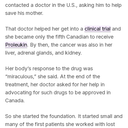
contacted a doctor in the U.S., asking him to help
save his mother.
That doctor helped her get into a
clinical trial
and
she became only the fifth Canadian to receive
Proleukin
. By then, the cancer was also in her
liver, adrenal glands, and kidney.
Her body’s response to the drug was
“miraculous,” she said. At the end of the
treatment, her doctor asked for her help in
advocating for such drugs to be approved in
Canada.
So she started the foundation. It started small and
many of the first patients she worked with lost