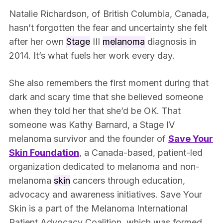
Natalie Richardson, of British Columbia, Canada,
hasn’t forgotten the fear and uncertainty she felt
after her own
Stage
III
melanoma
diagnosis in
2014. It’s what fuels her work every day.
She also remembers the first moment during that
dark and scary time that she believed someone
when they told her that she’d be OK. That
someone was Kathy Barnard, a Stage IV
melanoma survivor and the founder of
Save Your
Skin Foundation
, a Canada-based, patient-led
organization dedicated to melanoma and non-
melanoma
skin
cancers through education,
advocacy and awareness initiatives. Save Your
Skin is a part of the Melanoma International
Patient Advocacy Coalition, which was formed