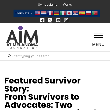
Symposiums
Walks
Translate >
MENU
Submit
Search
Featured Survivor
Story:
From Survivors to
Advocates: Two