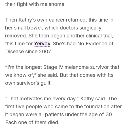
their fight with melanoma.
Then Kathy’s own cancer returned, this time in
her small bowel, which doctors surgically
removed. She then began another clinical trial,
this time for
Yervoy
. She’s had No Evidence of
Disease since 2007.
“I’m the longest Stage IV melanoma survivor that
we know of,” she said. But that comes with its
own survivor’s guilt.
“That motivates me every day,” Kathy said. The
first five people who came to the foundation after
it began were all patients under the age of 30.
Each one of them died.